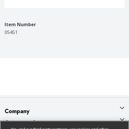
Item Number
05451
Company
About Us
Customer Support