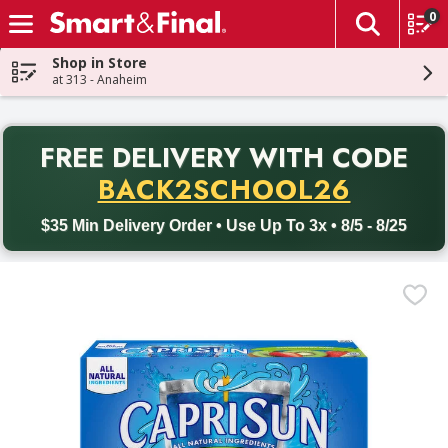
0
The fol
Skip header to page content
Shop in Store
at 313 - Anaheim
PR
FREE DELIVERY
WITH CODE
Back to School promotion. Free delivery with promo code BACK
BACK2SCHOOL26
$35 Min Delivery Order • Use Up To 3x • 8/5 - 8/25