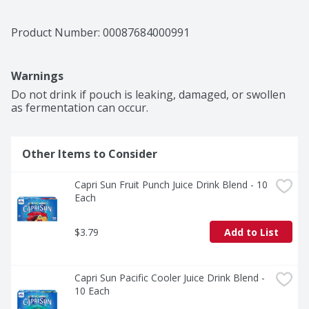
Product Number: 
00087684000991
Warnings
Do not drink if pouch is leaking, damaged, or swollen 
as fermentation can occur.
Other Items to Consider
Capri Sun Fruit Punch Juice Drink Blend - 10 
Each
$3.79
Add to List
Capri Sun Pacific Cooler Juice Drink Blend - 
10 Each