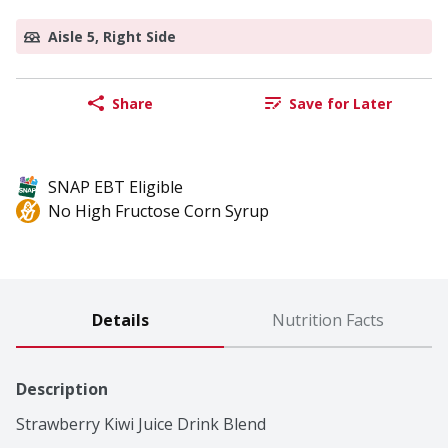
Aisle 5, Right Side
Share
Save for Later
SNAP EBT Eligible
No High Fructose Corn Syrup
Details
Nutrition Facts
Description
Strawberry Kiwi Juice Drink Blend