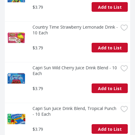
$3.79
Add to List
Country Time Strawberry Lemonade Drink - 
10 Each
$3.79
Add to List
Capri Sun Wild Cherry Juice Drink Blend - 10 
Each
$3.79
Add to List
Capri Sun Juice Drink Blend, Tropical Punch 
- 10 Each
$3.79
Add to List