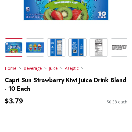
Home
Beverage
Juice
Aseptic
Capri Sun Strawberry Kiwi Juice Drink Blend
- 10 Each
$3.79
$0.38 each