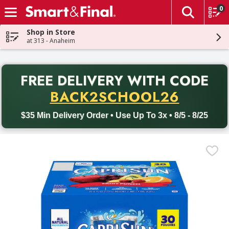
0
The fol
Skip header to page content
Shop in Store
at 313 - Anaheim
PR
FREE DELIVERY
WITH CODE
Back to School promotion. Free delivery with promo code BACK
BACK2SCHOOL26
$35 Min Delivery Order • Use Up To 3x • 8/5 - 8/25