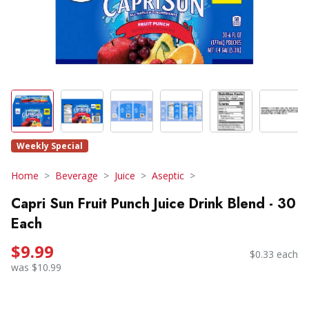
Weekly Special
Home
Beverage
Juice
Aseptic
Capri Sun Fruit Punch Juice Drink Blend - 30
Each
$9.99
$0.33 each
was $10.99