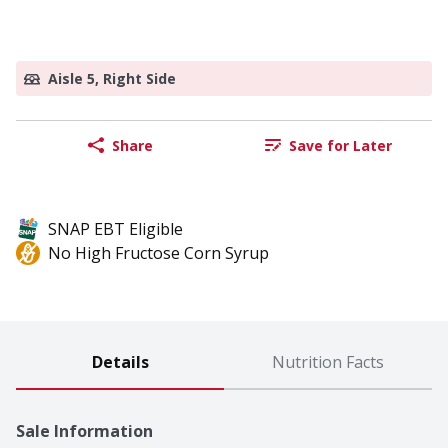
Aisle 5, Right Side
Share
Save for Later
SNAP EBT Eligible
No High Fructose Corn Syrup
Details
Nutrition Facts
Sale Information