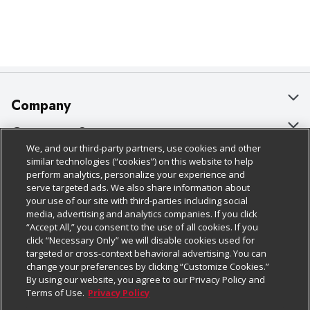
Company
About Us
Customer Support
We, and our third-party partners, use cookies and other
Our Brands
Bulk Gift Card Orders
Policies & Disclosures
similar technologies (“cookies”) on this website to help
perform analytics, personalize your experience and
Careers
Business & Community HQ
Cage Free Egg Policy
serve targeted ads. We also share information about
your use of our site with third-parties including social
Follow Us
Charitable Foundation
Contact Us
Cookie Policy
media, advertising and analytics companies. If you click
“Accept All,” you consent to the use of all cookies. If you
Newsroom
Digital Coupon
Do Not Sell My Personal Information
click “Necessary Only” we will disable cookies used for
Download Our Apps
targeted or cross-context behavioral advertising. You can
Product Recalls
Frequently Asked Questions
Privacy Policy
change your preferences by clicking “Customize Cookies.”
By using our website, you agree to our Privacy Policy and
Real Estate
Promotions & Offers
Website Accessibility Statement
Terms of Use.
Privacy Policy