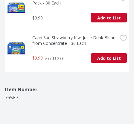
Pack - 30 Each
$9.99
Add to List
Capri Sun Strawberry Kiwi Juice Drink Blend 
from Concentrate - 30 Each
$9.99
Add to List
 was $10.99
Item Number
76587