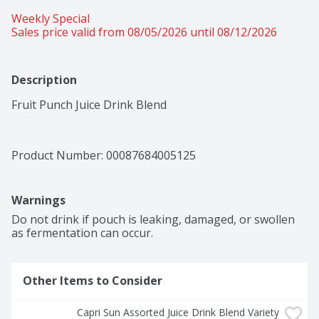
Weekly Special
Sales price valid from 08/05/2026 until 08/12/2026
Description
Fruit Punch Juice Drink Blend
Product Number: 
00087684005125
Warnings
Do not drink if pouch is leaking, damaged, or swollen 
as fermentation can occur.
Other Items to Consider
Capri Sun Assorted Juice Drink Blend Variety 