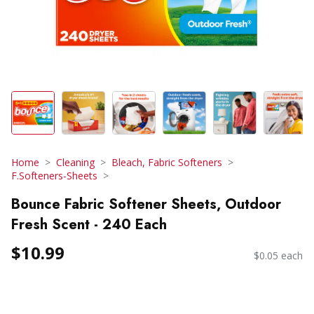
Home
Cleaning
Bleach, Fabric Softeners
F.Softeners-Sheets
Bounce Fabric Softener Sheets, Outdoor
Fresh Scent - 240 Each
$10.99
$0.05 each