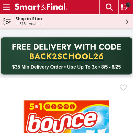
0
The fol
Skip header to page content
Shop in Store
at 313 - Anaheim
PR
FREE DELIVERY
WITH CODE
Back to School promotion. Free delivery with promo code BACK
BACK2SCHOOL26
$35 Min Delivery Order • Use Up To 3x • 8/5 - 8/25