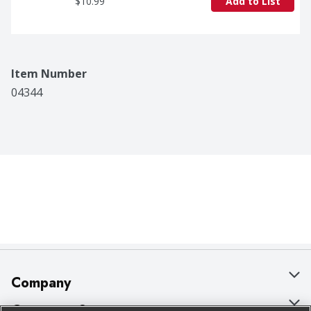
$10.99
Add to List
Item Number
04344
Company
About Us
Customer Support