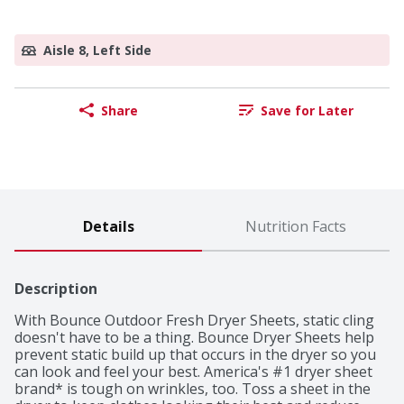
Aisle 8, Left Side
Share
Save for Later
Details
Nutrition Facts
Description
With Bounce Outdoor Fresh Dryer Sheets, static cling 
doesn't have to be a thing. Bounce Dryer Sheets help 
prevent static build up that occurs in the dryer so you 
can look and feel your best. America's #1 dryer sheet 
brand* is tough on wrinkles, too. Toss a sheet in the 