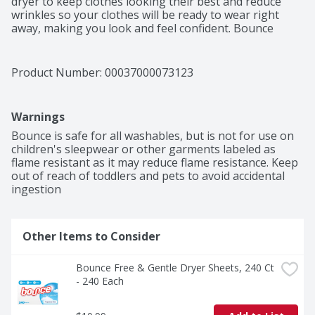
dryer to keep clothes looking their best and reduce 
wrinkles so your clothes will be ready to wear right 
away, making you look and feel confident. Bounce 
Outdoor Fresh Dryer Sheets don't stop there. From the 
moment you pull your laundry out of the dryer, Bounce 
Dryer Sheets give your clothes a fresh and lasting 
Product Number: 
00037000073123
scent and a noticeably soft feel. Way less static, fewer 
wrinkles, softer fabrics, and an outdoor fresh scent is 
that easy. Toss in two Bounce Dryer Sheets for your 
Warnings
average loads to iron less, fight more static, and add 
more softness and freshness. One will do for small 
Bounce is safe for all washables, but is not for use on 
loads, and if you're catching up on laundry and have an 
children's sleepwear or other garments labeled as 
extra large load, toss in three! You can also use Bounce 
flame resistant as it may reduce flame resistance. Keep 
Dryer Sheets around the house. Tuck them in drawers 
out of reach of toddlers and pets to avoid accidental 
or closets, put them in gym bags and suitcases, or 
ingestion
stash them at the bottom of your trashcan to bring 
that Bounce Outdoor Fresh scent you know and love 
out of the dryer and into your home.
Other Items to Consider
Bounce Free & Gentle Dryer Sheets, 240 Ct 
- 240 Each