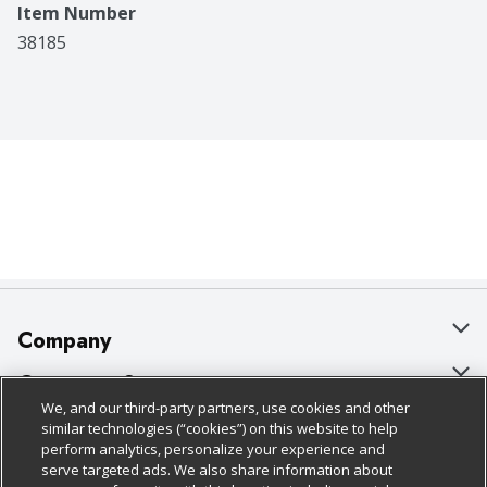
Item Number
38185
Company
About Us
Customer Support
We, and our third-party partners, use cookies and other
Our Brands
Bulk Gift Card Orders
Policies & Disclosures
similar technologies (“cookies”) on this website to help
perform analytics, personalize your experience and
Careers
Business & Community HQ
Cage Free Egg Policy
serve targeted ads. We also share information about