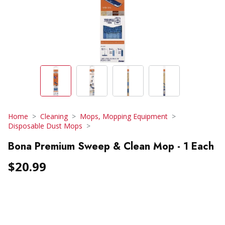
Home
Cleaning
Mops, Mopping Equipment
Disposable Dust Mops
Bona Premium Sweep & Clean Mop - 1 Each
$20.99