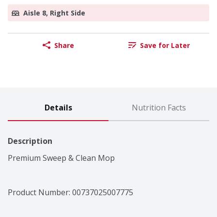
Aisle 8, Right Side
Share
Save for Later
Details
Nutrition Facts
Description
Premium Sweep & Clean Mop
Product Number: 
00737025007775