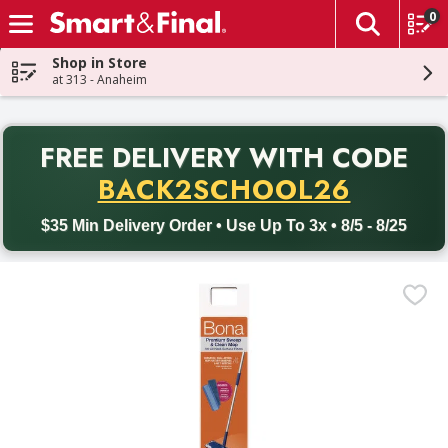
0
The fol
Skip header to page content
Shop in Store
at 313 - Anaheim
PR
FREE DELIVERY
WITH CODE
Back to School promotion. Free delivery with promo code BACK
BACK2SCHOOL26
$35 Min Delivery Order • Use Up To 3x • 8/5 - 8/25