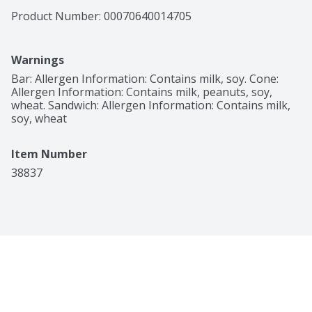
Product Number: 
00070640014705
Warnings
Bar: Allergen Information: Contains milk, soy. Cone: 
Allergen Information: Contains milk, peanuts, soy, 
wheat. Sandwich: Allergen Information: Contains milk, 
soy, wheat
Item Number
38837