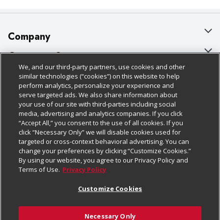
Company
About Us
Customer Support
We, and our third-party partners, use cookies and other
Our Brands
Bulk Gift Card Orders
Policies & Disclosures
similar technologies (“cookies”) on this website to help
perform analytics, personalize your experience and
Careers
Business & Community HQ
Cage Free Egg Policy
serve targeted ads. We also share information about
your use of our site with third-parties including social
Follow Us
Charitable Foundation
Contact Us
Cookie Policy
media, advertising and analytics companies. If you click
“Accept All,” you consent to the use of all cookies. If you
Newsroom
Digital Coupon
Do Not Sell My Personal Information
click “Necessary Only” we will disable cookies used for
Download Our Apps
targeted or cross-context behavioral advertising. You can
Product Recalls
Frequently Asked Questions
Privacy Policy
change your preferences by clicking “Customize Cookies.”
By using our website, you agree to our Privacy Policy and
Real Estate
Promotions & Offers
Website Accessibility Statement
Terms of Use.
Privacy Policy
Potential Suppliers
Receipt Portal
Transparency
Customize Cookies
Welcome
Tax Exemption Application
Terms & Conditions
Necessary Only