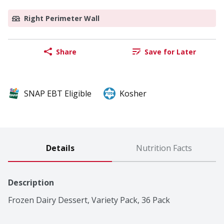
Right Perimeter Wall
Share
Save for Later
SNAP EBT Eligible
Kosher
Details
Nutrition Facts
Description
Frozen Dairy Dessert, Variety Pack, 36 Pack