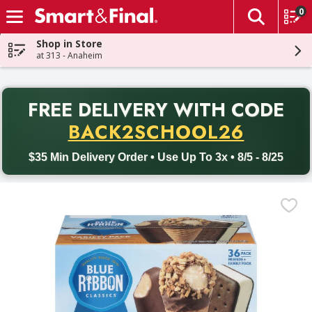
0
The fol
Skip header to page content
Shop in Store
at 313 - Anaheim
PR
FREE DELIVERY
WITH CODE
Back to School promotion. Free delivery with promo code BACK
BACK2SCHOOL26
$35 Min Delivery Order • Use Up To 3x • 8/5 - 8/25