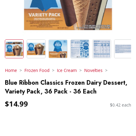
Home
Frozen Food
Ice Cream
Novelties
Blue Ribbon Classics Frozen Dairy Dessert,
Variety Pack, 36 Pack - 36 Each
$14.99
$0.42 each