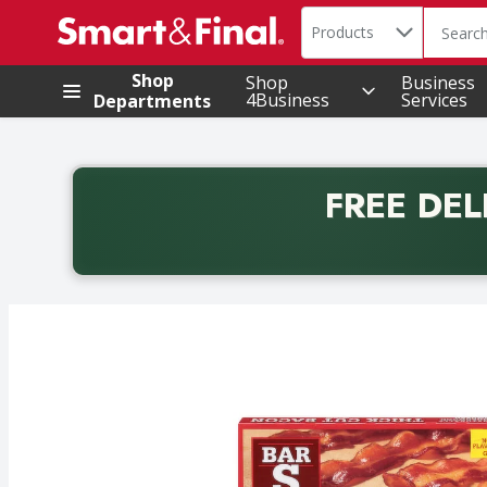
Search in
.
Products
The foll
Skip header to page content
Shop
Shop
Business
4Business
Services
Departments
FREE DEL
Back to School promotion. Free delivery with promo 