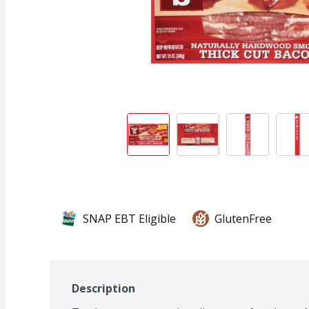
SNAP EBT Eligible
GlutenFree
Description