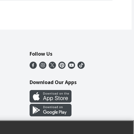
Follow Us
Download Our Apps