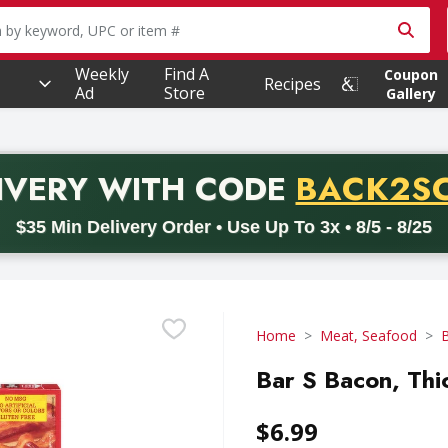
owing text field is used to search for items. Type your searc
Weekly
Find A
Coupon
Recipes
Ad
Store
Gallery
PROMO 
IVERY
WITH CODE
BACK2S
code BACK2SCHOOL26. Valid on delivery orders with a minimum pur
$35 Min Delivery Order • Use Up To 3x • 8/5 - 8/25
Home
Meat, Seafood
Bar S Bacon, Thi
$6.99