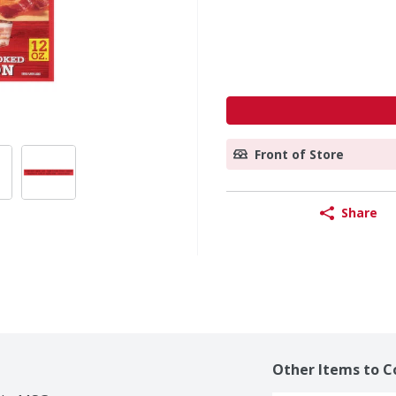
Front of Store
Share
Other Items to C