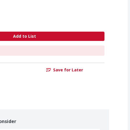
Add to List
Save for Later
onsider