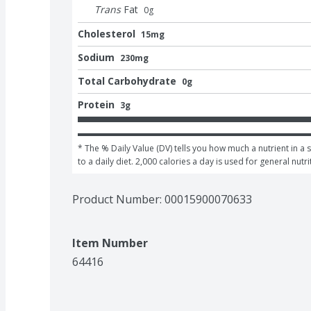
Trans
Fat
0
g
Cholesterol
15mg
Sodium
230mg
Total Carbohydrate
0g
Protein
3g
* The % Daily Value (DV) tells you how much a nutrient in a 
to a daily diet. 2,000 calories a day is used for general nutri
Product Number: 
00015900070633
Item Number
64416