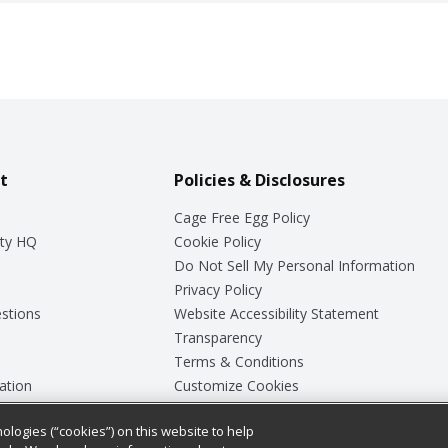
t
Policies & Disclosures
Cage Free Egg Policy
ty HQ
Cookie Policy
Do Not Sell My Personal Information
Privacy Policy
stions
Website Accessibility Statement
Transparency
Terms & Conditions
ation
Customize Cookies
ologies (“cookies”) on this website to help
ey