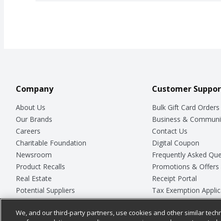
Company
Customer Suppor
About Us
Bulk Gift Card Orders
Our Brands
Business & Communi
Careers
Contact Us
Charitable Foundation
Digital Coupon
Newsroom
Frequently Asked Que
Product Recalls
Promotions & Offers
Real Estate
Receipt Portal
Potential Suppliers
Tax Exemption Applic
Welcome
Safety Data Sheets
We, and our third-party partners, use cookies and other similar techn
Where Else Campaign
Store Customer Surv