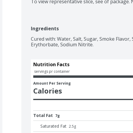
To view representative slice, see of package.
Ingredients
Cured with: Water, Salt, Sugar, Smoke Flavor
Erythorbate, Sodium Nitrite.
Nutrition Facts
 servings pr container
Amount Per Serving
Calories
Total Fat
7g
Saturated Fat
2.5
g