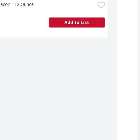
Bacon - 12 Ounce
Add to List