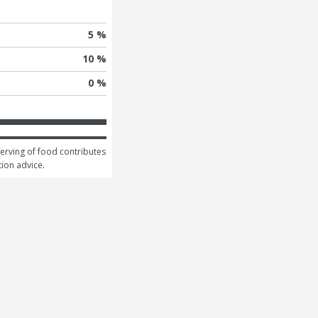
5 %
10 %
0 %
serving of food contributes 
tion advice.