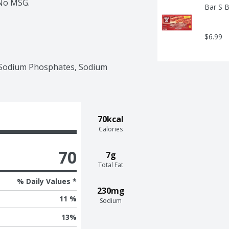
 No MSG.
Bar S 
$6.99
, Sodium Phosphates, Sodium 
70kcal
Calories
70
7g
Total Fat
% Daily Values *
230mg
11 %
Sodium
13
%