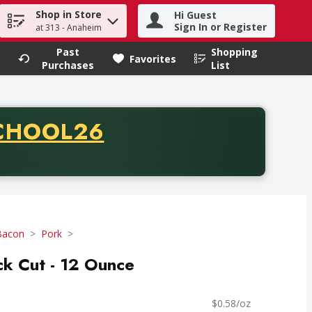
Shop in Store
Hi Guest
h term to find items.
Sign In or Register
at 313 - Anaheim
Past
Shopping
.
Favorites
Purchases
List
CODE
CHOOL26
chase of thirty-five dollars. Offer valid from August fifth th
Bacon
Pork
ck Cut - 12 Ounce
$0.58/oz