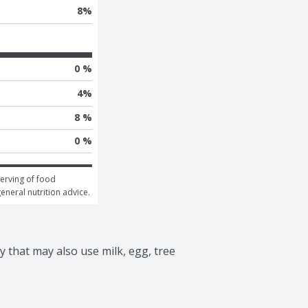
8
%
0 %
4
%
8 %
0 %
erving of food 
general nutrition advice.
 that may also use milk, egg, tree 