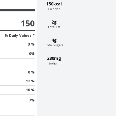
150kcal
Calories
150
2g
Total Fat
% Daily Values *
4g
3 %
Total Sugars
0
%
280mg
Sodium
0 %
12 %
10 %
7
%