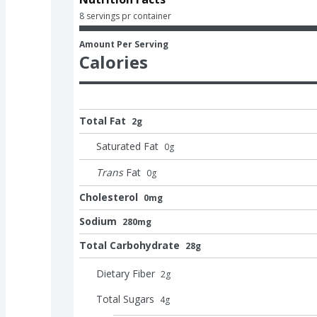
8 servings pr container
Amount Per Serving
Calories
Total Fat
2g
Saturated Fat
0
g
Trans
Fat
0
g
Cholesterol
0mg
Sodium
280mg
Total Carbohydrate
28g
Dietary Fiber
2
g
Total Sugars
4
g