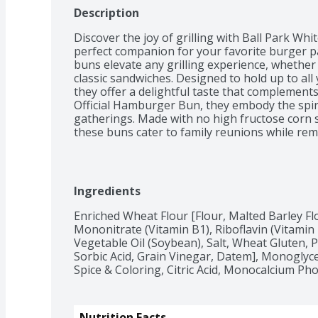
Description
Discover the joy of grilling with Ball Park Whi
perfect companion for your favorite burger pat
buns elevate any grilling experience, whether 
classic sandwiches. Designed to hold up to all 
they offer a delightful taste that complements 
Official Hamburger Bun, they embody the spir
gatherings. Made with no high fructose corn s
these buns cater to family reunions while rema
for barbecues or casual meals, Ball Park Whit
choice for delicious sandwiches and burgers, e
Treat your taste buds to the best with Ball P
Ingredients
Enriched Wheat Flour [Flour, Malted Barley Flo
Mononitrate (Vitamin B1), Riboflavin (Vitamin B2
Vegetable Oil (Soybean), Salt, Wheat Gluten, P
Sorbic Acid, Grain Vinegar, Datem], Monoglyce
Spice & Coloring, Citric Acid, Monocalcium Ph
Nutrition Facts