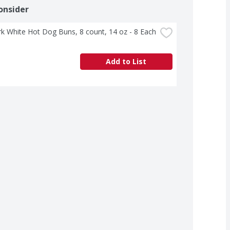
onsider
rk White Hot Dog Buns, 8 count, 14 oz - 8 Each
Add to List