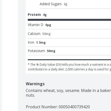
Added Sugars
4
g
Protein
4g
Vitamin D
0μg
Calcium
50
mg
Iron
1.5mg
Potassium
50mg
* The % Daily Value (DV) tells you how much a nutrient in a s
contributes to a daily diet. 2,000 calories a day is used for 
Warnings
Contains wheat, soy, sesame. Made in a bakery
nuts.
Product Number: 
00050400739420