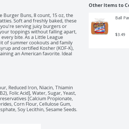
Other Items to C
te Burger Buns, 8 count, 15 oz, the 
Ball Pa
ties. Soft and freshly baked, these 
you're serving juicy burgers or 
your toppings without falling apart, 
$3.49
every bite. As a Little League 
it of summer cookouts and family 
yrup and certified Kosher (KOF-K), 
ining an American favorite. Ideal 
e Burger Buns are your go-to 
nsuring every meal feels special. 
ark Burger Buns!
ur, Reduced Iron, Niacin, Thiamin 
), Folic Acid], Water, Sugar, Yeast, 
reservatives [Calcium Propionate, 
rides, Corn Flour, Cellulose Gum, 
osphate, Soy Lecithin, Sesame Seeds.