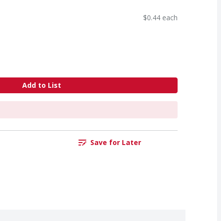
$0.44 each
Add to List
Save for Later