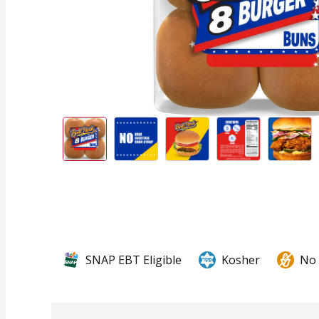
SNAP EBT Eligible
Kosher
No 