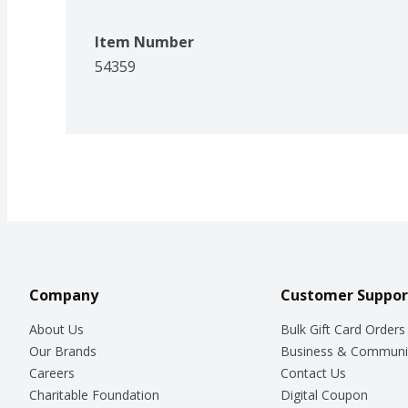
Item Number
54359
Company
Customer Suppor
About Us
Bulk Gift Card Orders
Our Brands
Business & Communi
Careers
Contact Us
Charitable Foundation
Digital Coupon