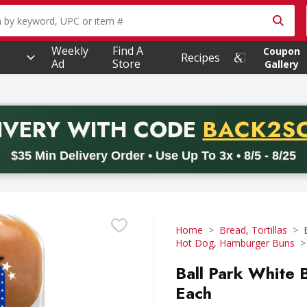
owing text field is used to search for items. Type your searc
Weekly
Find A
Coupon
Recipes
Ad
Store
Gallery
PROMO 
IVERY
WITH CODE
BACK2S
code BACK2SCHOOL26. Valid on delivery orders with a minimum pur
$35 Min Delivery Order • Use Up To 3x • 8/5 - 8/25
Home
Bread, Tortillas
Hot Dog, Hamburger Buns
Ball Park White B
Each