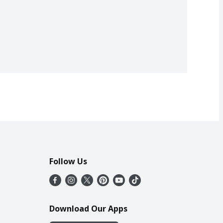
Follow Us
Download Our Apps