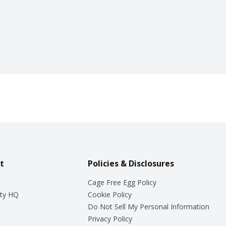
t
Policies & Disclosures
Cage Free Egg Policy
ty HQ
Cookie Policy
Do Not Sell My Personal Information
Privacy Policy