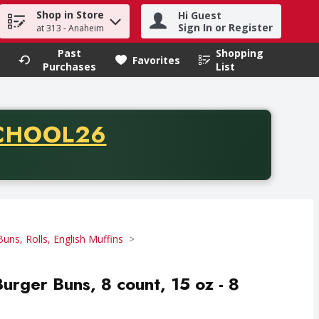
Shop in Store
Hi Guest
h term to find items.
Sign In or Register
at 313 - Anaheim
Past
Shopping
.
Favorites
Purchases
List
CODE
CHOOL26
chase of thirty-five dollars. Offer valid from August fifth th
Buns, Rolls, English Muffins
urger Buns, 8 count, 15 oz - 8