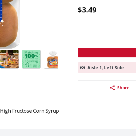
$3.49
Aisle 1, Left Side
Share
High Fructose Corn Syrup