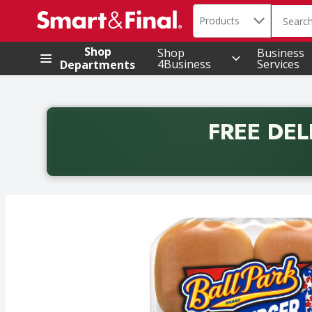
Search in
.
Products
The foll
Skip header to page content
Shop
Shop
Business
4Business
Services
Departments
FREE DEL
Back to School promotion. Free delivery with promo 