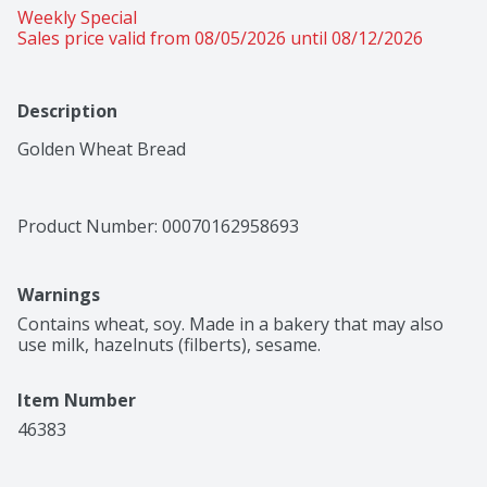
Weekly Special
Sales price valid from 08/05/2026 until 08/12/2026
Description
Golden Wheat Bread
Product Number: 
00070162958693
Warnings
Contains wheat, soy. Made in a bakery that may also 
use milk, hazelnuts (filberts), sesame.
Item Number
46383