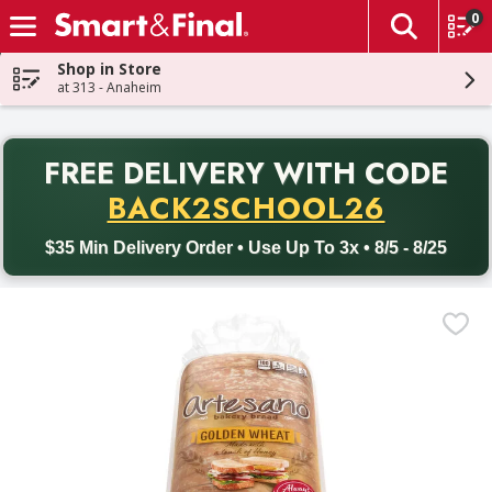
0
The fol
Skip header to page content
Shop in Store
at 313 - Anaheim
PR
FREE DELIVERY
WITH CODE
Back to School promotion. Free delivery with promo code BACK
BACK2SCHOOL26
$35 Min Delivery Order • Use Up To 3x • 8/5 - 8/25