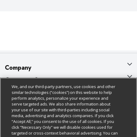
Company
About Us
Customer Support
We, and our third-party partners, use cookies and other
Our Brands
Bulk Gift Card Orders
Policies & Disclosures
similar technologies (“cookies”) on this website to help
perform analytics, personalize your experience and
Careers
Business & Community HQ
Cage Free Egg Policy
serve targeted ads. We also share information about
your use of our site with third-parties including social
Follow Us
Charitable Foundation
Contact Us
Cookie Policy
media, advertising and analytics companies. If you click
“Accept All,” you consent to the use of all cookies. If you
Newsroom
Digital Coupon
Do Not Sell My Personal Information
click “Necessary Only” we will disable cookies used for
Download Our Apps
targeted or cross-context behavioral advertising. You can