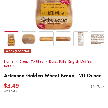
Weekly Special
Home
Bread, Tortillas
Buns, Rolls, English Muffins
Rolls
Artesano Golden Wheat Bread - 20 Ounce
$3.49
$0.17/oz
was $4.29