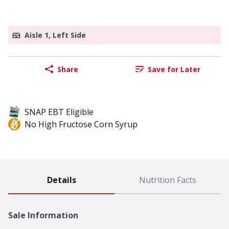
Aisle 1, Left Side
Share
Save for Later
SNAP EBT Eligible
No High Fructose Corn Syrup
Details
Nutrition Facts
Sale Information