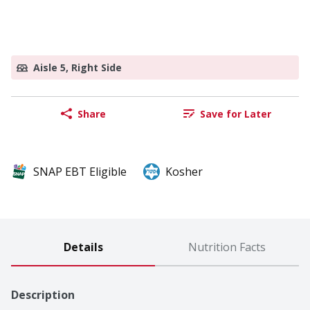
Aisle 5, Right Side
Share
Save for Later
SNAP EBT Eligible
Kosher
Details
Nutrition Facts
Description