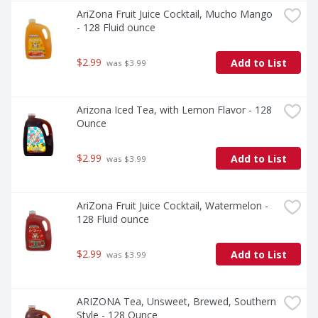
AriZona Fruit Juice Cocktail, Mucho Mango 
- 128 Fluid ounce
$2.99
Add to List
 was $3.99
Arizona Iced Tea, with Lemon Flavor - 128 
Ounce
$2.99
Add to List
 was $3.99
AriZona Fruit Juice Cocktail, Watermelon - 
128 Fluid ounce
$2.99
Add to List
 was $3.99
ARIZONA Tea, Unsweet, Brewed, Southern 
Style - 128 Ounce