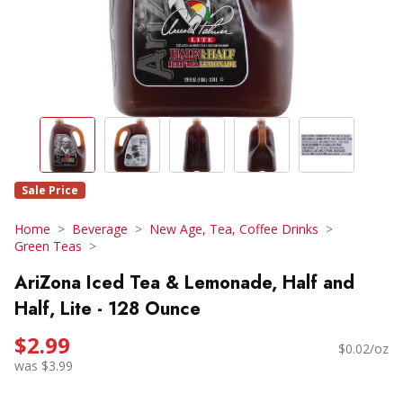
Sale Price
Home
Beverage
New Age, Tea, Coffee Drinks
Green Teas
AriZona Iced Tea & Lemonade, Half and
Half, Lite - 128 Ounce
$2.99
$0.02/oz
was $3.99