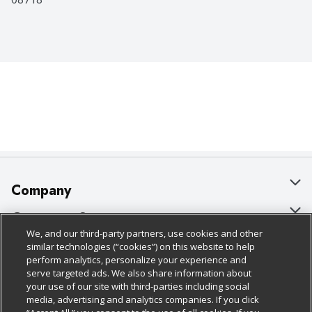
Company
About Us
Customer Support
We, and our third-party partners, use cookies and other
Our Brands
Bulk Gift Card Orders
Policies & Disclosures
similar technologies (“cookies”) on this website to help
perform analytics, personalize your experience and
Careers
Business & Community HQ
Cage Free Egg Policy
serve targeted ads. We also share information about
your use of our site with third-parties including social
Follow Us
Charitable Foundation
Contact Us
Cookie Policy
media, advertising and analytics companies. If you click