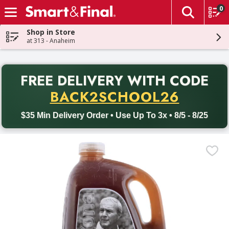
0
The fol
Skip header to page content
Shop in Store
at 313 - Anaheim
PR
FREE DELIVERY
WITH CODE
Back to School promotion. Free delivery with promo code BACK
BACK2SCHOOL26
$35 Min Delivery Order • Use Up To 3x • 8/5 - 8/25