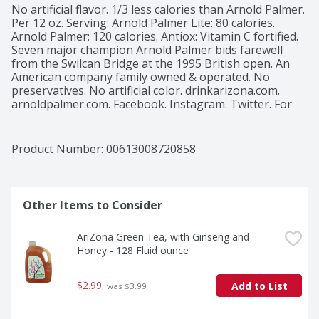
No artificial flavor. 1/3 less calories than Arnold Palmer. 
Per 12 oz. Serving: Arnold Palmer Lite: 80 calories. 
Arnold Palmer: 120 calories. Antiox: Vitamin C fortified. 
Seven major champion Arnold Palmer bids farewell 
from the Swilcan Bridge at the 1995 British open. An 
American company family owned & operated. No 
preservatives. No artificial color. drinkarizona.com. 
arnoldpalmer.com. Facebook. Instagram. Twitter. For 
more information about AriZona call 1-800-832-3775.
Product Number: 
00613008720858
Other Items to Consider
AriZona Green Tea, with Ginseng and 
Honey - 128 Fluid ounce
$2.99
Add to List
 was $3.99