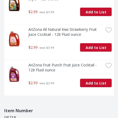
$2.99
Add to List
 was $3.99
AriZona All Natural Kiwi Strawberry Fruit 
Juice Cocktail - 128 Fluid ounce
$2.99
Add to List
 was $3.99
AriZona Fruit Punch Fruit Juice Cocktail - 
128 Fluid ounce
$2.99
Add to List
 was $3.99
Item Number
08718