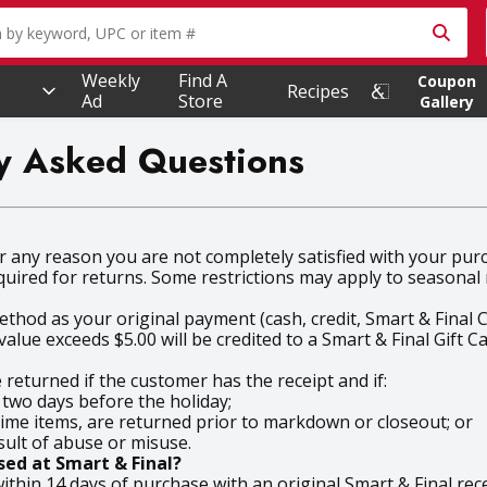
owing text field is used to search for items. Type your searc
Weekly
Find A
Coupon
Recipes
Ad
Store
Gallery
tly Asked Questions
for any reason you are not completely satisfied with your pu
quired for returns. Some restrictions may apply to seasona
thod as your original payment (cash, credit, Smart & Final C
alue exceeds $5.00 will be credited to a Smart & Final Gift Ca
eturned if the customer has the receipt and if:
 two days before the holiday;
me items, are returned prior to markdown or closeout; or
sult of abuse or misuse.
ed at Smart & Final?
thin 14 days of purchase with an original Smart & Final rece