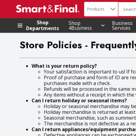
Search in
.
Products
The foll
Skip header to page content
Shop
Shop
Business
4Business
Services
Departments
Store Policies - Frequen
What is your return policy?
Your satisfaction is important to us! If 
Proof of purchase and form of ID are re
purchases made with a check.
Refunds will be processed in the same me
Any items without a receipt in which the v
Can I return holiday or seasonal items?
Holiday or seasonal merchandise may be r
Holiday merchandise is returned at least
Seasonal merchandise, such as summerti
The merchandise is not defective as a re
Can I return appliances/equipment purchas
Defective appliances can be exchanged wi