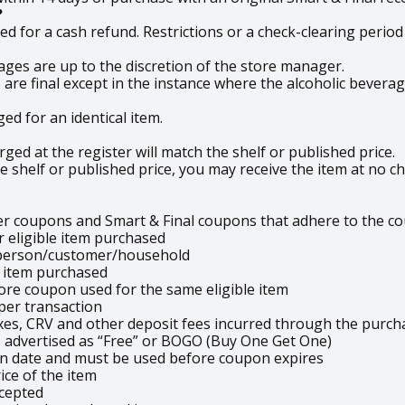
?
 for a cash refund. Restrictions or a check-clearing period
ages are up to the discretion of the store manager.
es are final except in the instance where the alcoholic bever
ed for an identical item.
ed at the register will match the shelf or published price.
e shelf or published price, you may receive the item at no ch
er coupons and Smart & Final coupons that adhere to the co
 eligible item purchased
 person/customer/household
e item purchased
ore coupon used for the same eligible item
 per transaction
xes, CRV and other deposit fees incurred through the purch
advertised as “Free” or BOGO (Buy One Get One)
on date and must be used before coupon expires
ce of the item
cepted