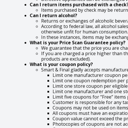
Can I return items purchased with a check
Items purchased by check may be returned
Can I return alcohol?
Returns or exchanges of alcoholic bever
According to federal law, all alcohol sal
otherwise unfit for human consumption.
In these instances, items may be exchang
What is your Price Scan Guarantee policy?
We guarantee that the price you are charg
If you are charged a price higher than th
products are excluded).
What is your coupon policy?
Smart & Final gladly accepts manufactur
Limit one manufacturer coupon per
Limit one coupon redemption per
Limit one store coupon per eligibl
Limit one manufacturer and one st
Limit five coupons for “Free” items
Customer is responsible for any ta
Coupons may not be used on items 
All coupons must have an expirati
Coupon value cannot exceed the pri
Photocopies of coupons are not ac