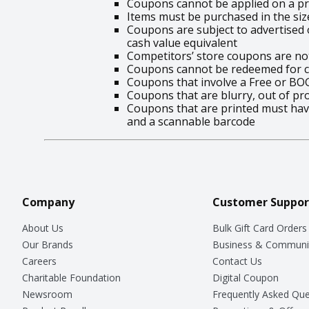
Coupons cannot be applied on a pr
Items must be purchased in the siz
Coupons are subject to advertised o
cash value equivalent
Competitors’ store coupons are no
Coupons cannot be redeemed for ca
Coupons that involve a Free or BO
Coupons that are blurry, out of pr
Coupons that are printed must have
and a scannable barcode
Company
Customer Suppor
About Us
Bulk Gift Card Orders
Our Brands
Business & Communi
Careers
Contact Us
Charitable Foundation
Digital Coupon
Newsroom
Frequently Asked Que