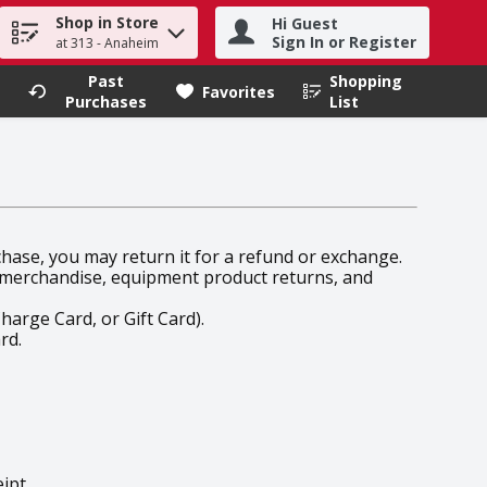
Shop in Store
Hi Guest
h term to find items.
Sign In or Register
at 313 - Anaheim
Past
Shopping
.
Favorites
Purchases
List
rchase, you may return it for a refund or exchange.
l merchandise, equipment product returns, and
harge Card, or Gift Card).
rd.
ipt.