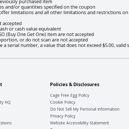
eviously purchased item
es and/or quantities specified on the coupon
ffer limitations and all other limitations and restrictions
t accepted
sh or cash value equivalent
GO (Buy One Get One) item are not accepted
oportion, or do not scan are not accepted
 a serial number, a value that does not exceed $5.00, valid 
t
Policies & Disclosures
Cage Free Egg Policy
ty HQ
Cookie Policy
Do Not Sell My Personal Information
Privacy Policy
stions
Website Accessibility Statement