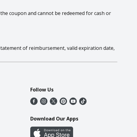
 on the coupon and cannot be redeemed for cash or
statement of reimbursement, valid expiration date,
Follow Us
Download Our Apps