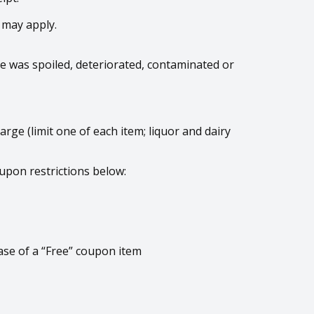
 may apply.
age was spoiled, deteriorated, contaminated or
arge (limit one of each item; liquor and dairy
upon restrictions below:
ase of a “Free” coupon item