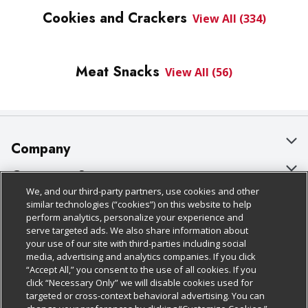
Cookies and Crackers
View All (334)
Meat Snacks
View All (56)
Company
About Us
Customer Support
We, and our third-party partners, use cookies and other
Our Brands
Bulk Gift Card Orders
Policies & Disclosures
similar technologies (“cookies”) on this website to help
perform analytics, personalize your experience and
Careers
Business & Community HQ
Cage Free Egg Policy
serve targeted ads. We also share information about
your use of our site with third-parties including social
Follow Us
Charitable Foundation
Contact Us
Cookie Policy
media, advertising and analytics companies. If you click
“Accept All,” you consent to the use of all cookies. If you
Newsroom
Digital Coupon
Do Not Sell My Personal Information
click “Necessary Only” we will disable cookies used for
Download Our Apps
targeted or cross-context behavioral advertising. You can
Product Recalls
Frequently Asked Questions
Privacy Policy