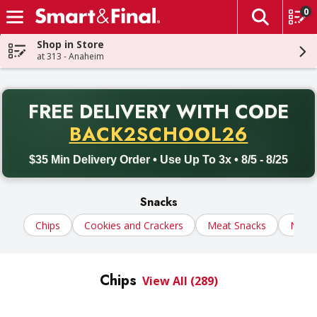
0
The fol
Skip header to page content
Shop in Store
at 313 - Anaheim
PR
FREE DELIVERY
WITH CODE
Back to School promotion. Free delivery with promo code BACK
BACK2SCHOOL26
$35 Min Delivery Order • Use Up To 3x • 8/5 - 8/25
Snacks
Chips
Cookies and Crackers
Meat Snacks
Nuts
Chips
View All (289)