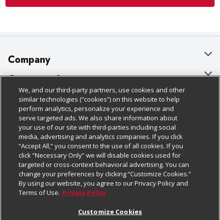
Company
About Us
Customer Support
We, and our third-party partners, use cookies and other
Our Brands
Bulk Gift Card Orders
Policies & Disclosures
similar technologies (“cookies”) on this website to help
perform analytics, personalize your experience and
Careers
Business & Community HQ
Cage Free Egg Policy
serve targeted ads. We also share information about
your use of our site with third-parties including social
Follow Us
Charitable Foundation
Contact Us
Cookie Policy
media, advertising and analytics companies. If you click
“Accept All,” you consent to the use of all cookies. If you
Newsroom
Digital Coupon
Do Not Sell My Personal Information
click “Necessary Only” we will disable cookies used for
Download Our Apps
targeted or cross-context behavioral advertising. You can
Product Recalls
Frequently Asked Questions
Privacy Policy
change your preferences by clicking “Customize Cookies.”
By using our website, you agree to our Privacy Policy and
Real Estate
Promotions & Offers
Website Accessibility Statement
Terms of Use.
Privacy Policy
Potential Suppliers
Receipt Portal
Transparency
Customize Cookies