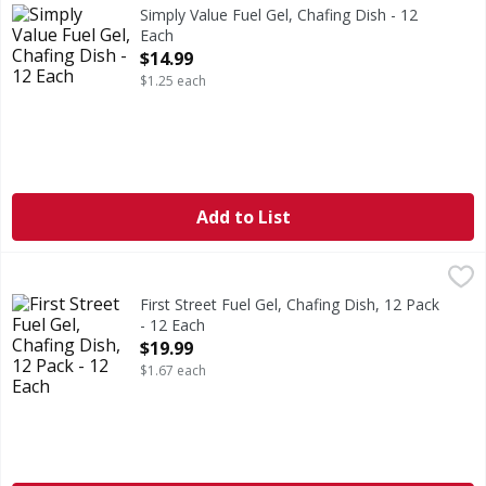
2 hours (2 hours of burn time per can). Burns up to 2 hours
Simply Value Fuel Gel, Chafing Dish - 12
Each
Open Product Description
$14.99
$1.25 each
Add to List
First Street Fuel Gel, Chafing Dish, 12 Pack - 12 Each
First Street
,
$19.9
2 hours burn time (2 hours of burn time per can). Profess
First Street Fuel Gel, Chafing Dish, 12 Pack
- 12 Each
Open Product Description
$19.99
$1.67 each