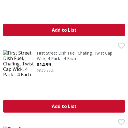
Add to List
First Street Dish Fuel, Chafing, Twist Cap Wick, 4 Pack - 4 
First Street
6 hours burn time (6 hours of burn time per can). 100% G
First Street Dish Fuel, Chafing, Twist Cap
Wick, 4 Pack - 4 Each
Open Product Description
$14.99
$3.75 each
Add to List
First Street Butane Fuel - 4 Each
First Street
,
$14.99
Ideal for portable stoves. Professional cooking collection