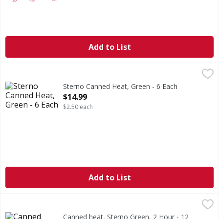
Add to List
Sterno Canned Heat, Green - 6 Each
Sterno
,
$14.99
2 hr burn time per can. Smart Can patented heat-sensing i
Sterno Canned Heat, Green - 6 Each
Open Product Description
$14.99
$2.50 each
Add to List
Canned heat, Sterno Green, 2 Hour - 12 Each
,
$23.99
Canned heat, Sterno Green, 2 Hour - 12