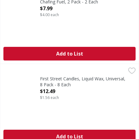
Chafing Fuel, 2 Pack - 2 Each
Open Product Description
$7.99
$4.00 each
Add to List
First Street Candles, Liquid Wax, Universal, 8 Pack - 8 Each
First Street
,
Up to 24 hour burn time. Odorless. Clean burning. Professi
First Street Candles, Liquid Wax, Universal,
8 Pack - 8 Each
Open Product Description
$12.49
$1.56 each
Add to List