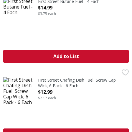
First Street Butane Fuel - 4 Each
Open Product Description
$14.99
$3.75 each
Add to List
First Street Chafing Dish Fuel, Screw Cap Wick, 6 Pack - 6 
First Street
2 hours burn time (2 hours of burn time per can). 100% g
First Street Chafing Dish Fuel, Screw Cap
Wick, 6 Pack - 6 Each
Open Product Description
$12.99
$2.17 each