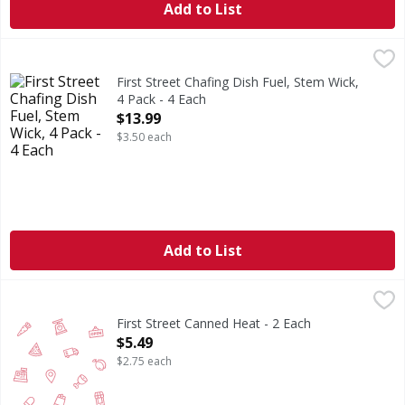
Add to List
First Street Chafing Dish Fuel, Stem Wick, 4 Pack - 4 Each
First Street
,
$
6 hours burn time (6 hours of burn time per can). Since 1
First Street Chafing Dish Fuel, Stem Wick,
4 Pack - 4 Each
Open Product Description
$13.99
$3.50 each
Add to List
First Street Canned Heat - 2 Each
FIRST STREET
,
$5.49
First Street Canned Heat - 2 Each
Open Product Description
$5.49
$2.75 each