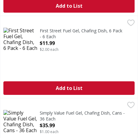
Add to List
First Street Fuel Gel, Chafing Dish, 6 Pack - 6 Each
First Street
,
$11.99
2 hours burn time (2 hours of burn time per can). Profess
First Street Fuel Gel, Chafing Dish, 6 Pack
- 6 Each
Open Product Description
$11.99
$2.00 each
Add to List
Simply Value Fuel Gel, Chafing Dish, Cans - 36 Each
Simply Value
,
$35.99
2 hours (Up to 2 hours of burn time per can). Burns up to 
Simply Value Fuel Gel, Chafing Dish, Cans -
36 Each
Open Product Description
$35.99
$1.00 each