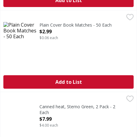
Add to List
Plain Cover Book Matches - 50 Each
,
$2.99
Plain Cover Book Matches - 50 Each
Open Product Description
$2.99
$0.06 each
Add to List
Canned heat, Sterno Green, 2 Pack - 2 Each
Sterno
,
$7.99
4.5 hr total burn time. The Multi-Purpose Canned Heat!: S
Canned heat, Sterno Green, 2 Pack - 2
Each
Open Product Description
$7.99
$4.00 each