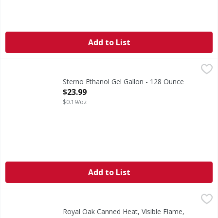
Add to List
Sterno Ethanol Gel Gallon - 128 Ounce
,
$23.99
Sterno Ethanol Gel Gallon - 128 Ounce
Open Product Description
$23.99
$0.19/oz
Add to List
Royal Oak Canned Heat, Visible Flame, Chafing Fuel, 2 Pack
Royal Oak
Canned Heat, Visible Flame, Chafing Fuel, 2 Pack
Royal Oak Canned Heat, Visible Flame,