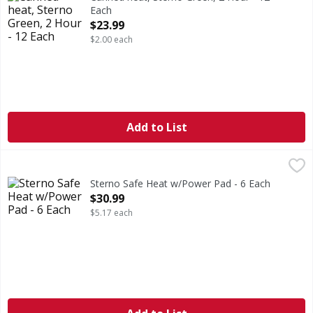
Each
Open Product Description
$23.99
$2.00 each
Add to List
Sterno Safe Heat w/Power Pad - 6 Each
,
$30.99
Sterno Safe Heat w/Power Pad - 6 Each
Open Product Description
$30.99
$5.17 each