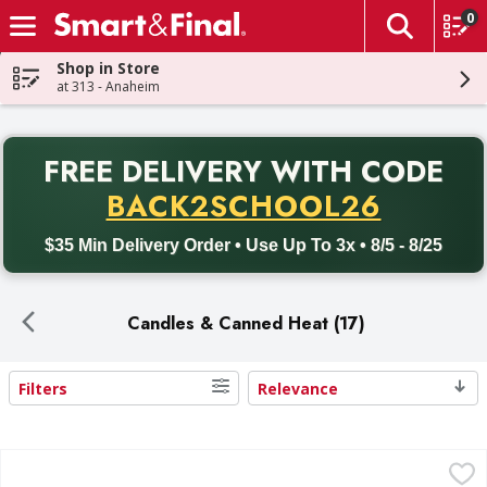
0
The fol
Skip header to page content
Shop in Store
at 313 - Anaheim
PR
FREE DELIVERY
WITH CODE
Back to School promotion. Free delivery with promo code BACK
BACK2SCHOOL26
$35 Min Delivery Order • Use Up To 3x • 8/5 - 8/25
Candles & Canned Heat (17)
Filters
Relevance
Search Results
Simply Value Fuel Gel, Chafing Dish - 12 Each
Simply Value
,
$14.99