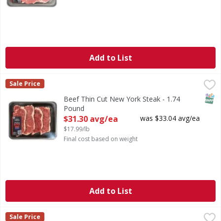
Add to List
Beef Thin Cut New York Steak - 1.74 Pound
FIRST STREET
,
$31.30 avg/ea
Sale Price
SNAP
Beef Thin Cut New York Steak - 1.74
Pound
Open Product Description
$31.30 avg/ea
was $33.04 avg/ea
$17.99/lb
Final cost based on weight
Add to List
Beef Thin Cut Shoulder Clod Steak - 2 Pound
FIRST STREET
,
$19.98 avg/
Sale Price