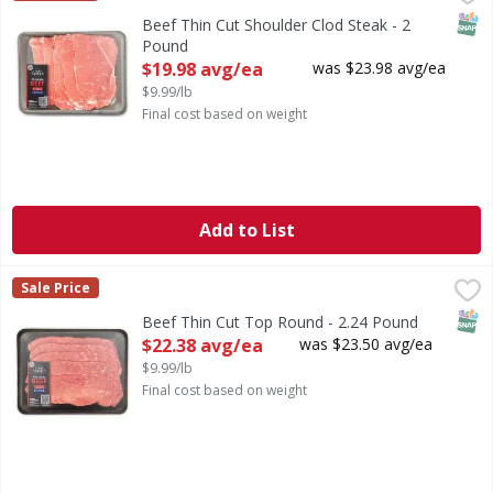
SNAP
Beef Thin Cut Shoulder Clod Steak - 2
Pound
Open Product Description
$19.98 avg/ea
was $23.98 avg/ea
$9.99/lb
Final cost based on weight
Add to List
Beef Thin Cut Top Round - 2.24 Pound
FIRST STREET
,
$22.38 avg/ea
Sale Price
SNAP
Beef Thin Cut Top Round - 2.24 Pound
Open Product Description
$22.38 avg/ea
was $23.50 avg/ea
$9.99/lb
Final cost based on weight