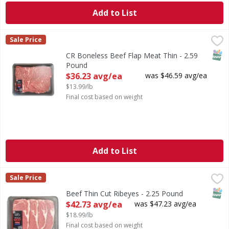
Add to List
CR Boneless Beef Flap Meat Thin - 2.59 Pound
FIRST STREET
,
$36.23 avg
Sale Price
SNAP
CR Boneless Beef Flap Meat Thin - 2.59
Pound
Open Product Description
$36.23 avg/ea
was $46.59 avg/ea
$13.99/lb
Final cost based on weight
Add to List
Beef Thin Cut Ribeyes - 2.25 Pound
FIRST STREET
,
$42.73 avg/ea
Sale Price
SNAP
Beef Thin Cut Ribeyes - 2.25 Pound
Open Product Description
$42.73 avg/ea
was $47.23 avg/ea
$18.99/lb
Final cost based on weight