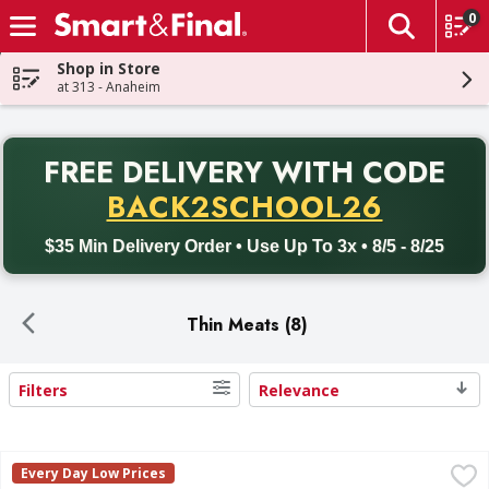
0
The fol
Skip header to page content
Shop in Store
at 313 - Anaheim
PR
FREE DELIVERY
WITH CODE
Back to School promotion. Free delivery with promo code BACK
BACK2SCHOOL26
$35 Min Delivery Order • Use Up To 3x • 8/5 - 8/25
Thin Meats (8)
Filters
Relevance
Search Results
Angus Boneless Beef Flap Meat - 1.81 Pound
FIRST STREET
,
$16.27 avg/
Every Day Low Prices