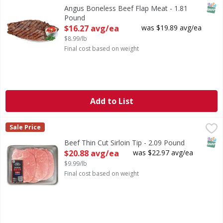
SNAP
Angus Boneless Beef Flap Meat - 1.81
Pound
Open Product Description
$16.27 avg/ea
was $19.89 avg/ea
$8.99/lb
Final cost based on weight
Add to List
Beef Thin Cut Sirloin Tip - 2.09 Pound
FIRST STREET
,
$20.88 avg/ea
Sale Price
SNAP
Beef Thin Cut Sirloin Tip - 2.09 Pound
Open Product Description
$20.88 avg/ea
was $22.97 avg/ea
$9.99/lb
Final cost based on weight