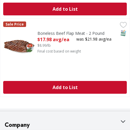
Add to List
Boneless Beef Flap Meat - 2 Pound
,
$17.98 avg/ea
Sale Price
SNAP
Boneless Beef Flap Meat - 2 Pound
Open Product Description
$17.98 avg/ea
was $21.98 avg/ea
$8.99/lb
Final cost based on weight
Add to List
Company