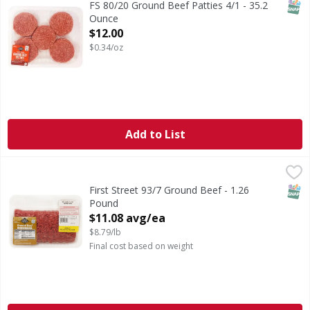
SNAP
FS 80/20 Ground Beef Patties 4/1 - 35.2
Ounce
Open Product Description
$12.00
$0.34/oz
Add to List
First Street 93/7 Ground Beef - 1.26 Pound
FIRST STREET
,
$11.08 avg/ea
SNAP
First Street 93/7 Ground Beef - 1.26
Pound
Open Product Description
$11.08 avg/ea
$8.79/lb
Final cost based on weight