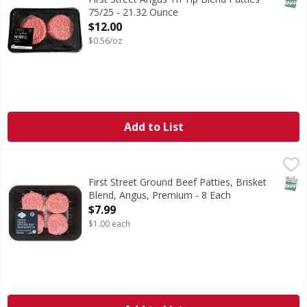
75/25 - 21.32 Ounce
Open Product Description
$12.00
$0.56/oz
Add to List
First Street Ground Beef Patties, Brisket Blend, Angus, Pr
First Street
Ground Beef Patties, Brisket Blend, Angus, Premium
SNAP
First Street Ground Beef Patties, Brisket
Blend, Angus, Premium - 8 Each
Open Product Description
$7.99
$1.00 each