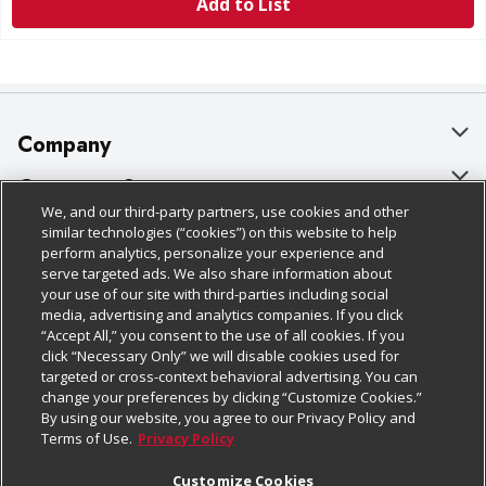
Add to List
Company
About Us
Customer Support
We, and our third-party partners, use cookies and other
Our Brands
Bulk Gift Card Orders
Policies & Disclosures
similar technologies (“cookies”) on this website to help
perform analytics, personalize your experience and
Careers
Business & Community HQ
Cage Free Egg Policy
serve targeted ads. We also share information about
your use of our site with third-parties including social
Follow Us
Charitable Foundation
Contact Us
Cookie Policy
media, advertising and analytics companies. If you click
“Accept All,” you consent to the use of all cookies. If you
Newsroom
Digital Coupon
Do Not Sell My Personal Information
click “Necessary Only” we will disable cookies used for
Download Our Apps
targeted or cross-context behavioral advertising. You can
Product Recalls
Frequently Asked Questions
Privacy Policy
change your preferences by clicking “Customize Cookies.”
By using our website, you agree to our Privacy Policy and
Real Estate
Promotions & Offers
Website Accessibility Statement
Terms of Use.
Privacy Policy
Potential Suppliers
Receipt Portal
Transparency
Customize Cookies