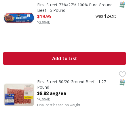
73%/27% 100% Pure Ground Beef
SNAP
First Street 73%/27% 100% Pure Ground
Beef - 5 Pound
Open Product Description
$19.95
was $24.95
$3.99/lb
Add to List
First Street 80/20 Ground Beef - 1.27 Pound
FIRST STREET
,
$8.88 avg/ea
SNAP
First Street 80/20 Ground Beef - 1.27
Pound
Open Product Description
$8.88 avg/ea
$6.99/lb
Final cost based on weight