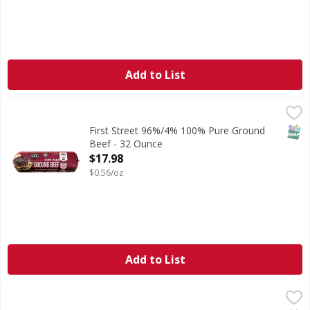
Add to List
First Street 96%/4% 100% Pure Ground Beef - 32 Ounce
First Street
,
$
96%/4% 100% Pure Ground Beef
SNAP
First Street 96%/4% 100% Pure Ground
Beef - 32 Ounce
Open Product Description
$17.98
$0.56/oz
Add to List
FS 80/20 Ground Beef Patties 4/1 - 35.2 Ounce
FIRST STREET
,
$12.00