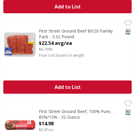
Add to List
First Street Ground Beef 80/20 Family Pack - 3.32 Pound
FIRST STREET
,
$
SNAP
First Street Ground Beef 80/20 Family
Pack - 3.32 Pound
Open Product Description
$22.54 avg/ea
$6.79/lb
Final cost based on weight
Add to List
First Street Ground Beef, 100% Pure, 85%/15% - 32 Ounce
First Street
,
Ground Beef, 100% Pure, 85%/15%
SNAP
First Street Ground Beef, 100% Pure,
85%/15% - 32 Ounce
Open Product Description
$14.98
$0.47/oz