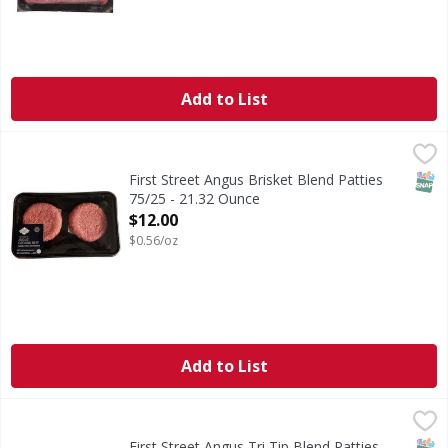
Add to List
First Street Angus Brisket Blend Patties 75/25 - 21.32 Oun
FIRST STREET
SNAP
First Street Angus Brisket Blend Patties
75/25 - 21.32 Ounce
Open Product Description
$12.00
$0.56/oz
Add to List
First Street Angus Tri Tip Blend Patties 75/25 - 21.32 Ounc
FIRST STREET
SNAP
First Street Angus Tri Tip Blend Patties