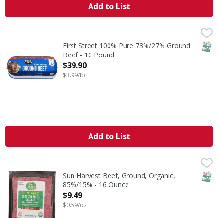
Add to List
First Street 100% Pure 73%/27% Ground Beef - 10 Pound
First Street
,
100% Pure 73%/27% Ground Beef
SNAP
First Street 100% Pure 73%/27% Ground
Beef - 10 Pound
Open Product Description
$39.90
$3.99/lb
Add to List
Sun Harvest Beef, Ground, Organic, 85%/15% - 16 Ounce
Sun Harvest
,
Grassfed.
SNAP
Sun Harvest Beef, Ground, Organic,
85%/15% - 16 Ounce
Open Product Description
$9.49
$0.59/oz