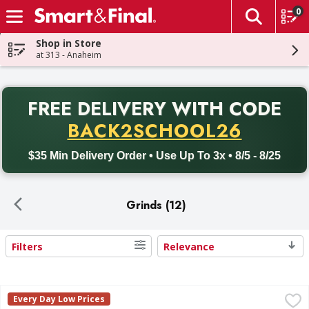
0
The fol
Skip header to page content
Shop in Store
at 313 - Anaheim
PR
FREE DELIVERY
WITH CODE
Back to School promotion. Free delivery with promo code BACK
BACK2SCHOOL26
$35 Min Delivery Order • Use Up To 3x • 8/5 - 8/25
Grinds (12)
Filters
Relevance
Search Results
First Street 73%/27% 100% Pure Ground Beef - 5 Pound
First Street
,
$
Every Day Low Prices