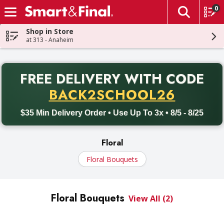
0
The fol
Skip header to page content
Shop in Store
at 313 - Anaheim
PR
FREE DELIVERY
WITH CODE
Back to School promotion. Free delivery with promo code BACK
BACK2SCHOOL26
$35 Min Delivery Order • Use Up To 3x • 8/5 - 8/25
Floral
Floral Bouquets
Floral Bouquets
View All (2)