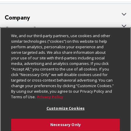
Company
About Us
Customer Support
We, and our third-party partners, use cookies and other
Our Brands
Bulk Gift Card Orders
Policies & Disclosures
similar technologies (“cookies”) on this website to help
perform analytics, personalize your experience and
Careers
Business & Community HQ
Cage Free Egg Policy
serve targeted ads. We also share information about
your use of our site with third-parties including social
Follow Us
Charitable Foundation
Contact Us
Cookie Policy
media, advertising and analytics companies. If you click
“Accept All,” you consent to the use of all cookies. If you
Newsroom
Digital Coupon
Do Not Sell My Personal Information
click “Necessary Only” we will disable cookies used for
Download Our Apps
targeted or cross-context behavioral advertising. You can
Product Recalls
Frequently Asked Questions
Privacy Policy
change your preferences by clicking “Customize Cookies.”
By using our website, you agree to our Privacy Policy and
Real Estate
Promotions & Offers
Website Accessibility Statement
Terms of Use.
Privacy Policy
Potential Suppliers
Receipt Portal
Transparency
Customize Cookies
Welcome
Tax Exemption Application
Terms & Conditions
Necessary Only