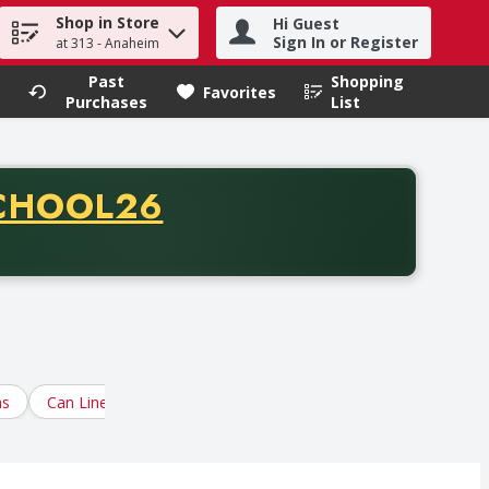
Shop in Store
Hi Guest
h term to find items.
Sign In or Register
at 313 - Anaheim
Past
Shopping
.
Favorites
Purchases
List
CODE
CHOOL26
chase of thirty-five dollars. Offer valid from August fifth th
ns
Can Liners, Trash Containers
Cleaning Chemicals
Dis