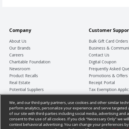
Company
Customer Suppor
About Us
Bulk Gift Card Orders
Our Brands
Business & Communi
Careers
Contact Us
Charitable Foundation
Digital Coupon
Newsroom
Frequently Asked Que
Product Recalls
Promotions & Offers
Real Estate
Receipt Portal
Potential Suppliers
Tax Exemption Applic
Welcome
Safety Data Sheets
We, and our third-party partners, use cookies and other similar techn
Where Else Campaign
Store Customer Surv
perform analytics, personalize your experience and serve targeted 
of our site with third-parties including social media, advertising and a
consent to the use of all cookies. If you click “Necessary Only” we wi
context behavioral advertising. You can change your preferences by 
© 2026
Chedraui USA