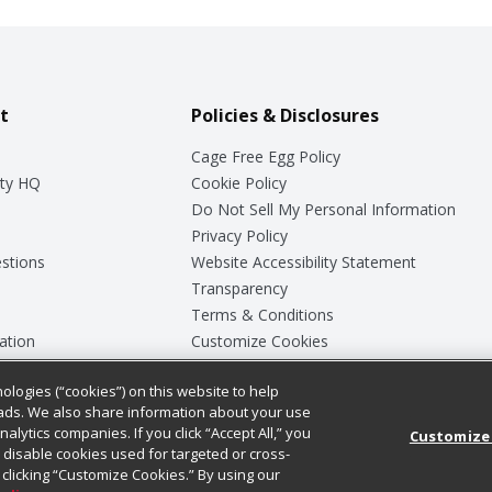
t
Policies & Disclosures
Cage Free Egg Policy
ty HQ
Cookie Policy
Do Not Sell My Personal Information
Privacy Policy
stions
Website Accessibility Statement
Transparency
Terms & Conditions
ation
Customize Cookies
ologies (“cookies”) on this website to help
ey
ads. We also share information about your use
nalytics companies. If you click “Accept All,” you
Customize
ll disable cookies used for targeted or cross-
clicking “Customize Cookies.” By using our