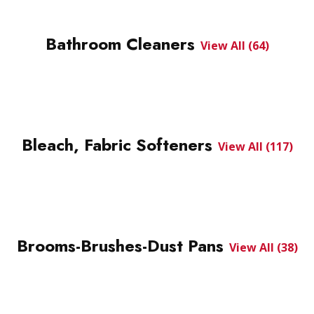
Bathroom Cleaners
View All (64)
Bleach, Fabric Softeners
View All (117)
Brooms-Brushes-Dust Pans
View All (38)