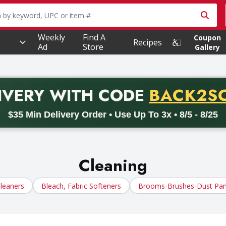
owing text field is used to search for items. Type your searc
Weekly
Find A
Coupon
Recipes
Ad
Store
Gallery
PROMO 
IVERY
WITH CODE
BACK2S
code BACK2SCHOOL26. Valid on delivery orders with a minimum pur
$35 Min Delivery Order • Use Up To 3x • 8/5 - 8/25
Cleaning
leaners
Bleach, Fabric Softeners
Brooms-Brushes-Dust Pa