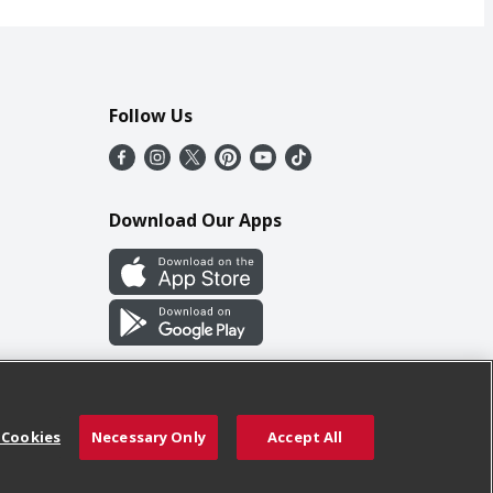
Follow Us
Download Our Apps
 Cookies
Necessary Only
Accept All