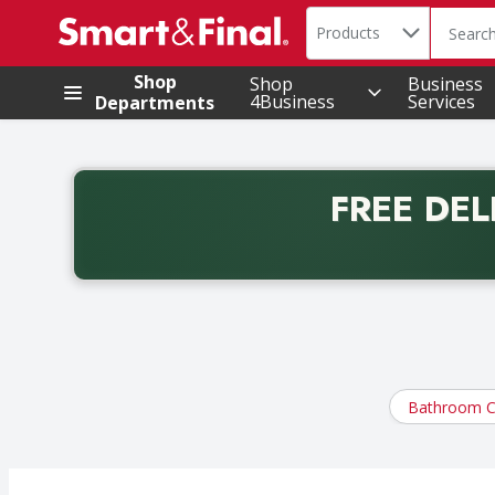
Search in
.
Products
The foll
Skip header to page content
Shop
Shop
Business
4Business
Services
Departments
FREE DEL
Back to School promotion. Free delivery with promo 
Bathroom C