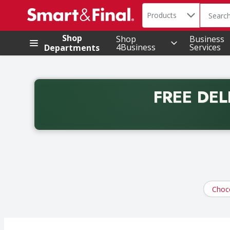
Search in
.
Products
The foll
Skip header to page content
Shop
Shop
Business
4Business
Services
Departments
FREE DEL
Back to School promotion. Free delivery with promo 
Choc