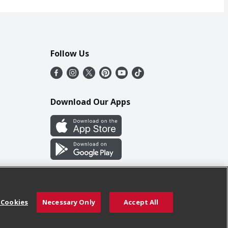
Follow Us
Download Our Apps
 Cookies
Necessary Only
Accept All