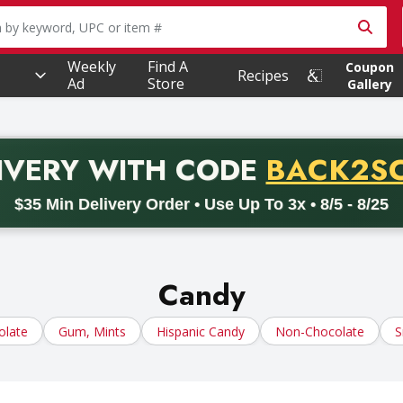
owing text field is used to search for items. Type your searc
Weekly
Find A
Coupon
Recipes
Ad
Store
Gallery
PROMO 
IVERY
WITH CODE
BACK2S
code BACK2SCHOOL26. Valid on delivery orders with a minimum pur
$35 Min Delivery Order • Use Up To 3x • 8/5 - 8/25
Candy
olate
Gum, Mints
Hispanic Candy
Non-Chocolate
S