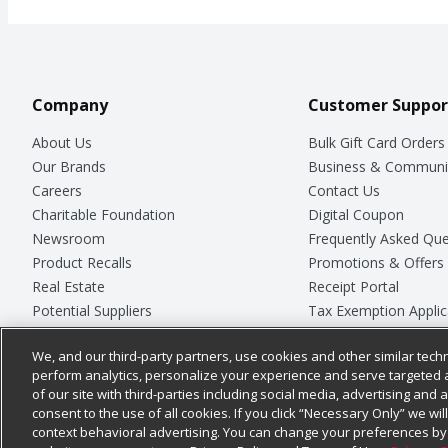
Company
Customer Suppor
About Us
Bulk Gift Card Orders
Our Brands
Business & Communi
Careers
Contact Us
Charitable Foundation
Digital Coupon
Newsroom
Frequently Asked Que
Product Recalls
Promotions & Offers
Real Estate
Receipt Portal
Potential Suppliers
Tax Exemption Applic
Welcome
Safety Data Sheets
We, and our third-party partners, use cookies and other similar techn
Where Else Campaign
Store Customer Surv
perform analytics, personalize your experience and serve targeted 
of our site with third-parties including social media, advertising and a
consent to the use of all cookies. If you click “Necessary Only” we wi
context behavioral advertising. You can change your preferences by 
© 2026
Chedraui USA