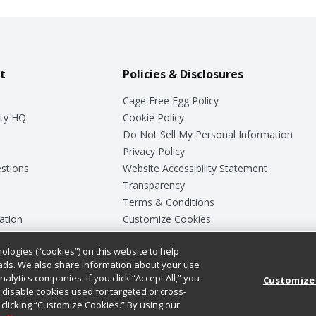
t
Policies & Disclosures
Cage Free Egg Policy
ty HQ
Cookie Policy
Do Not Sell My Personal Information
Privacy Policy
stions
Website Accessibility Statement
Transparency
Terms & Conditions
ation
Customize Cookies
ologies (“cookies”) on this website to help
ey
ads. We also share information about your use
nalytics companies. If you click “Accept All,” you
Customize
ll disable cookies used for targeted or cross-
clicking “Customize Cookies.” By using our