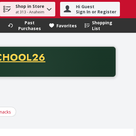
Shop in Store
Hi Guest
h term to find items.
Sign In or Register
at 313 - Anaheim
Past
Shopping
.
Favorites
Purchases
List
CODE
CHOOL26
chase of thirty-five dollars. Offer valid from August fifth th
nacks