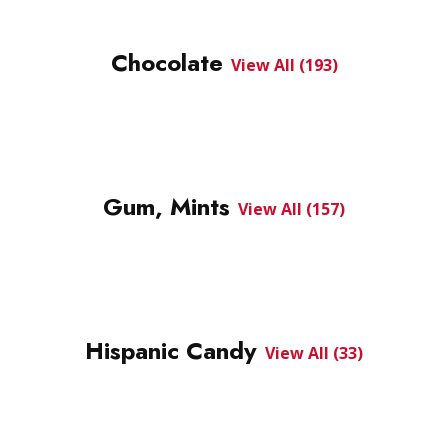
Chocolate
View All (193)
Gum, Mints
View All (157)
Hispanic Candy
View All (33)