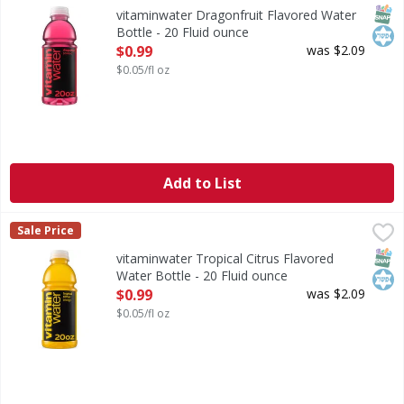
sometimes life just needs a little flavor. vitaminwater pow
SNAP
Kos
vitaminwater Dragonfruit Flavored Water
Bottle - 20 Fluid ounce
Open Product Description
$0.99
was $2.09
$0.05/fl oz
Add to List
vitaminwater Tropical Citrus Flavored Water Bottle - 20 Fl
vitaminwater
Sale Price
life's a whirlwind. you're running around, trying to keep u
SNAP
Kos
vitaminwater Tropical Citrus Flavored
Water Bottle - 20 Fluid ounce
Open Product Description
$0.99
was $2.09
$0.05/fl oz