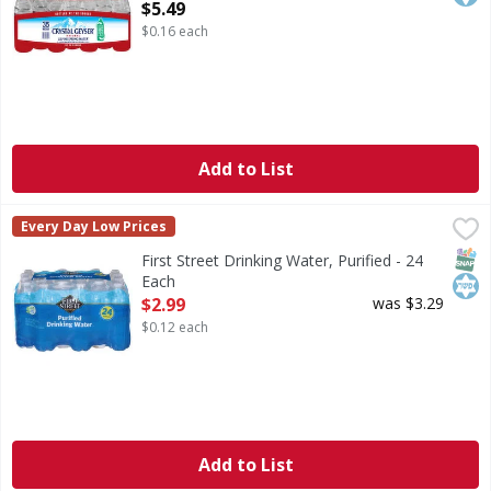
Open Product Description
$5.49
$0.16 each
Add to List
First Street Drinking Water, Purified - 24 Each
First Street
,
$2.99
Every Day Low Prices
Drinking Water, Purified
SNAP
Kos
First Street Drinking Water, Purified - 24
Each
Open Product Description
$2.99
was $3.29
$0.12 each
Add to List