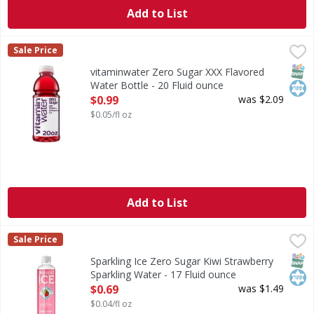
Add to List
vitaminwater Zero Sugar XXX Flavored Water Bottle - 20 F
vitaminwater
Sale Price
listen, life can be chaotic, right? you wake up and face th
SNAP
Kos
vitaminwater Zero Sugar XXX Flavored
Water Bottle - 20 Fluid ounce
Open Product Description
$0.99
was $2.09
$0.05/fl oz
Add to List
Sparkling Ice Zero Sugar Kiwi Strawberry Sparkling Water 
Sparkling Ice
Sale Price
Zero Sugar Kiwi Strawberry Sparkling Water
SNAP
Kos
Sparkling Ice Zero Sugar Kiwi Strawberry
Sparkling Water - 17 Fluid ounce
Open Product Description
$0.69
was $1.49
$0.04/fl oz