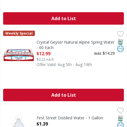
Add to List
Crystal Geyser Natural Alpine Spring Water - 60 Each
Crystal Geyser
,
$12.
Weekly Special
Indulge in the pure refreshment of Crystal Geyser Alpine S
SNAP
Kos
Crystal Geyser Natural Alpine Spring Water
- 60 Each
Open Product Description
$12.99
was $14.29
$0.22 each
Offer Valid: Aug 5th - Aug 19th
Add to List
First Street Distilled Water - 1 Gallon
First Street
,
$1.39
Distilled Water
SNAP
Kos
First Street Distilled Water - 1 Gallon
Open Product Description
$1.39