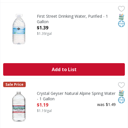
First Street Drinking Water, Purified - 1 Gallon
First Street
,
$1.39
Drinking Water, Purified
SNAP
Kos
First Street Drinking Water, Purified - 1
Gallon
Open Product Description
$1.39
$1.39/gal
Add to List
Crystal Geyser Natural Alpine Spring Water - 1 Gallon
Crystal Geyser
,
$1.
Sale Price
Natural Alpine Spring Water
SNAP
Kos
Crystal Geyser Natural Alpine Spring Water
- 1 Gallon
Open Product Description
$1.19
was $1.49
$1.19/gal