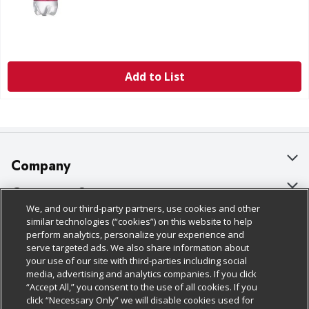
Add to List
Company
About Us
Customer Support
We, and our third-party partners, use cookies and other
Our Brands
Bulk Gift Card Orders
Policies & Disclosures
similar technologies (“cookies”) on this website to help
perform analytics, personalize your experience and
Careers
Business & Community HQ
Cage Free Egg Policy
serve targeted ads. We also share information about
your use of our site with third-parties including social
Follow Us
Charitable Foundation
Contact Us
Cookie Policy
media, advertising and analytics companies. If you click
“Accept All,” you consent to the use of all cookies. If you
Newsroom
Digital Coupon
Do Not Sell My Personal Information
click “Necessary Only” we will disable cookies used for
Download Our Apps