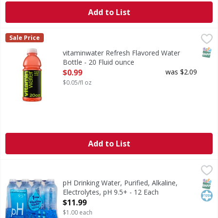
Add to List
vitaminwater Refresh Flavored Water Bottle - 20 Fluid oun
vitaminwater
Sale Price
you know that moment when you just need a break from life?
SNAP
vitaminwater Refresh Flavored Water
Bottle - 20 Fluid ounce
Open Product Description
$0.99
was $2.09
$0.05/fl oz
Add to List
pH Drinking Water, Purified, Alkaline, Electrolytes, pH 9.5+
pH
Purified drinking water with electrolytes for taste. No adde
SNAP
Kos
pH Drinking Water, Purified, Alkaline,
Electrolytes, pH 9.5+ - 12 Each
Open Product Description
$11.99
$1.00 each