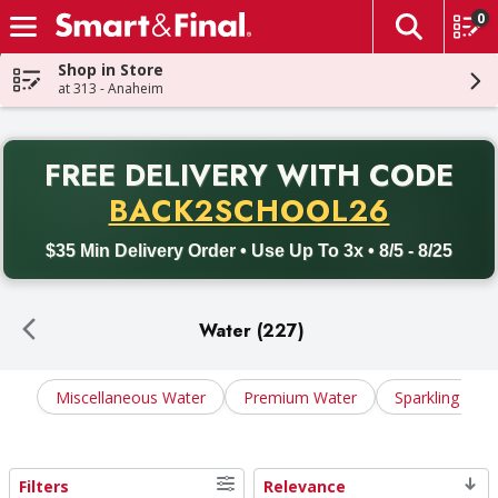
0
The fol
Skip header to page content
Shop in Store
at 313 - Anaheim
PR
FREE DELIVERY
WITH CODE
Back to School promotion. Free delivery with promo code BACK
BACK2SCHOOL26
$35 Min Delivery Order • Use Up To 3x • 8/5 - 8/25
Water (227)
Miscellaneous Water
Premium Water
Sparkling Wat
Filters
Relevance
Search Results