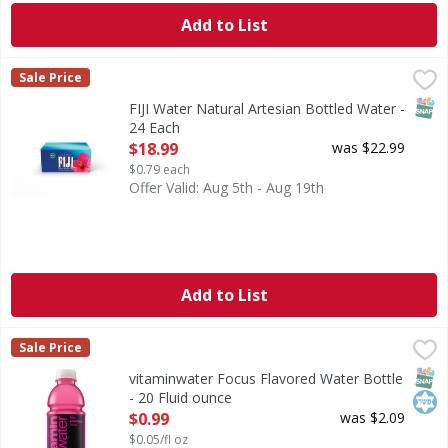
Add to List
FIJI Water Natural Artesian Bottled Water - 24 Each
FIJI Water
,
$18.9
Sale Price
FIJI Water, Natural Artesian Bottled Water BOTTLED 
SNAP
FIJI Water Natural Artesian Bottled Water -
24 Each
Open Product Description
$18.99
was $22.99
$0.79 each
Offer Valid: Aug 5th - Aug 19th
Add to List
vitaminwater Focus Flavored Water Bottle - 20 Fluid ounce
vitaminwater
Sale Price
life is complicated. that's where vitaminwater focus, kiwi
SNAP
Kos
vitaminwater Focus Flavored Water Bottle
- 20 Fluid ounce
Open Product Description
$0.99
was $2.09
$0.05/fl oz