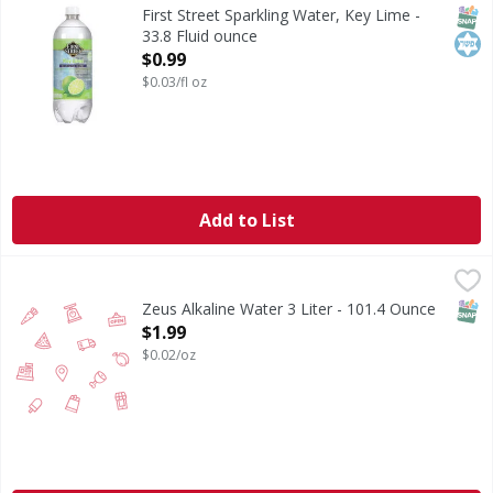
Since 1871. Welcome to First Street! For over 150 years we
SNAP
Kos
First Street Sparkling Water, Key Lime -
33.8 Fluid ounce
Open Product Description
$0.99
$0.03/fl oz
Add to List
Zeus Alkaline Water 3 Liter - 101.4 Ounce
,
$1.99
SNAP
Zeus Alkaline Water 3 Liter - 101.4 Ounce
Open Product Description
$1.99
$0.02/oz