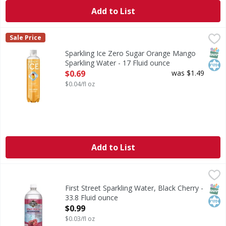
Add to List
Sparkling Ice Zero Sugar Orange Mango Sparkling Water -
Sparkling Ice
Sale Price
Zero Sugar Orange Mango Sparkling Water
SNAP
Kos
Sparkling Ice Zero Sugar Orange Mango
Sparkling Water - 17 Fluid ounce
Open Product Description
$0.69
was $1.49
$0.04/fl oz
Add to List
First Street Sparkling Water, Black Cherry - 33.8 Fluid oun
First Street
Since 1871. Welcome to First Street! For over 150 years we
SNAP
Kos
First Street Sparkling Water, Black Cherry -
33.8 Fluid ounce
Open Product Description
$0.99
$0.03/fl oz