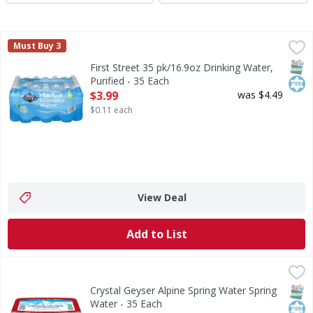
First Street 35 pk/16.9oz Drinking Water, Purified - 35 Eac
First Street
Must Buy 3
35 pk/16.9oz Drinking Water, Purified
SNAP
Kos
First Street 35 pk/16.9oz Drinking Water,
Purified - 35 Each
Open Product Description
$3.99
was $4.49
$0.11 each
View Deal
Add to List
Crystal Geyser Alpine Spring Water Spring Water - 35 Eac
Crystal Geyser Alpine Spring Water
Indulge in the pure refreshment of Crystal Geyser Alpine S
SNAP
Kos
Crystal Geyser Alpine Spring Water Spring
Water - 35 Each