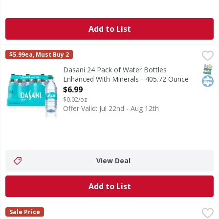
Add to List
Dasani 24 Pack of Water Bottles Enhanced With Minerals 
Dasani
$5.99ea, Must Buy 2
Dasani 24 Pack of Water Bottles Enhanced With Minerals, 16
SNAP
Kos
Dasani 24 Pack of Water Bottles
Enhanced With Minerals - 405.72 Ounce
Open Product Description
$6.99
$0.02/oz
Offer Valid: Jul 22nd - Aug 12th
View Deal
Add to List
vitaminwater Dragonfruit Flavored Water Bottle - 20 Fluid
vitaminwater
Sale Price