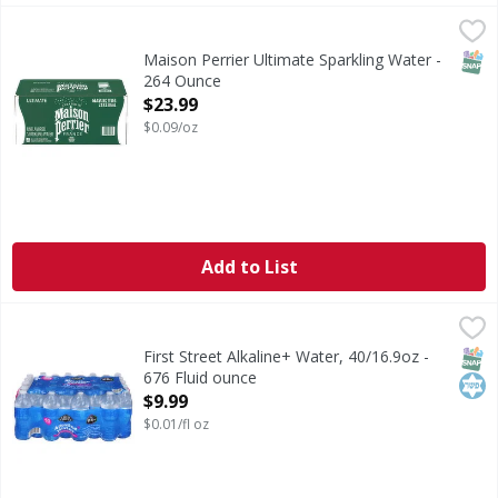
Maison Perrier Ultimate Sparkling Water - 264 Ounce
,
$23
SNAP
Maison Perrier Ultimate Sparkling Water -
264 Ounce
Open Product Description
$23.99
$0.09/oz
Add to List
First Street Alkaline+ Water, 40/16.9oz - 676 Fluid ounce
First Street
,
$
Alkaline+ Water, 40/16.9oz
SNAP
Kos
First Street Alkaline+ Water, 40/16.9oz -
676 Fluid ounce
Open Product Description
$9.99
$0.01/fl oz