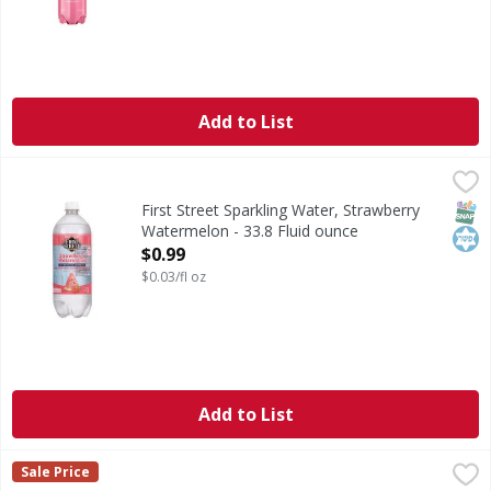
Add to List
First Street Sparkling Water, Strawberry Watermelon - 33.
First Street
Since 1871. Welcome to First Street! For over 145 years we
SNAP
Kos
First Street Sparkling Water, Strawberry
Watermelon - 33.8 Fluid ounce
Open Product Description
$0.99
$0.03/fl oz
Add to List
Sparkling Ice Zero Sugar Black Raspberry Flavored Sparkli
Sparkling Ice
Sale Price