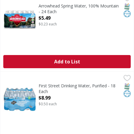
Refreshing the West since 1894. Made better. Our madebe
SNAP
Kos
Arrowhead Spring Water, 100% Mountain
- 24 Each
Open Product Description
$5.49
$0.23 each
Add to List
First Street Drinking Water, Purified - 18 Each
First Street
,
$8.99
Drinking Water, Purified
SNAP
Kos
First Street Drinking Water, Purified - 18
Each
Open Product Description
$8.99
$0.50 each