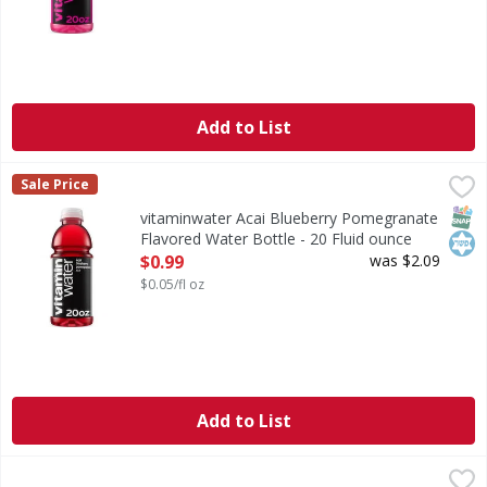
Add to List
vitaminwater Acai Blueberry Pomegranate Flavored Water B
vitaminwater
Sale Price
listen, life can be chaotic, right? you wake up and face th
SNAP
Kos
vitaminwater Acai Blueberry Pomegranate
Flavored Water Bottle - 20 Fluid ounce
Open Product Description
$0.99
was $2.09
$0.05/fl oz
Add to List
Arrowhead Spring Water, 100% Mountain - 24 Each
Arrowhead
,
$5.49