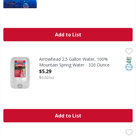
Add to List
Arrowhead 2.5 Gallon Water, 100% Mountain Spring Water
Arrowhead
Arrowhead 2.5 Gallon Water is Purified and 100% Mountai
SNAP
Kos
Arrowhead 2.5 Gallon Water, 100%
Mountain Spring Water - 320 Ounce
Open Product Description
$5.29
$0.02/oz
Add to List
First Street Sparkling Water, Key Lime - 33.8 Fluid ounce
First Street
,
$