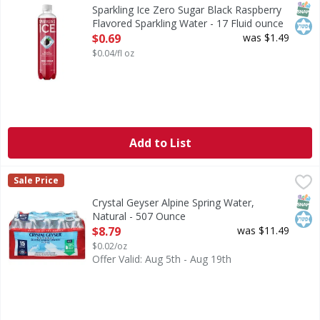
Zero Sugar Black Raspberry Flavored Sparkling Water
SNAP
Kos
Sparkling Ice Zero Sugar Black Raspberry
Flavored Sparkling Water - 17 Fluid ounce
Open Product Description
$0.69
was $1.49
$0.04/fl oz
Add to List
Crystal Geyser Alpine Spring Water, Natural - 507 Ounce
Crystal Geyser
,
Sale Price
Alpine spring water by CG Roxane. Proud to be family owne
SNAP
Kos
Crystal Geyser Alpine Spring Water,
Natural - 507 Ounce
Open Product Description
$8.79
was $11.49
$0.02/oz
Offer Valid: Aug 5th - Aug 19th