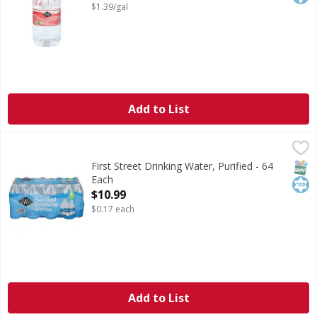
$1.39/gal
Add to List
First Street Drinking Water, Purified - 64 Each
First Street
,
$10.99
Drinking Water, Purified
SNAP
Kos
First Street Drinking Water, Purified - 64
Each
Open Product Description
$10.99
$0.17 each
Add to List