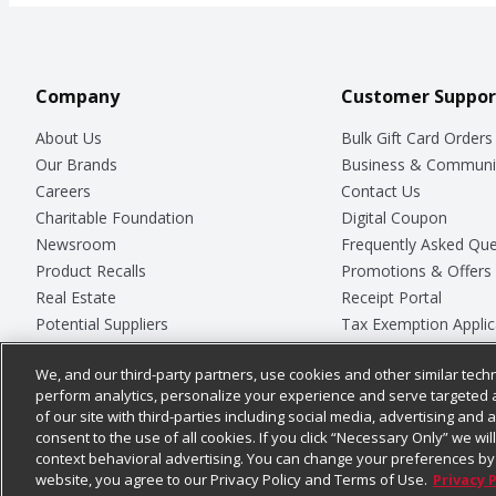
Company
Customer Suppor
About Us
Bulk Gift Card Orders
Our Brands
Business & Communi
Careers
Contact Us
Charitable Foundation
Digital Coupon
Newsroom
Frequently Asked Que
Product Recalls
Promotions & Offers
Real Estate
Receipt Portal
Potential Suppliers
Tax Exemption Applic
Welcome
Safety Data Sheets
We, and our third-party partners, use cookies and other similar techn
Where Else Campaign
Store Customer Surv
perform analytics, personalize your experience and serve targeted 
of our site with third-parties including social media, advertising and a
consent to the use of all cookies. If you click “Necessary Only” we wi
context behavioral advertising. You can change your preferences by 
© 2026
Chedraui USA
website, you agree to our Privacy Policy and Terms of Use.
Privacy 