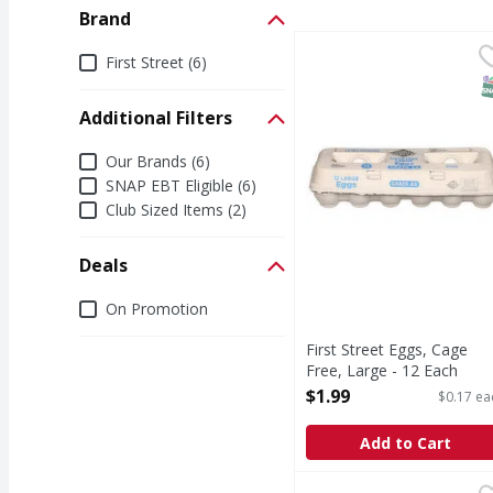
Brand
First Street Eggs, Cage
First Street
Brand
First Street (6)
Eggs, Cage Free, Larg
S
Additional Filters
Additional Filters
Our Brands (6)
SNAP EBT Eligible (6)
Club Sized Items (2)
Deals
Deals
On Promotion
First Street Eggs, Cage
Free, Large - 12 Each
Open Product Description
$1.99
$0.17 ea
Add to Cart