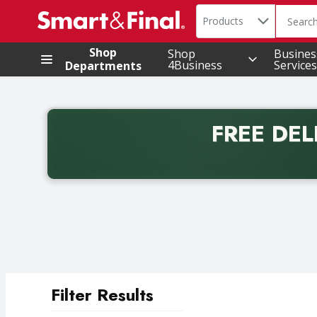
Search in
.
Products
The foll
Skip header to page content
Shop
Shop
Busines
4Business
Services
Departments
FREE DEL
Back to School promotion. Free delivery with promo 
Filter Results
Search Results