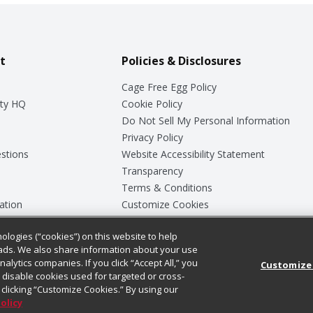
t
Policies & Disclosures
Cage Free Egg Policy
ty HQ
Cookie Policy
Do Not Sell My Personal Information
Privacy Policy
stions
Website Accessibility Statement
Transparency
Terms & Conditions
ation
Customize Cookies
ologies (“cookies”) on this website to help
ey
ads. We also share information about your use
nalytics companies. If you click “Accept All,” you
Customize
ll disable cookies used for targeted or cross-
clicking “Customize Cookies.” By using our
Policy