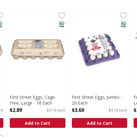
 Free, Large - 12 Each
First Street Eggs, Cage Free, Large - 18 Each
First Street
,
$1.99
First Street Eggs, Jumbo - 2
First Street
,
$2.89
F
F
e
Eggs, Cage Free, Large
Grade A. Ca sefs compliant.
S
NAP EBT Eligible
SNAP EBT Eligible
SNAP EB
First Street Eggs, Cage
First Street Eggs, Jumbo -
F
Free, Large - 18 Each
20 Each
L
Open Product Description
Open Product Description
O
$2.89
$3.69
$
ch
$0.16 each
$0.18 each
Add to Cart
Add to Cart