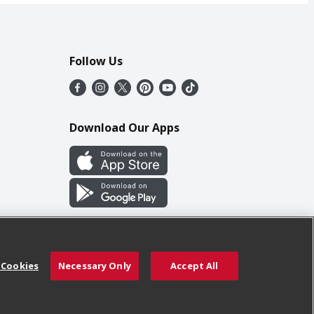
Follow Us
Download Our Apps
 Cookies
Necessary Only
Accept All