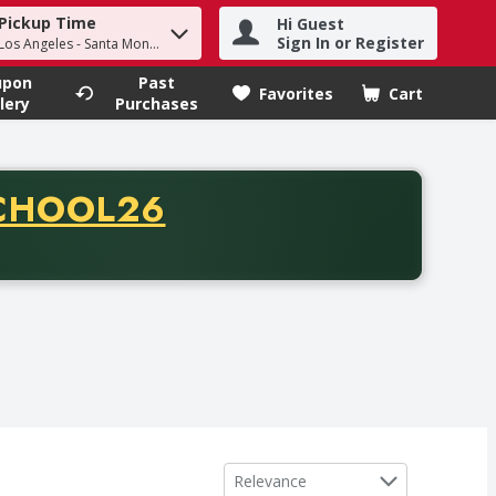
Pickup Time
Hi Guest
h term to find items.
Sign In or Register
 Los Angeles - Santa Monica
upon
Past
Favorites
Cart
.
lery
Purchases
CODE
CHOOL26
chase of thirty-five dollars. Offer valid from August fifth th
Sort by
Relevance