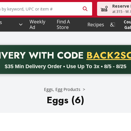
Reserve 
owing text field is used to search for items. Type your searc
at 315 - W.
Weekly
Find A
s
Co
Recipes
Ad
Store
Gal
PROMO 
IVERY
WITH CODE
BACK2S
code BACK2SCHOOL26. Valid on delivery orders with a minimum pur
$35 Min Delivery Order • Use Up To 3x • 8/5 - 8/25
Eggs, Egg Products
Eggs (6)