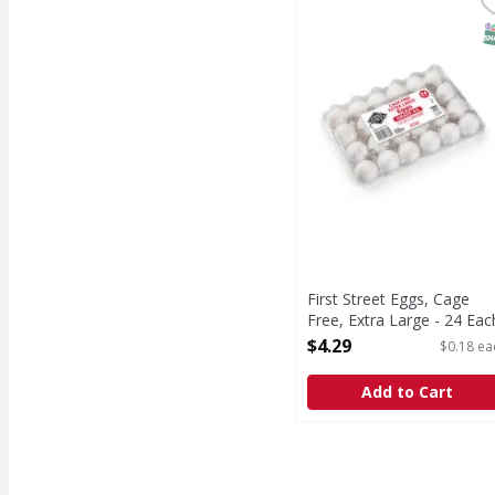
First Street Eggs, Cage
First Street
Since 1871.
S
First Street Eggs, Cage
Free, Extra Large - 24 Eac
Open Product Description
$4.29
$0.18 ea
Add to Cart