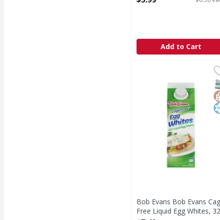
Open Product Description
Add to Cart
Bob Evans Bob Evans C
Bob Evans
Eating food that is a g
S
G
K
Bob Evans Bob Evans Ca
Free Liquid Egg Whites, 3