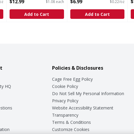
Open Product Description
Open Product Description
S
$12.99
$6.99
$
oz
$1.08 each
$0.22/oz
O
Add to Cart
Add to Cart
t
Policies & Disclosures
Cage Free Egg Policy
ty HQ
Cookie Policy
Do Not Sell My Personal Information
Privacy Policy
stions
Website Accessibility Statement
Transparency
Terms & Conditions
ation
Customize Cookies