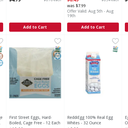
Open Product Description
was $7.99
Offer Valid: Aug 5th - Aug
19th
Add to Cart
Add to Cart
age Free Liquid Egg Whites, 32 oz - 32 Ounce
First Street Eggs, Hard-Boiled, Cage Free - 12 Each
First Street
ReddiEgg 100% Real Egg Whi
,
$7.49
,
$12
E
E
ood source of protein will keep you feeling fuller longer. B
12 - 2 packs. 12 g protein per serving. Perfect for sna
C
NAP EBT Eligible
lutenFree
osher
SNAP EBT Eligible
Kosher
SNAP EB
ge
First Street Eggs, Hard-
ReddiEgg 100% Real Egg
E
2
Boiled, Cage Free - 12 Each
Whites - 32 Ounce
O