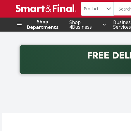
Search in
.
Products
The foll
Skip header to page content
Shop
Shop
Busines
4Business
Services
Departments
FREE DEL
Back to School promotion. Free delivery with promo 