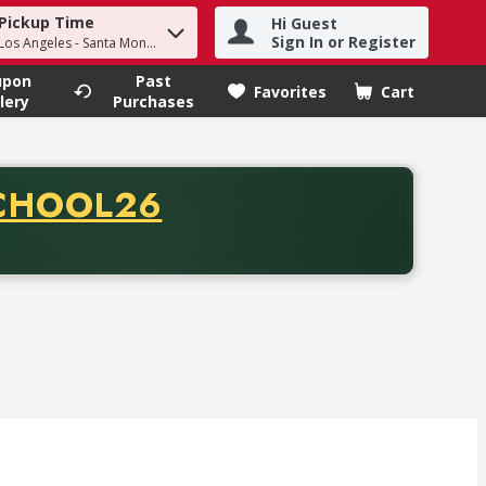
Pickup Time
Hi Guest
h term to find items.
Sign In or Register
 Los Angeles - Santa Monica
upon
Past
Favorites
Cart
.
lery
Purchases
CODE
CHOOL26
chase of thirty-five dollars. Offer valid from August fifth th