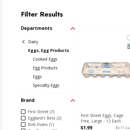
Filter Results
Search Results
Departments
First Street Eggs, Cage
First Street
Dairy
Eggs, Cage Free, Larg
S
Eggs, Egg Products
Cooked Eggs
Egg Products
Eggs
Specialty Eggs
Brand
Brand
First Street (7)
First Street Eggs, Cage
Eggland's Best (2)
Free, Large - 12 Each
Bob Evans (1)
Open Product Description
$1.99
$0.17 ea