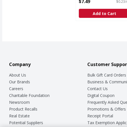
oz - 32 Ounce
$7.49
$0.23/
Open Product Description
Add to Cart
Company
Customer Suppor
About Us
Bulk Gift Card Orders
Our Brands
Business & Communi
Careers
Contact Us
Charitable Foundation
Digital Coupon
Newsroom
Frequently Asked Que
Product Recalls
Promotions & Offers
Real Estate
Receipt Portal
Potential Suppliers
Tax Exemption Applic