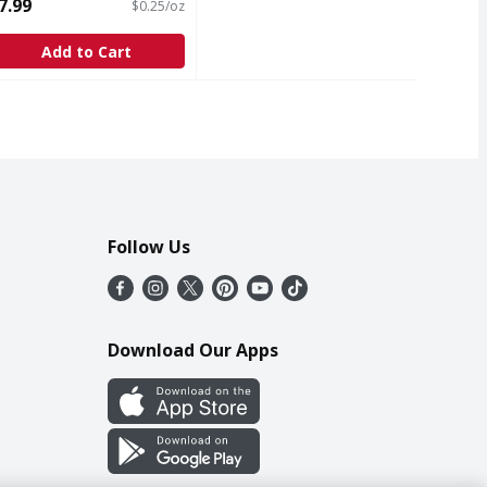
ubstitute - 32 Ounce
7.99
$0.25/oz
pen Product Description
Add to Cart
Follow Us
Download Our Apps