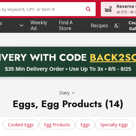
Reserve 
owing text field is used to search for items. Type your searc
at 315 - W.
Weekly
Find A
s
Co
Recipes
Ad
Store
Gal
PROMO 
IVERY
WITH CODE
BACK2S
code BACK2SCHOOL26. Valid on delivery orders with a minimum pur
$35 Min Delivery Order • Use Up To 3x • 8/5 - 8/25
Dairy
Eggs, Egg Products (14)
Cooked Eggs
Egg Products
Eggs
Specialty Eggs