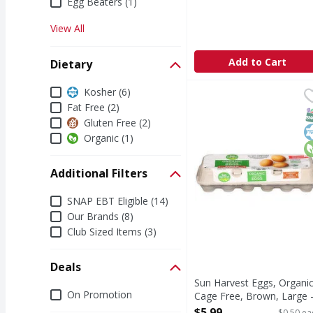
Egg Beaters (1)
View All
Add to Cart
Dietary
Dietary
Kosher (6)
Sun Harvest Eggs, Orga
Sun Harvest
Eggs, Organic, Cage F
Fat Free (2)
S
K
O
Gluten Free (2)
Organic (1)
Additional Filters
Additional Filters
SNAP EBT Eligible (14)
Our Brands (8)
Club Sized Items (3)
Deals
Sun Harvest Eggs, Organic
Deals
On Promotion
Cage Free, Brown, Large 
12 Each
$5.99
$0.50 ea