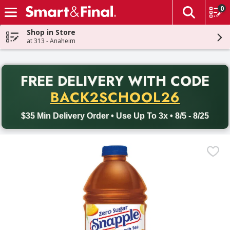
0
The fol
Skip header to page content
Shop in Store
at 313 - Anaheim
PR
FREE DELIVERY
WITH CODE
Back to School promotion. Free delivery with promo code BACK
BACK2SCHOOL26
$35 Min Delivery Order • Use Up To 3x • 8/5 - 8/25