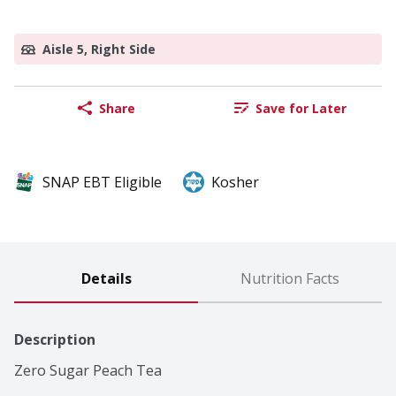
Aisle 5, Right Side
Share
Save for Later
SNAP EBT Eligible
Kosher
Details
Nutrition Facts
Description
Zero Sugar Peach Tea