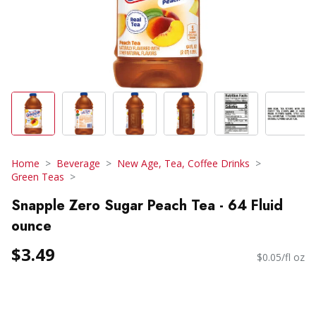
Home
Beverage
New Age, Tea, Coffee Drinks
Green Teas
Snapple Zero Sugar Peach Tea - 64 Fluid
ounce
$3.49
$0.05/fl oz