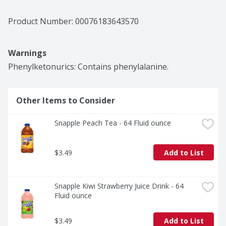
Product Number: 
00076183643570
Warnings
Phenylketonurics: Contains phenylalanine.
Other Items to Consider
Snapple Peach Tea - 64 Fluid ounce
$3.49
Add to List
Snapple Kiwi Strawberry Juice Drink - 64 
Fluid ounce
$3.49
Add to List