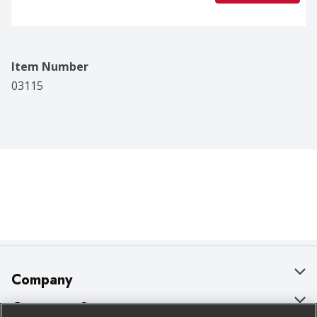
Item Number
03115
Company
About Us
Customer Support