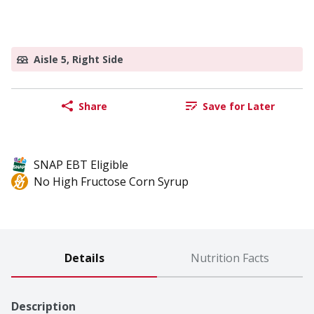
Aisle 5, Right Side
Share
Save for Later
SNAP EBT Eligible
No High Fructose Corn Syrup
Details
Nutrition Facts
Description