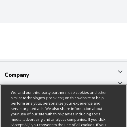
Company
About Us
Customer Support
We, and our third-party partners, use cookies and other
Our Brands
Bulk Gift Card Orders
Policies & Disclosures
similar technologies (“cookies”) on this website to help
perform analytics, personalize your experience and
Careers
Business & Community HQ
Cage Free Egg Policy
serve targeted ads. We also share information about
your use of our site with third-parties including social
Follow Us
Charitable Foundation
Contact Us
Cookie Policy
media, advertising and analytics companies. If you click
“Accept All,” you consent to the use of all cookies. If you