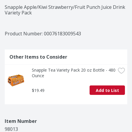
Snapple Apple/Kiwi Strawberry/Fruit Punch Juice Drink 
Variety Pack
Product Number: 
00076183009543
Other Items to Consider
Snapple Tea Variety Pack 20 oz Bottle - 480 
Ounce
$19.49
Add to List
Item Number
98013