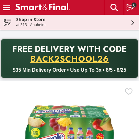
0
The fol
Skip header to page content
Shop in Store
at 313 - Anaheim
PR
FREE DELIVERY
WITH CODE
Back to School promotion. Free delivery with promo code BACK
BACK2SCHOOL26
$35 Min Delivery Order • Use Up To 3x • 8/5 - 8/25