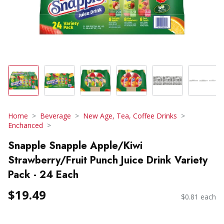
Home
Beverage
New Age, Tea, Coffee Drinks
Enchanced
Snapple Snapple Apple/Kiwi
Strawberry/Fruit Punch Juice Drink Variety
Pack - 24 Each
$19.49
$0.81 each