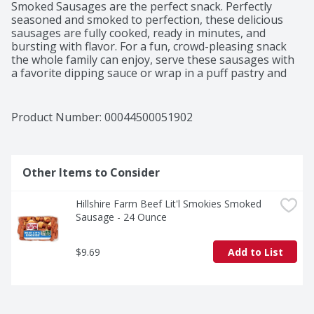
Smoked Sausages are the perfect snack. Perfectly 
seasoned and smoked to perfection, these delicious 
sausages are fully cooked, ready in minutes, and 
bursting with flavor. For a fun, crowd-pleasing snack 
the whole family can enjoy, serve these sausages with 
a favorite dipping sauce or wrap in a puff pastry and 
bake. Includes one 28 oz package of Hillshire Farm Lit'l 
Smoked Sausage. Hard work, dedication, and integrity 
are the values Hillshire Farm lives by—and the 
Product Number: 
00044500051902
ingredients put into every package of Hillshire Farm 
Smoked Sausages. Since 1934, the Hillshire Farm brand 
has stood for the honest, carefully crafted meats 
families love, made with the ingredients they deserve. 
Other Items to Consider
The commitment to quality can be tasted in every bite.
Hillshire Farm Beef Lit'l Smokies Smoked 
Sausage - 24 Ounce
$9.69
Add to List