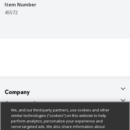
Item Number
45572
Company
About Us
Customer Support
We, and our third-party partners, use cookies and other
Our Brands
Bulk Gift Card Orders
Policies & Disclosures
similar technologies (“cookies”) on this website to help
perform analytics, personalize your experience and
Careers
Business & Community HQ
Cage Free Egg Policy
serve targeted ads. We also share information about