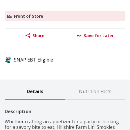
Front of Store
Share
Save for Later
SNAP EBT Eligible
Details
Nutrition Facts
Description
Whether crafting an appetizer for a party or looking 
for a savory bite to eat, Hillshire Farm Lit’l Smokies 