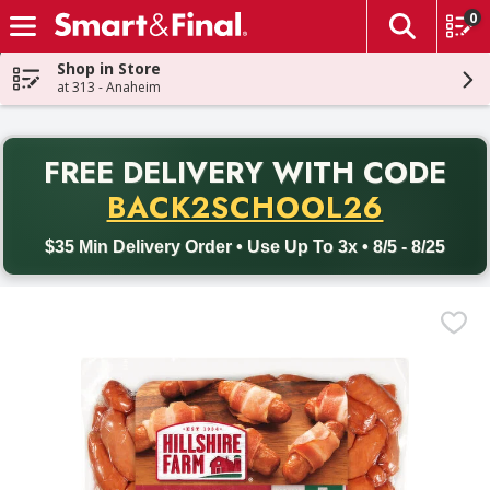
0
The fol
Skip header to page content
Shop in Store
at 313 - Anaheim
PR
FREE DELIVERY
WITH CODE
Back to School promotion. Free delivery with promo code BACK
BACK2SCHOOL26
$35 Min Delivery Order • Use Up To 3x • 8/5 - 8/25