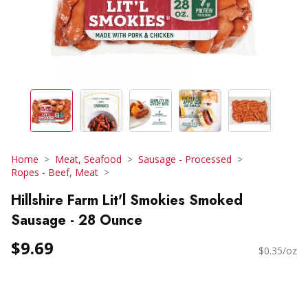
Home
Meat, Seafood
Sausage - Processed
Ropes - Beef, Meat
Hillshire Farm Lit'l Smokies Smoked
Sausage - 28 Ounce
$9.69
$0.35/oz