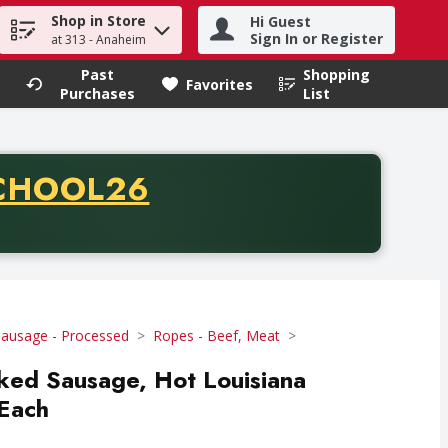
Shop in Store
Hi Guest
h term to find items.
Sign In or Register
at 313 - Anaheim
Past
Shopping
.
Favorites
Purchases
List
CODE
CHOOL26
chase of thirty-five dollars. Offer valid from August fifth th
Sausage - Processed
Ropes - Beef, Meat
ked Sausage, Hot Louisiana
 Each