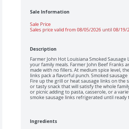
Sale Information
Sale Price
Sales price valid from 08/05/2026 until 08/19/
Description
Farmer John Hot Louisiana Smoked Sausage Link
your family meals. Farmer John Beef Franks ar
made with no fillers. At medium spice level, 
links pack a flavorful punch. Smoked sausage
Fire up the grill or heat sausage links on the 
or tasty snack that will satisfy the whole famil
or picnic adding to pasta, casserole, or a vari
smoke sausage links refrigerated until ready 
Ingredients