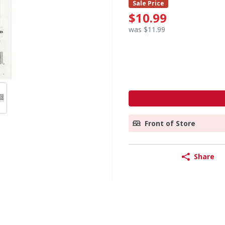
Sale Price
$10.99
was $11.99
Front of Store
Share