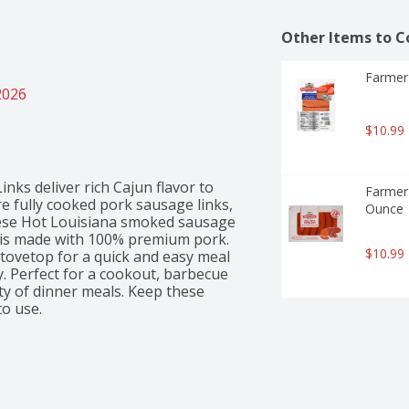
Other Items to C
Farmer 
2026
$10.99
s deliver rich Cajun flavor to 
Farmer
e fully cooked pork sausage links, 
Ounce
these Hot Louisiana smoked sausage 
 is made with 100% premium pork. 
$10.99
stovetop for a quick and easy meal 
y. Perfect for a cookout, barbecue 
ety of dinner meals. Keep these 
to use.