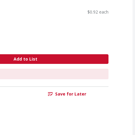
$0.92 each
Add to List
Save for Later