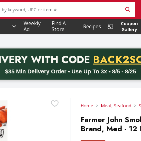
owing text field is used to search for items. Type your searc
Weekly
Find A
Coupon
Recipes
Ad
Store
Gallery
PROMO 
IVERY
WITH CODE
BACK2S
code BACK2SCHOOL26. Valid on delivery orders with a minimum pur
$35 Min Delivery Order • Use Up To 3x • 8/5 - 8/25
Home
Meat, Seafood
Farmer John Smo
Brand, Med - 12