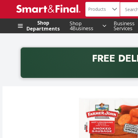
Search in
.
Products
The foll
Skip header to page content
Shop
Shop
Business
4Business
Services
Departments
FREE DEL
Back to School promotion. Free delivery with promo 