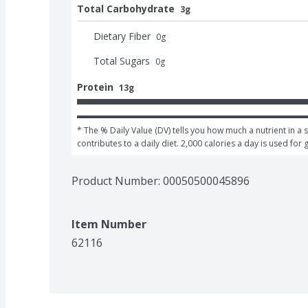
Total Carbohydrate
3g
Dietary Fiber
0
g
Total Sugars
0
g
Protein
13g
* The % Daily Value (DV) tells you how much a nutrient in a s
contributes to a daily diet. 2,000 calories a day is used for 
Product Number: 
00050500045896
Item Number
62116