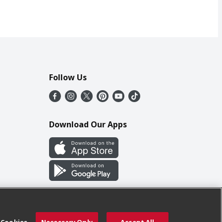
Follow Us
Download Our Apps