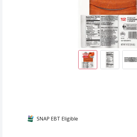
SNAP EBT Eligible