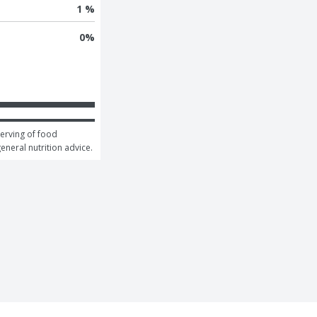
1 %
0
%
erving of food 
general nutrition advice.