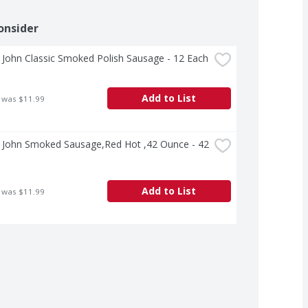
onsider
John Classic Smoked Polish Sausage - 12 Each
Add to List
 was $11.99
 John Smoked Sausage,Red Hot ,42 Ounce - 42 
Add to List
 was $11.99