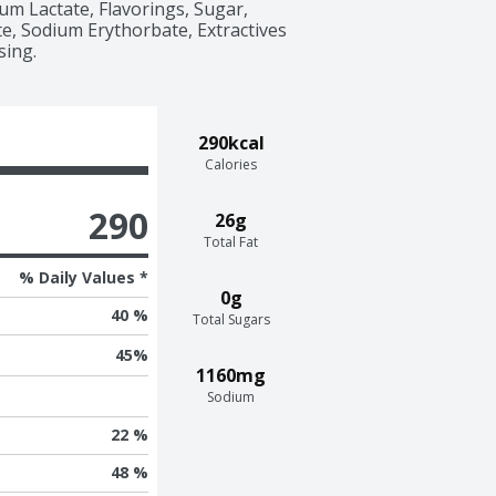
um Lactate, Flavorings, Sugar, 
, Sodium Erythorbate, Extractives 
sing.
290kcal
Calories
290
26g
Total Fat
% Daily Values *
0g
40 %
Total Sugars
45
%
1160mg
Sodium
22 %
48 %