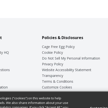
t
Policies & Disclosures
Cage Free Egg Policy
ty HQ
Cookie Policy
Do Not Sell My Personal Information
Privacy Policy
stions
Website Accessibility Statement
Transparency
Terms & Conditions
ation
Customize Cookies
ologies (“cookies”) on this website to help
ey
ads. We also share information about your use
nalytics companies. If you click “Accept All,” you