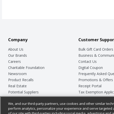
Company
Customer Suppor
About Us
Bulk Gift Card Orders
Our Brands
Business & Communi
Careers
Contact Us
Charitable Foundation
Digital Coupon
Newsroom
Frequently Asked Que
Product Recalls
Promotions & Offers
Real Estate
Receipt Portal
Potential Suppliers
Tax Exemption Applic
Welcome
Safety Data Sheets
We, and our third-party partners, use cookies and other similar techn
Where Else Campaign
Store Customer Surv
perform analytics, personalize your experience and serve targeted 
of our site with third-parties including social media, advertising and a