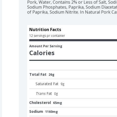
Pork, Water, Contains 2% or Less of Salt, Sodi
Sodium Phosphates, Paprika, Sodium Diacetate
of Paprika, Sodium Nitrite. In Natural Pork Ca
Nutrition Facts
12 servings pr container
Amount Per Serving
Calories
Total Fat
26g
Saturated Fat
9
g
Trans
Fat
0
g
Cholesterol
65mg
Sodium
1160mg