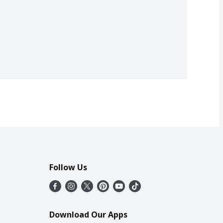
Follow Us
Download Our Apps