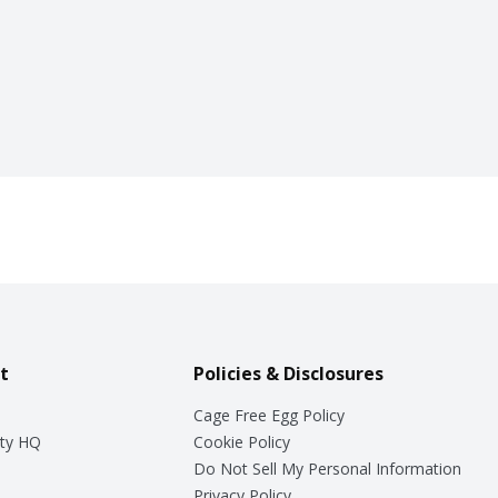
t
Policies & Disclosures
Cage Free Egg Policy
ty HQ
Cookie Policy
Do Not Sell My Personal Information
Privacy Policy