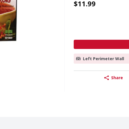
$11.99
Left Perimeter Wall
Share