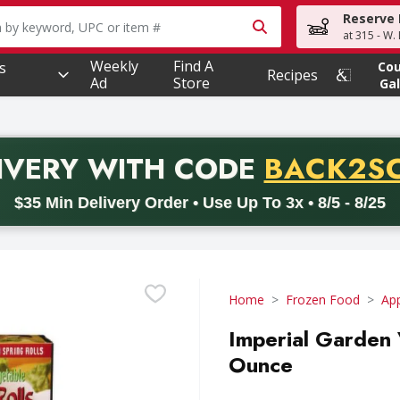
Reserve 
owing text field is used to search for items. Type your searc
at 315 - W.
Weekly
Find A
s
Co
Recipes
Ad
Store
Gal
PROMO 
IVERY
WITH CODE
BACK2S
code BACK2SCHOOL26. Valid on delivery orders with a minimum pur
$35 Min Delivery Order • Use Up To 3x • 8/5 - 8/25
Home
Frozen Food
App
Imperial Garden 
Ounce