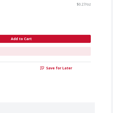
$0.27/oz
Add to Cart
Save for Later