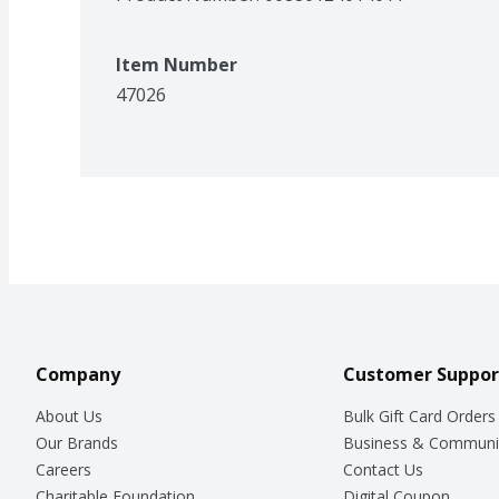
Item Number
47026
Company
Customer Suppor
About Us
Bulk Gift Card Orders
Our Brands
Business & Communi
Careers
Contact Us
Charitable Foundation
Digital Coupon