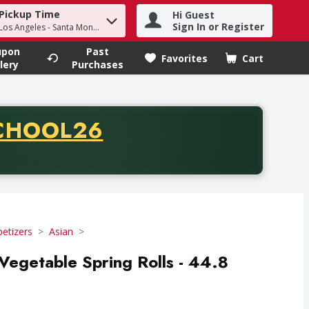
Pickup Time
Hi Guest
h term to find items.
Sign In or Register
 Los Angeles - Santa Monica
upon
Past
Favorites
Cart
.
lery
Purchases
CODE
CHOOL26
chase of thirty-five dollars. Offer valid from August fifth th
etizers
Asian
Vegetable Spring Rolls - 44.8