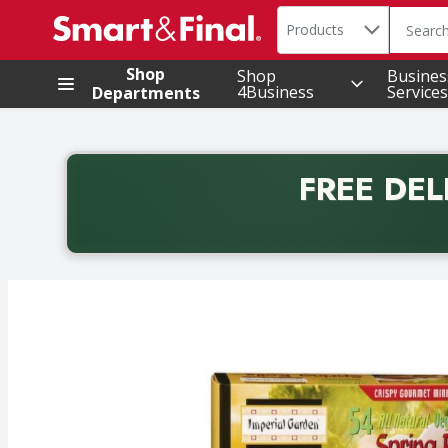
Search in
.
Products
The foll
Skip header to page content
Shop
Shop
Busines
4Business
Services
Departments
FREE DEL
Back to School promotion. Free delivery with promo 