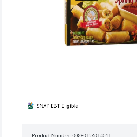
SNAP EBT Eligible
Product Number: 
00880124014011