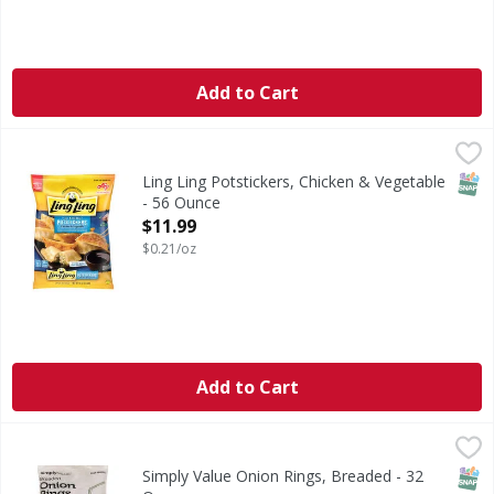
Add to Cart
Ling Ling Potstickers, Chicken & Vegetable - 56 Ounce
Ling Ling
,
$11
Potstickers, Chicken & Vegetable
SNAP
Ling Ling Potstickers, Chicken & Vegetable
- 56 Ounce
Open Product Description
$11.99
$0.21/oz
Add to Cart
Simply Value Onion Rings, Breaded - 32 Ounce
Simply Value
,
$4.99
Made from diced onions. Per 6 Piece Serving: 190 calories; 
SNAP
Simply Value Onion Rings, Breaded - 32