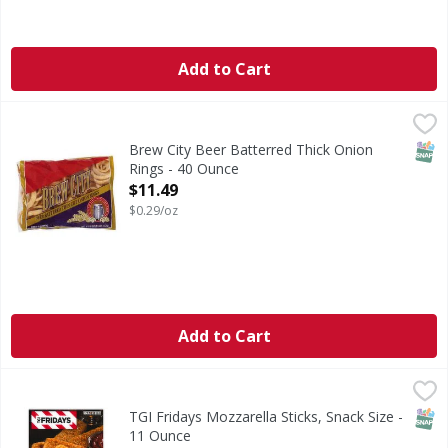
Add to Cart
Brew City Beer Batterred Thick Onion Rings - 40 Ounce
,
$1
SNAP
Brew City Beer Batterred Thick Onion
Rings - 40 Ounce
Open Product Description
$11.49
$0.29/oz
Add to Cart
TGI Fridays Mozzarella Sticks, Snack Size - 11 Ounce
TGI Fridays
,
$5.49
Mozzarella Sticks, Snack Size
SNAP
TGI Fridays Mozzarella Sticks, Snack Size -
11 Ounce