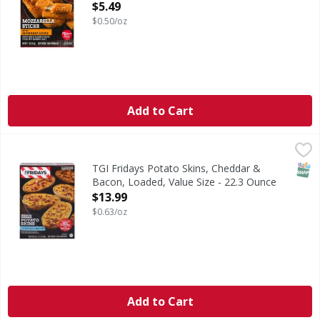
Open Product Description
$5.49
$0.50/oz
Add to Cart
TGI Fridays Potato Skins, Cheddar & Bacon, Loaded, Value 
TGI Fridays
Potato Skins, Cheddar & Bacon, Loaded, Value Size
SNAP
TGI Fridays Potato Skins, Cheddar &
Bacon, Loaded, Value Size - 22.3 Ounce
Open Product Description
$13.99
$0.63/oz
Add to Cart