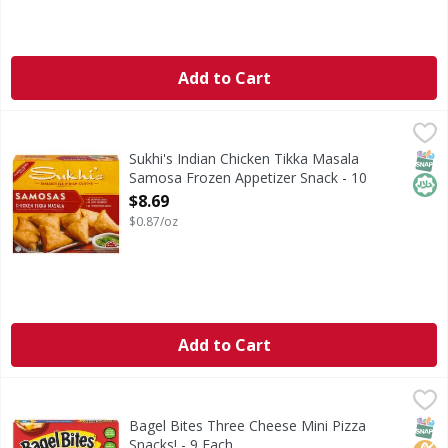
Add to Cart
Sukhi's Indian Chicken Tikka Masala Samosa Frozen Appet
Sukhi's
Sukhi’s Chicken Tikka Masala Samosas are crispy handcrafte
SNAP
Hala
Sukhi's Indian Chicken Tikka Masala
Samosa Frozen Appetizer Snack - 10
Ounce
$8.69
Open Product Description
$0.87/oz
Add to Cart
Bagel Bites Three Cheese Mini Pizza Snacks! - 9 Each
Bagel Bites
,
$2.9
Three Cheese Mini Pizza Snacks!
SNAP
No H
Bagel Bites Three Cheese Mini Pizza
Snacks! - 9 Each