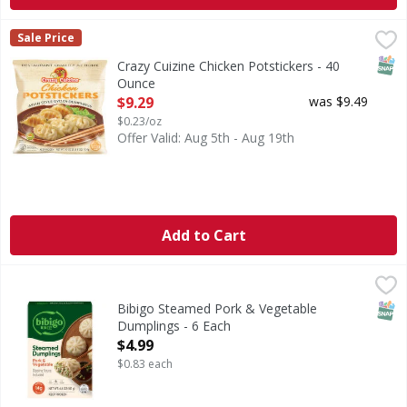
Crazy Cuizine Chicken Potstickers - 40 Ounce
,
$9.29
Sale Price
SNAP
Crazy Cuizine Chicken Potstickers - 40
Ounce
Open Product Description
$9.29
was $9.49
$0.23/oz
Offer Valid: Aug 5th - Aug 19th
Add to Cart
Bibigo Steamed Pork & Vegetable Dumplings - 6 Each
Bibigo
,
$4.
Steamed Pork & Vegetable Dumplings
SNAP
Bibigo Steamed Pork & Vegetable
Dumplings - 6 Each
Open Product Description
$4.99
$0.83 each