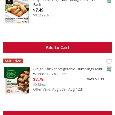
Each
Open Product Description
$7.49
$0.62 each
Add to Cart
Bibigo Chicken/Vegetable Dumplings Mini Wontons - 24 
Bibigo
Sale Price
Chicken/Vegetable Dumplings Mini Wontons
SNAP
Bibigo Chicken/Vegetable Dumplings Mini
Wontons - 24 Ounce
Open Product Description
$7.79
was $7.99
$0.32/oz
Offer Valid: Aug 5th - Aug 12th