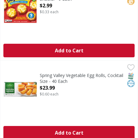
Open Product Description
$2.99
$0.33 each
Add to Cart
Spring Valley Vegetable Egg Rolls, Cocktail Size - 40 Each
Spring Valley
,
Vegetable Egg Rolls, Cocktail Size
SNAP
Kos
Spring Valley Vegetable Egg Rolls, Cocktail
Size - 40 Each
Open Product Description
$23.99
$0.60 each
Add to Cart