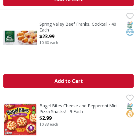
Spring Valley Beef Franks, Cocktail - 40 Each
Spring Valley
,
$23.99
Cocktail beef franks wrapped in puff pastry. Ready to cook
SNAP
Kos
Spring Valley Beef Franks, Cocktail - 40
Each
Open Product Description
$23.99
$0.60 each
Add to Cart
Bagel Bites Cheese and Pepperoni Mini Pizza Snacks! - 9 E
Bagel Bites
Cheese and Pepperoni Mini Pizza Snacks!
SNAP
No H
Bagel Bites Cheese and Pepperoni Mini
Pizza Snacks! - 9 Each
Open Product Description
$2.99
$0.33 each