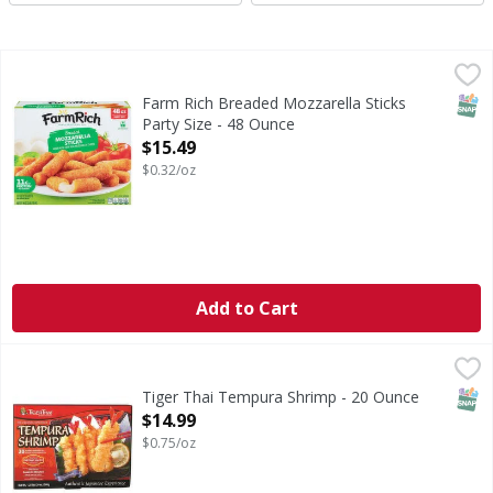
Farm Rich Breaded Mozzarella Sticks Party Size - 48 Ounce
Farm Rich
Breaded Mozzarella Sticks Party Size
SNAP
Farm Rich Breaded Mozzarella Sticks
Party Size - 48 Ounce
Open Product Description
$15.49
$0.32/oz
Add to Cart
Tiger Thai Tempura Shrimp - 20 Ounce
,
$14.99
SNAP
Tiger Thai Tempura Shrimp - 20 Ounce
Open Product Description
$14.99
$0.75/oz