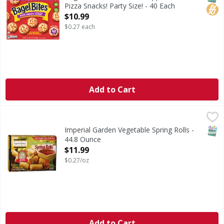
Pizza Snacks! Party Size! - 40 Each
Open Product Description
$10.99
$0.27 each
Add to Cart
Imperial Garden Vegetable Spring Rolls - 44.8 Ounce
,
$11.
SNAP
Imperial Garden Vegetable Spring Rolls -
44.8 Ounce
Open Product Description
$11.99
$0.27/oz
Add to Cart