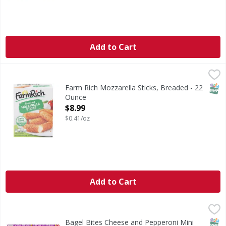
Add to Cart
Farm Rich Mozzarella Sticks, Breaded - 22 Ounce
Farm Rich
,
$8.99
Mozzarella Sticks, Breaded
SNAP
Farm Rich Mozzarella Sticks, Breaded - 22
Ounce
Open Product Description
$8.99
$0.41/oz
Add to Cart
Bagel Bites Cheese and Pepperoni Mini Pizza Snacks! Party 
Bagel Bites
Cheese and Pepperoni Mini Pizza Snacks! Party Size!
SNAP
No H
Bagel Bites Cheese and Pepperoni Mini