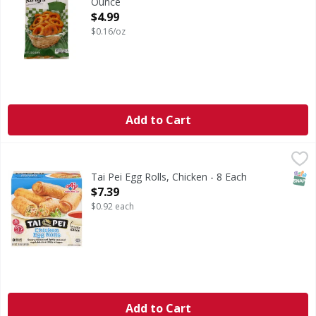
Ounce
Open Product Description
$4.99
$0.16/oz
Add to Cart
Tai Pei Egg Rolls, Chicken - 8 Each
Tai Pei
,
$7.39
Microwave in 1-1/4 minutes. Heat & eat. Fully cooked. Eat we
SNAP
Tai Pei Egg Rolls, Chicken - 8 Each
Open Product Description
$7.39
$0.92 each
Add to Cart