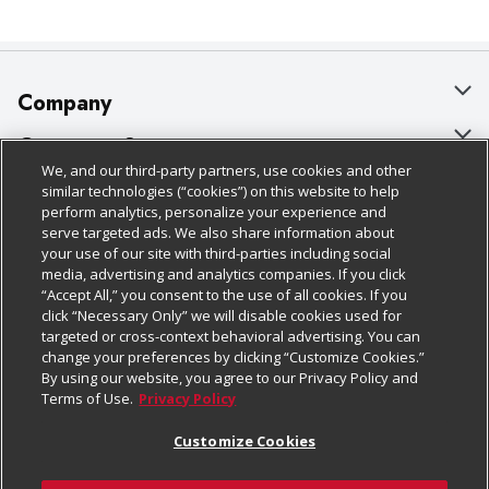
Company
About Us
Customer Support
We, and our third-party partners, use cookies and other
Our Brands
Bulk Gift Card Orders
Policies & Disclosures
similar technologies (“cookies”) on this website to help
perform analytics, personalize your experience and
Careers
Business & Community HQ
Cage Free Egg Policy
serve targeted ads. We also share information about
your use of our site with third-parties including social
Follow Us
Charitable Foundation
Contact Us
Cookie Policy
media, advertising and analytics companies. If you click
“Accept All,” you consent to the use of all cookies. If you
Newsroom
Digital Coupon
Do Not Sell My Personal Information
click “Necessary Only” we will disable cookies used for
Download Our Apps
targeted or cross-context behavioral advertising. You can
Product Recalls
Frequently Asked Questions
Privacy Policy
change your preferences by clicking “Customize Cookies.”
By using our website, you agree to our Privacy Policy and
Real Estate
Promotions & Offers
Website Accessibility Statement
Terms of Use.
Privacy Policy
Potential Suppliers
Receipt Portal
Transparency
Customize Cookies
Welcome
Tax Exemption Application
Terms & Conditions