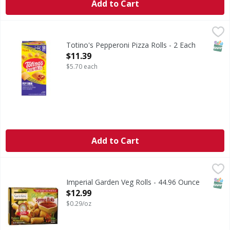
Add to Cart
Totino's Pepperoni Pizza Rolls - 2 Each
Totino's
,
$11.39
Pepperoni Pizza Rolls
SNAP
Totino's Pepperoni Pizza Rolls - 2 Each
Open Product Description
$11.39
$5.70 each
Add to Cart
Imperial Garden Veg Rolls - 44.96 Ounce
,
$12.99
SNAP
Imperial Garden Veg Rolls - 44.96 Ounce
Open Product Description
$12.99
$0.29/oz