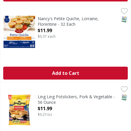
Nancy's Petite Quiche, Lorraine, Florentine - 32 Each
Nancy's
,
$11.
Made with fresh milk. Made with real eggs, swiss cheese an
SNAP
Nancy's Petite Quiche, Lorraine,
Florentine - 32 Each
Open Product Description
$11.99
$0.37 each
Add to Cart
Ling Ling Potstickers, Pork & Vegetable - 56 Ounce
Ling Ling
,
$11.99
Potstickers, Pork & Vegetable
SNAP
Ling Ling Potstickers, Pork & Vegetable -
56 Ounce
Open Product Description
$11.99
$0.21/oz