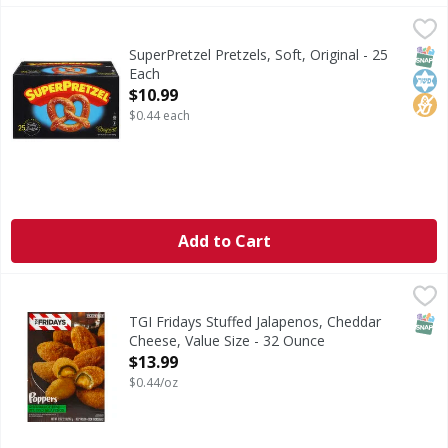
SuperPretzel Pretzels, Soft, Original - 25 Each
SuperPretzel
,
$10.99
Pretzels, Soft, Original
SNAP
Kos
No H
SuperPretzel Pretzels, Soft, Original - 25
Each
Open Product Description
$10.99
$0.44 each
Add to Cart
TGI Fridays Stuffed Jalapenos, Cheddar Cheese, Value Size
TGI Fridays
Jalapenos stuffed with cheddar cheese in a crispy breadin
SNAP
TGI Fridays Stuffed Jalapenos, Cheddar
Cheese, Value Size - 32 Ounce
Open Product Description
$13.99
$0.44/oz