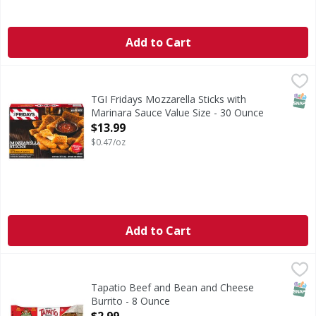
Add to Cart
TGI Fridays Mozzarella Sticks with Marinara Sauce Value S
TGI Fridays
Mozzarella Sticks with Marinara Sauce Value Size
SNAP
TGI Fridays Mozzarella Sticks with
Marinara Sauce Value Size - 30 Ounce
Open Product Description
$13.99
$0.47/oz
Add to Cart
Tapatio Beef and Bean and Cheese Burrito - 8 Ounce
,
$2.
SNAP
Tapatio Beef and Bean and Cheese
Burrito - 8 Ounce
Open Product Description