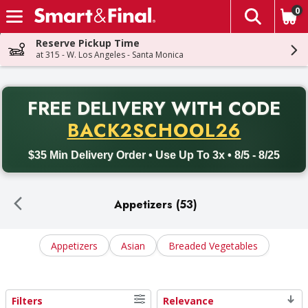
0
The fol
Skip header to page content
Reserve Pickup Time
at 315 - W. Los Angeles - Santa Monica
PR
FREE DELIVERY
WITH CODE
Back to School promotion. Free delivery with promo code BACK
BACK2SCHOOL26
$35 Min Delivery Order • Use Up To 3x • 8/5 - 8/25
Appetizers (53)
Appetizers
Asian
Breaded Vegetables
Filters
Relevance
Search Results