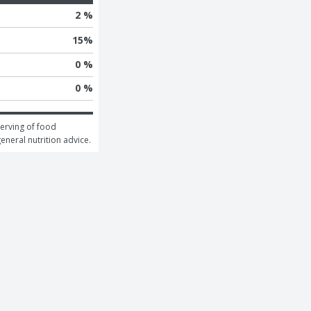
2 %
15
%
0 %
0 %
erving of food 
general nutrition advice.