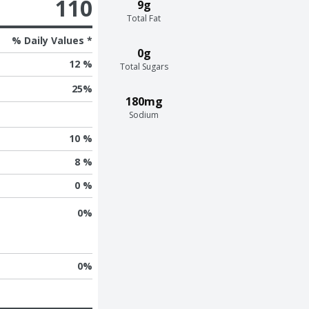
110
9g
Total Fat
% Daily Values *
0g
12 %
Total Sugars
25
%
180mg
Sodium
10 %
8 %
0 %
0
%
0
%