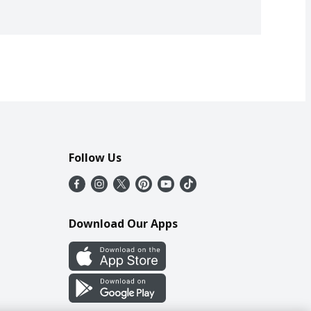
Follow Us
Download Our Apps