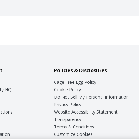
t
Policies & Disclosures
Cage Free Egg Policy
ty HQ
Cookie Policy
Do Not Sell My Personal Information
Privacy Policy
stions
Website Accessibility Statement
Transparency
Terms & Conditions
ation
Customize Cookies