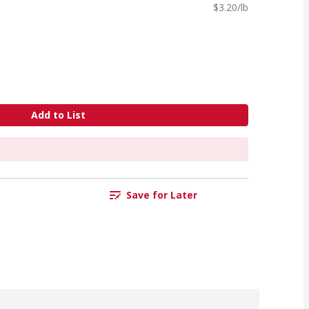
$3.20/lb
Add to List
Save for Later