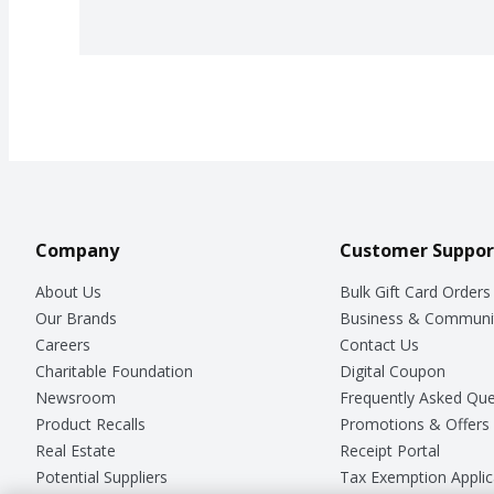
Company
Customer Suppor
About Us
Bulk Gift Card Orders
Our Brands
Business & Communi
Careers
Contact Us
Charitable Foundation
Digital Coupon
Newsroom
Frequently Asked Que
Product Recalls
Promotions & Offers
Real Estate
Receipt Portal
Potential Suppliers
Tax Exemption Applic