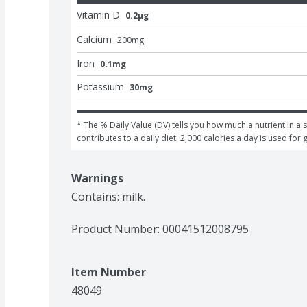
Vitamin D
0.2μg
Calcium
200
mg
Iron
0.1mg
Potassium
30mg
* The % Daily Value (DV) tells you how much a nutrient in a s
contributes to a daily diet. 2,000 calories a day is used for 
Warnings
Contains: milk.
Product Number: 
00041512008795
Item Number
48049