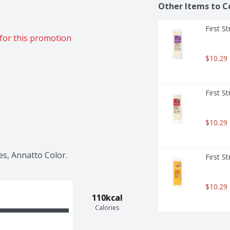
Other Items to C
First S
for this promotion
$10.29
First S
$10.29
es, Annatto Color.
First S
$10.29
110kcal
Calories