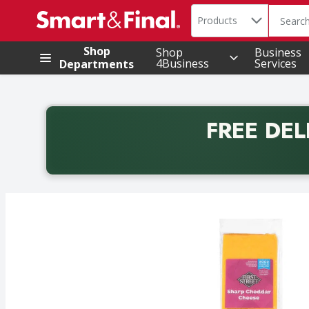
Search in
.
Products
The foll
Skip header to page content
Shop
Shop
Business
4Business
Services
Departments
FREE DEL
Back to School promotion. Free delivery with promo 