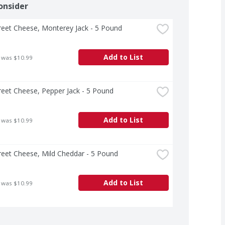
onsider
treet Cheese, Monterey Jack - 5 Pound
Add to List
 was $10.99
treet Cheese, Pepper Jack - 5 Pound
Add to List
 was $10.99
treet Cheese, Mild Cheddar - 5 Pound
Add to List
 was $10.99