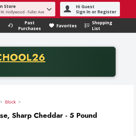
in Store
Hi Guest
h term to find items.
Sign In or Register
- W. Hollywood - Fuller Ave
Past
Shopping
.
Favorites
Purchases
List
CODE
CHOOL26
chase of thirty-five dollars. Offer valid from August fifth th
Block
ese, Sharp Cheddar - 5 Pound