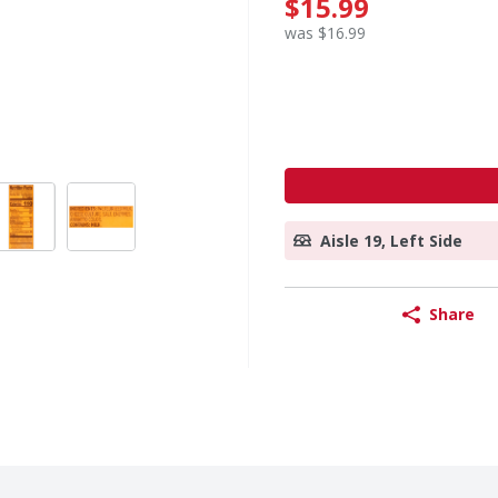
$15.99
was $16.99
Aisle 19, Left Side
Share