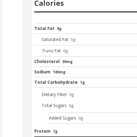
Calories
Total Fat
9g
Saturated Fat
5
g
Trans
Fat
0
g
Cholesterol
30mg
Sodium
180mg
Total Carbohydrate
1g
Dietary Fiber
0
g
Total Sugars
0
g
Added Sugars
0
g
Protein
7g