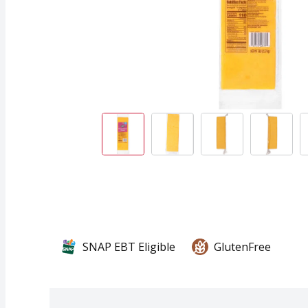
SNAP EBT Eligible
GlutenFree