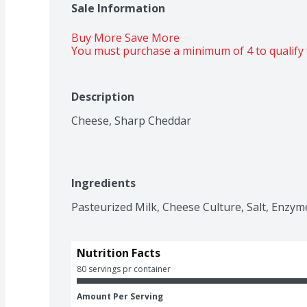
Sale Information
Buy More Save More 
You must purchase a minimum of 4 to qualify 
Description
Cheese, Sharp Cheddar
Ingredients
Pasteurized Milk, Cheese Culture, Salt, Enzym
Nutrition Facts
80 servings pr container
Amount Per Serving