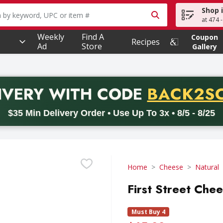
Shop 
owing text field is used to search for items. Type your searc
at 474 
Weekly
Find A
Coupon
Recipes
Ad
Store
Gallery
PROMO 
IVERY
WITH CODE
BACK2S
code BACK2SCHOOL26. Valid on delivery orders with a minimum pur
$35 Min Delivery Order • Use Up To 3x • 8/5 - 8/25
Home
Cheese
Natural
First Street Che
Must Buy 4