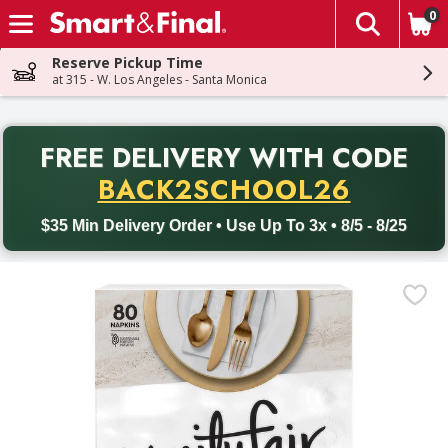
0
The fol
Skip header to page content
Reserve Pickup Time
at 315 - W. Los Angeles - Santa Monica
PR
FREE DELIVERY
WITH CODE
Back to School promotion. Free delivery with promo code BACK
BACK2SCHOOL26
$35 Min Delivery Order • Use Up To 3x • 8/5 - 8/25