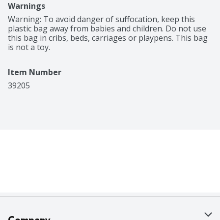
Warnings
Warning: To avoid danger of suffocation, keep this 
plastic bag away from babies and children. Do not use 
this bag in cribs, beds, carriages or playpens. This bag 
is not a toy.
Item Number
39205