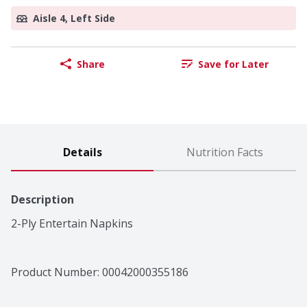
Aisle 4, Left Side
Share
Save for Later
Details
Nutrition Facts
Description
2-Ply Entertain Napkins
Product Number: 
00042000355186