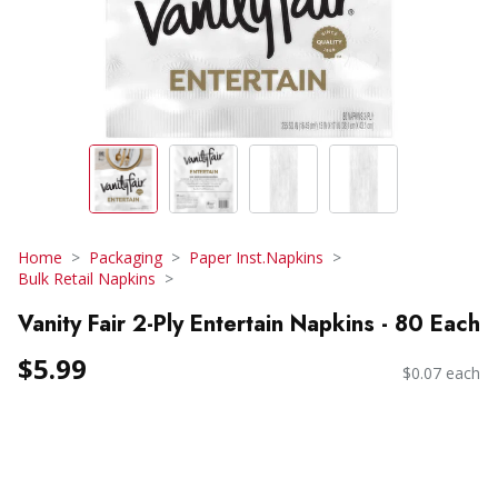
Home
Packaging
Paper Inst.Napkins
Bulk Retail Napkins
Vanity Fair 2-Ply Entertain Napkins - 80 Each
$5.99
$0.07 each