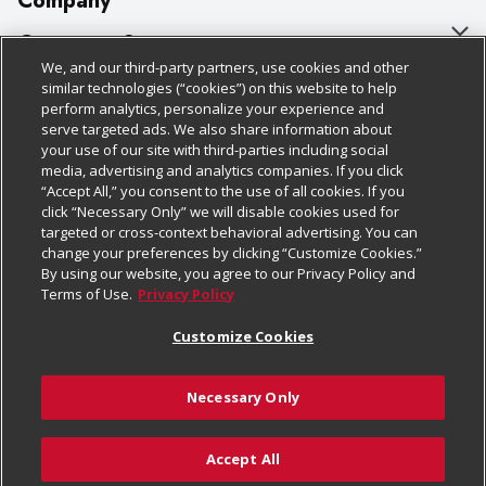
Company
About Us
Customer Support
We, and our third-party partners, use cookies and other
Our Brands
Bulk Gift Card Orders
Policies & Disclosures
similar technologies (“cookies”) on this website to help
perform analytics, personalize your experience and
Careers
Business & Community HQ
Cage Free Egg Policy
serve targeted ads. We also share information about
your use of our site with third-parties including social
Follow Us
Charitable Foundation
Contact Us
Cookie Policy
media, advertising and analytics companies. If you click
“Accept All,” you consent to the use of all cookies. If you
Newsroom
Digital Coupon
Do Not Sell My Personal Information
click “Necessary Only” we will disable cookies used for
Download Our Apps
targeted or cross-context behavioral advertising. You can
Product Recalls
Frequently Asked Questions
Privacy Policy
change your preferences by clicking “Customize Cookies.”
By using our website, you agree to our Privacy Policy and
Real Estate
Promotions & Offers
Website Accessibility Statement
Terms of Use.
Privacy Policy
Potential Suppliers
Receipt Portal
Transparency
Customize Cookies
Welcome
Tax Exemption Application
Terms & Conditions
Necessary Only
Where Else Campaign
Safety Data Sheets
Customize Cookies
Chedraui USA
Accept All
Store Customer Survey
Add to Cart
© 2026