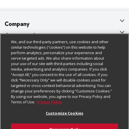
Company
About Us
Customer Support
We, and our third-party partners, use cookies and other
Our Brands
Bulk Gift Card Orders
Policies & Disclosures
similar technologies (“cookies”) on this website to help
perform analytics, personalize your experience and
Careers
Business & Community HQ
Cage Free Egg Policy
serve targeted ads. We also share information about
your use of our site with third-parties including social
Follow Us
Charitable Foundation
Contact Us
Cookie Policy
media, advertising and analytics companies. If you click
“Accept All,” you consent to the use of all cookies. If you
Newsroom
Digital Coupon
Do Not Sell My Personal Information
click “Necessary Only” we will disable cookies used for
Download Our Apps
targeted or cross-context behavioral advertising. You can
Product Recalls
Frequently Asked Questions
Privacy Policy
change your preferences by clicking “Customize Cookies.”
By using our website, you agree to our Privacy Policy and
Real Estate
Promotions & Offers
Website Accessibility Statement
Terms of Use.
Privacy Policy
Potential Suppliers
Receipt Portal
Transparency
Customize Cookies
Welcome
Tax Exemption Application
Terms & Conditions