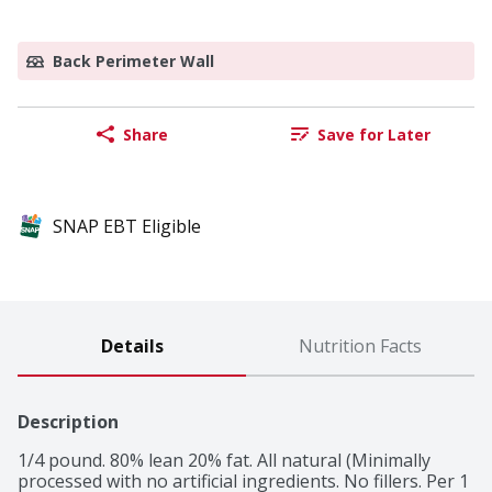
Back Perimeter Wall
Share
Save for Later
SNAP EBT Eligible
Details
Nutrition Facts
Description
1/4 pound. 80% lean 20% fat. All natural (Minimally 
processed with no artificial ingredients. No fillers. Per 1 