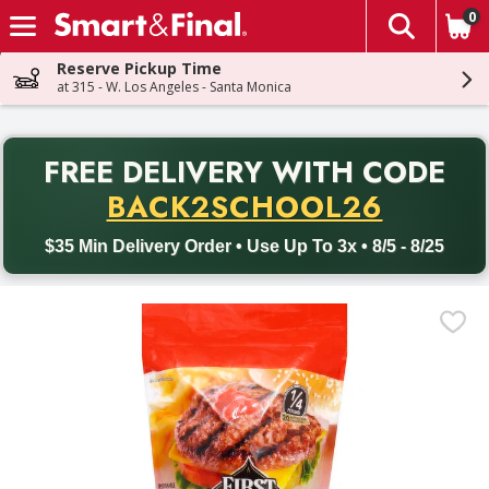
0
The fol
Skip header to page content
Reserve Pickup Time
at 315 - W. Los Angeles - Santa Monica
PR
FREE DELIVERY
WITH CODE
Back to School promotion. Free delivery with promo code BACK
BACK2SCHOOL26
$35 Min Delivery Order • Use Up To 3x • 8/5 - 8/25