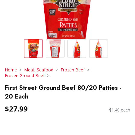
Home
Meat, Seafood
Frozen Beef
Frozen Ground Beef
First Street Ground Beef 80/20 Patties -
20 Each
$27.99
$1.40 each