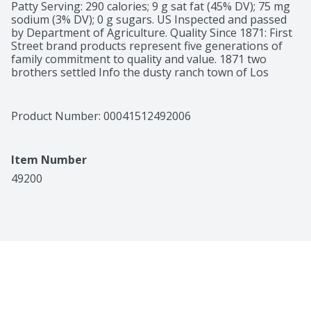
Patty Serving: 290 calories; 9 g sat fat (45% DV); 75 mg 
sodium (3% DV); 0 g sugars. US Inspected and passed 
by Department of Agriculture. Quality Since 1871: First 
Street brand products represent five generations of 
family commitment to quality and value. 1871 two 
brothers settled Info the dusty ranch town of Los 
Angeles. Grocers by profession and entrepreneurs by 
spirit, they began supplying quality essentials to the 
growing community and quickly earned loyal 
Product Number: 
00041512492006
customers. Today, that pioneering spirit and 
commitment to quality continues to every First Street 
brand item. Our commitment to being the first in 
Item Number
qualify products that you want and use everyday is still 
the hallmark of our name. take a walk down First Street 
49200
and enjoy the quality and value in every product we 
make. 100% guaranteed. Quality guaranteed or your 
money back. Reclosable package. Product of USA.