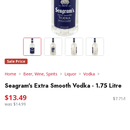
Sale Price
Home
Beer, Wine, Spirits
Liquor
Vodka
Seagram's Extra Smooth Vodka - 1.75 Litre
$13.49
$7.71/l
was $14.99