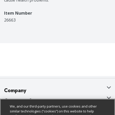
cause health problems.
Item Number
26663
Company
About Us
Customer Support
We, and our third-party partners, use cookies and other
Our Brands
Bulk Gift Card Orders
Policies & Disclosures
similar technologies (“cookies”) on this website to help