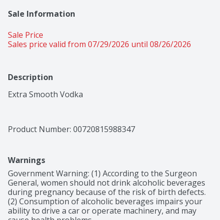
Sale Information
Sale Price
Sales price valid from 07/29/2026 until 08/26/2026
Description
Extra Smooth Vodka
Product Number: 
00720815988347
Warnings
Government Warning: (1) According to the Surgeon 
General, women should not drink alcoholic beverages 
during pregnancy because of the risk of birth defects. 
(2) Consumption of alcoholic beverages impairs your 
ability to drive a car or operate machinery, and may 