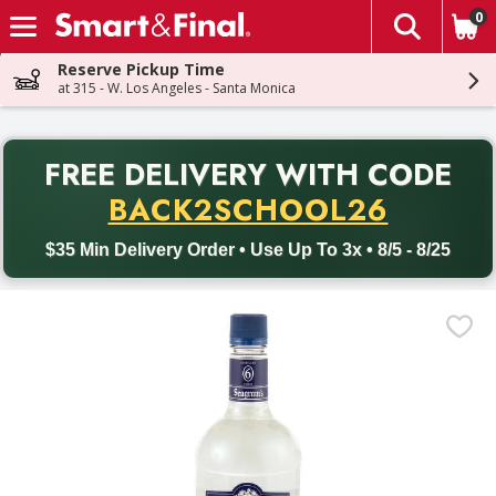
0
The fol
Skip header to page content
Reserve Pickup Time
at 315 - W. Los Angeles - Santa Monica
PR
FREE DELIVERY
WITH CODE
Back to School promotion. Free delivery with promo code BACK
BACK2SCHOOL26
$35 Min Delivery Order • Use Up To 3x • 8/5 - 8/25