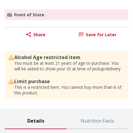
Front of Store
Share
Save for Later
Alcohol Age restricted item
You must be at least 21 years of age to purchase. You
will be asked to show your ID at time of pickup/delivery
Limit purchase
This is a restricted item. You cannot buy more than 6 of
this product.
Details
Nutrition Facts