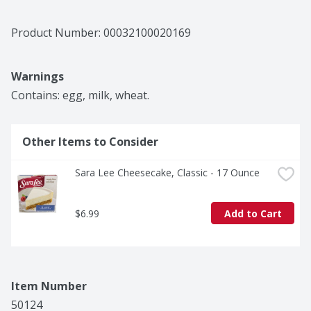
Product Number: 
00032100020169
Warnings
Contains: egg, milk, wheat.
Other Items to Consider
Sara Lee Cheesecake, Classic - 17 Ounce
$6.99
Add to Cart
Item Number
50124