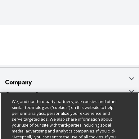
Company
About Us
Customer Support
We, and our third-party partners, use cookies and other
Our Brands
Bulk Gift Card Orders
Policies & Disclosures
similar technologies (“cookies”) on this website to help
perform analytics, personalize your experience and
Careers
Business & Community HQ
Cage Free Egg Policy
serve targeted ads. We also share information about
your use of our site with third-parties including social
Follow Us
Charitable Foundation
Contact Us
Cookie Policy
media, advertising and analytics companies. If you click
“Accept All,” you consent to the use of all cookies. If you