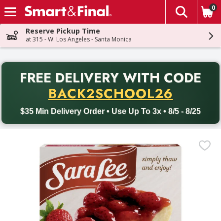
0
The fol
Skip header to page content
Reserve Pickup Time
at 315 - W. Los Angeles - Santa Monica
PR
FREE DELIVERY
WITH CODE
Back to School promotion. Free delivery with promo code BACK
BACK2SCHOOL26
$35 Min Delivery Order • Use Up To 3x • 8/5 - 8/25