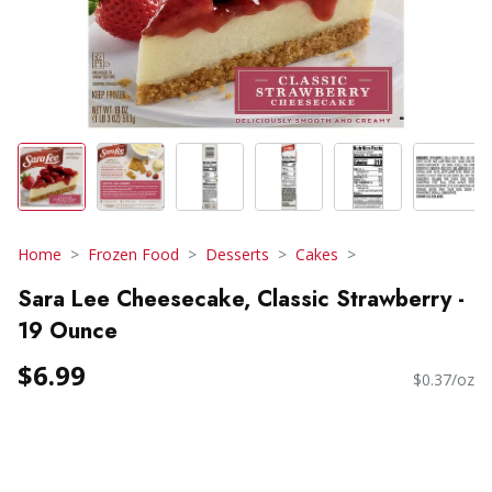
Home
Frozen Food
Desserts
Cakes
Sara Lee Cheesecake, Classic Strawberry -
19 Ounce
$6.99
$0.37/oz