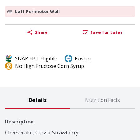
Left Perimeter Wall
Share
Save for Later
SNAP EBT Eligible
Kosher
No High Fructose Corn Syrup
Details
Nutrition Facts
Description
Cheesecake, Classic Strawberry