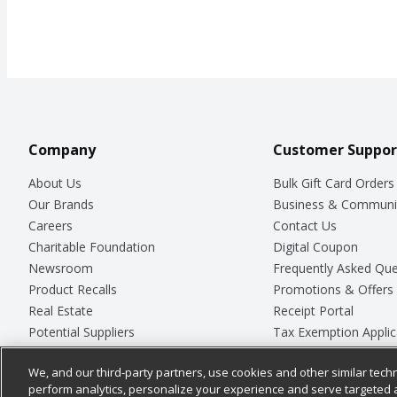
Company
Customer Suppor
About Us
Bulk Gift Card Orders
Our Brands
Business & Communi
Careers
Contact Us
Charitable Foundation
Digital Coupon
Newsroom
Frequently Asked Que
Product Recalls
Promotions & Offers
Real Estate
Receipt Portal
Potential Suppliers
Tax Exemption Applic
Welcome
Safety Data Sheets
We, and our third-party partners, use cookies and other similar techn
Where Else Campaign
Store Customer Surv
perform analytics, personalize your experience and serve targeted 