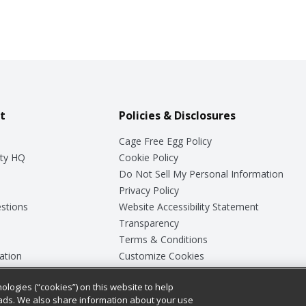
t
Policies & Disclosures
Cage Free Egg Policy
ty HQ
Cookie Policy
Do Not Sell My Personal Information
Privacy Policy
stions
Website Accessibility Statement
Transparency
Terms & Conditions
ation
Customize Cookies
ologies (“cookies”) on this website to help
ey
ads. We also share information about your use