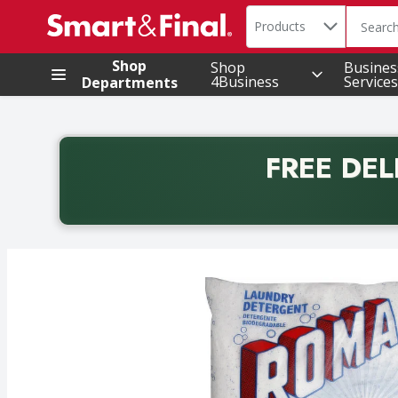
Search in
.
Products
The foll
Skip header to page content
Shop
Shop
Busines
4Business
Services
Departments
FREE DEL
Back to School promotion. Free delivery with promo 