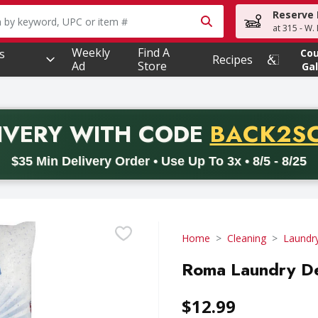
Reserve 
owing text field is used to search for items. Type your searc
at 315 - W.
Weekly
Find A
s
Co
Recipes
Ad
Store
Gal
PROMO 
IVERY
WITH CODE
BACK2S
code BACK2SCHOOL26. Valid on delivery orders with a minimum pur
$35 Min Delivery Order • Use Up To 3x • 8/5 - 8/25
Home
Cleaning
Laundr
Roma Laundry De
$12.99