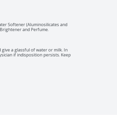
ter Softener (Aluminosilicates and 
l Brightener and Perfume.
give a glassful of water or milk. In 
sician if indisposition persists. Keep 