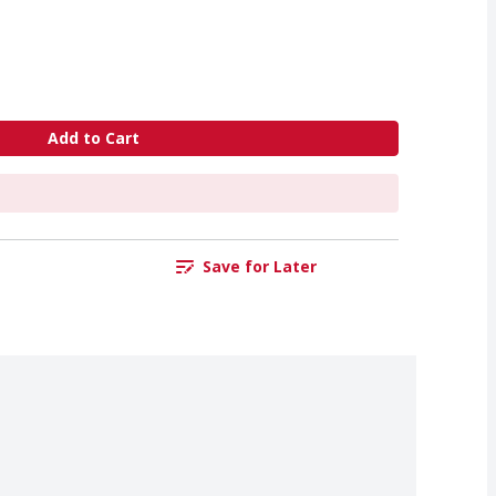
Add to Cart
Save for Later