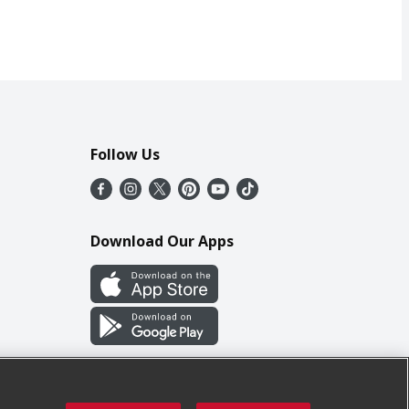
Follow Us
Download Our Apps