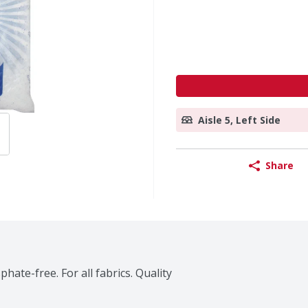
Aisle 5, Left Side
Share
ate-free. For all fabrics. Quality 