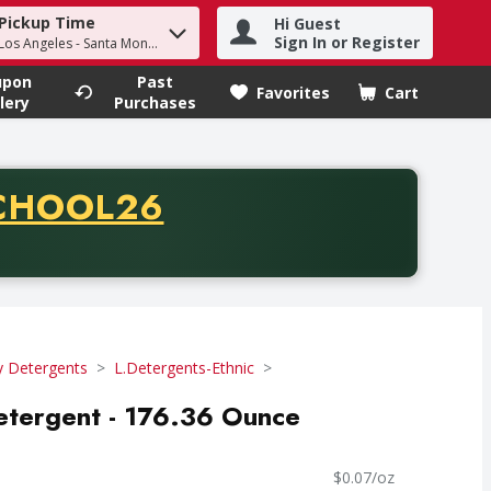
Pickup Time
Hi Guest
h term to find items.
Sign In or Register
 Los Angeles - Santa Monica
upon
Past
Favorites
Cart
.
lery
Purchases
CODE
CHOOL26
chase of thirty-five dollars. Offer valid from August fifth th
y Detergents
L.Detergents-Ethnic
tergent - 176.36 Ounce
$0.07/oz