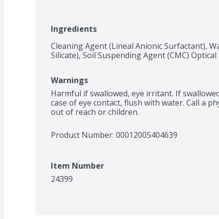
Ingredients
Cleaning Agent (Lineal Anionic Surfactant), Wa
Silicate), Soil Suspending Agent (CMC) Optica
Warnings
Harmful if swallowed, eye irritant. If swallowed 
case of eye contact, flush with water. Call a phy
out of reach or children.
Product Number: 
00012005404639
Item Number
24399