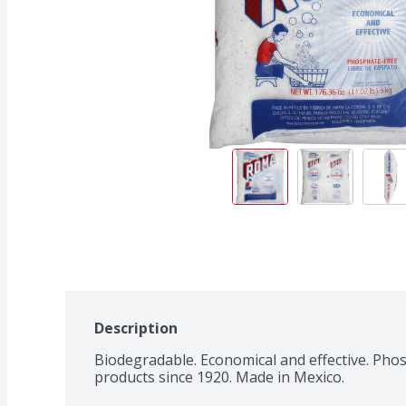
Description
Biodegradable. Economical and effective. Phosph
products since 1920. Made in Mexico.