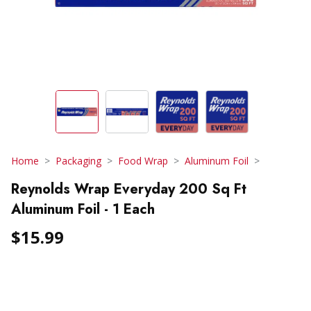
Home
Packaging
Food Wrap
Aluminum Foil
Reynolds Wrap Everyday 200 Sq Ft
Aluminum Foil - 1 Each
$15.99