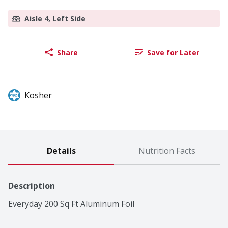
Aisle 4, Left Side
Share
Save for Later
Kosher
Details
Nutrition Facts
Description
Everyday 200 Sq Ft Aluminum Foil