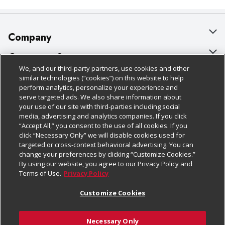
Company
About Us
Customer Support
We, and our third-party partners, use cookies and other
Our Brands
Bulk Gift Card Orders
Policies & Disclosures
similar technologies (“cookies”) on this website to help
perform analytics, personalize your experience and
Careers
Business & Community HQ
Cage Free Egg Policy
serve targeted ads. We also share information about
your use of our site with third-parties including social
Follow Us
Charitable Foundation
Contact Us
Cookie Policy
media, advertising and analytics companies. If you click
“Accept All,” you consent to the use of all cookies. If you
Newsroom
Digital Coupon
Do Not Sell My Personal Information
click “Necessary Only” we will disable cookies used for
Download Our Apps
targeted or cross-context behavioral advertising. You can
Product Recalls
Frequently Asked Questions
Privacy Policy
change your preferences by clicking “Customize Cookies.”
By using our website, you agree to our Privacy Policy and
Real Estate
Promotions & Offers
Website Accessibility Statement
Terms of Use.
Privacy Policy
Potential Suppliers
Receipt Portal
Transparency
Customize Cookies
Welcome
Tax Exemption Application
Terms & Conditions
Necessary Only