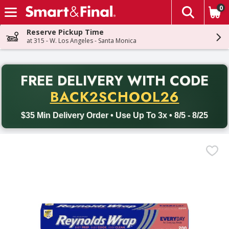
0
The fol
Skip header to page content
Reserve Pickup Time
at 315 - W. Los Angeles - Santa Monica
PR
FREE DELIVERY
WITH CODE
Back to School promotion. Free delivery with promo code BACK
BACK2SCHOOL26
$35 Min Delivery Order • Use Up To 3x • 8/5 - 8/25