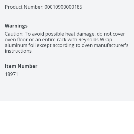
Product Number: 
00010900000185
Warnings
Caution: To avoid possible heat damage, do not cover 
oven floor or an entire rack with Reynolds Wrap 
aluminum foil except according to oven manufacturer's 
instructions.
Item Number
18971