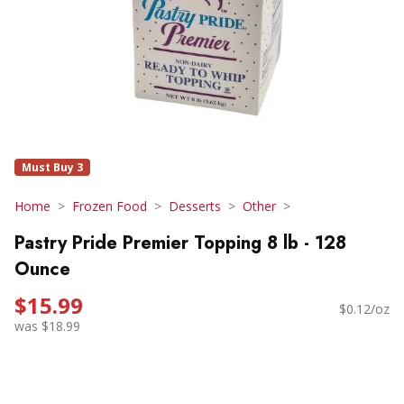
Must Buy 3
Home
Frozen Food
Desserts
Other
Pastry Pride Premier Topping 8 lb - 128
Ounce
$15.99
$0.12/oz
was $18.99