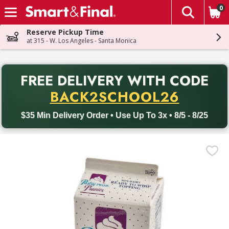
0
The fol
Skip header to page content
Reserve Pickup Time
at 315 - W. Los Angeles - Santa Monica
PR
FREE DELIVERY
WITH CODE
Back to School promotion. Free delivery with promo code BACK
BACK2SCHOOL26
$35 Min Delivery Order • Use Up To 3x • 8/5 - 8/25