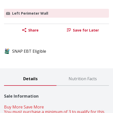
Left Perimeter Wall
Share
Save for Later
SNAP EBT Eligible
Details
Nutrition Facts
Sale Information
Buy More Save More 
You must purchase a minimum of 3 to qualify for this 