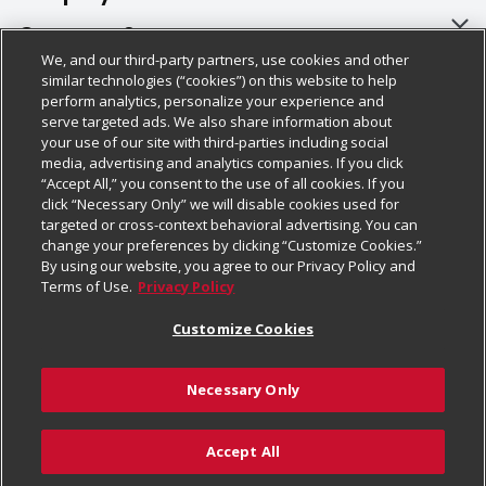
About Us
Customer Support
We, and our third-party partners, use cookies and other
Our Brands
Bulk Gift Card Orders
Policies & Disclosures
similar technologies (“cookies”) on this website to help
perform analytics, personalize your experience and
Careers
Business & Community HQ
Cage Free Egg Policy
serve targeted ads. We also share information about
your use of our site with third-parties including social
Follow Us
Charitable Foundation
Contact Us
Cookie Policy
media, advertising and analytics companies. If you click
“Accept All,” you consent to the use of all cookies. If you
Newsroom
Digital Coupon
Do Not Sell My Personal Information
click “Necessary Only” we will disable cookies used for
Download Our Apps
targeted or cross-context behavioral advertising. You can
Product Recalls
Frequently Asked Questions
Privacy Policy
change your preferences by clicking “Customize Cookies.”
By using our website, you agree to our Privacy Policy and
Real Estate
Promotions & Offers
Website Accessibility Statement
Terms of Use.
Privacy Policy
Potential Suppliers
Receipt Portal
Transparency
Customize Cookies
Welcome
Tax Exemption Application
Terms & Conditions
Necessary Only
Where Else Campaign
Safety Data Sheets
Customize Cookies
Chedraui USA
Accept All
Store Customer Survey
Add to Cart
© 2026