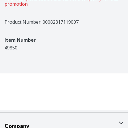
promotion
Product Number: 
00082817119007
Item Number
49850
Company