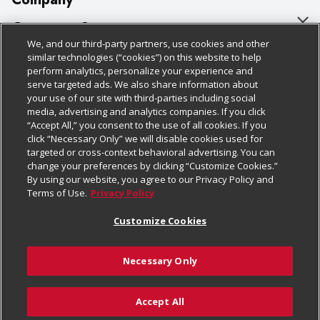
About Us
Customer Support
We, and our third-party partners, use cookies and other
Our Brands
Bulk Gift Card Orders
Policies & Disclosures
similar technologies (“cookies”) on this website to help
perform analytics, personalize your experience and
Careers
Business & Community HQ
Cage Free Egg Policy
serve targeted ads. We also share information about
your use of our site with third-parties including social
Follow Us
Charitable Foundation
Contact Us
Cookie Policy
media, advertising and analytics companies. If you click
“Accept All,” you consent to the use of all cookies. If you
Newsroom
Digital Coupon
Do Not Sell My Personal Information
click “Necessary Only” we will disable cookies used for
Download Our Apps
targeted or cross-context behavioral advertising. You can
Product Recalls
Frequently Asked Questions
Privacy Policy
change your preferences by clicking “Customize Cookies.”
By using our website, you agree to our Privacy Policy and
Real Estate
Promotions & Offers
Website Accessibility Statement
Terms of Use.
Privacy Policy
Potential Suppliers
Receipt Portal
Transparency
Customize Cookies
Welcome
Tax Exemption Application
Terms & Conditions
Necessary Only
Where Else Campaign
Safety Data Sheets
Customize Cookies
Chedraui USA
Accept All
Store Customer Survey
© 2026