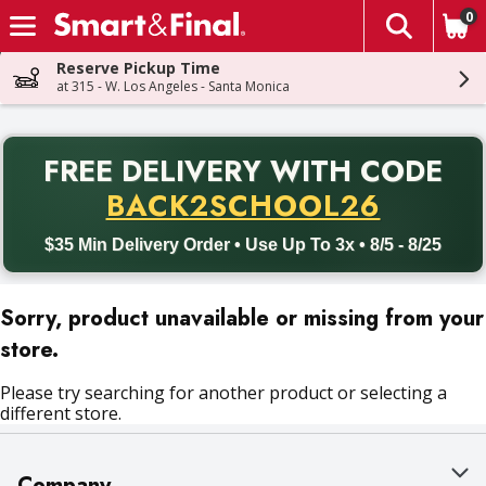
0
The fol
Skip header to page content
Reserve Pickup Time
at 315 - W. Los Angeles - Santa Monica
PR
FREE DELIVERY
WITH CODE
Back to School promotion. Free delivery with promo code BACK
BACK2SCHOOL26
$35 Min Delivery Order • Use Up To 3x • 8/5 - 8/25
Sorry, product unavailable or missing from your
store.
Please try searching for another product or selecting a
different store.
Company