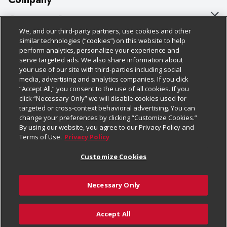
About Us
Customer Support
We, and our third-party partners, use cookies and other
Our Brands
Bulk Gift Card Orders
Policies & Disclosures
similar technologies (“cookies”) on this website to help
perform analytics, personalize your experience and
Careers
Business & Community HQ
Cage Free Egg Policy
serve targeted ads. We also share information about
your use of our site with third-parties including social
Follow Us
Charitable Foundation
Contact Us
Cookie Policy
media, advertising and analytics companies. If you click
“Accept All,” you consent to the use of all cookies. If you
Newsroom
Digital Coupon
Do Not Sell My Personal Information
click “Necessary Only” we will disable cookies used for
Download Our Apps
targeted or cross-context behavioral advertising. You can
Product Recalls
Frequently Asked Questions
Privacy Policy
change your preferences by clicking “Customize Cookies.”
By using our website, you agree to our Privacy Policy and
Real Estate
Promotions & Offers
Website Accessibility Statement
Terms of Use.
Privacy Policy
Potential Suppliers
Receipt Portal
Transparency
Customize Cookies
Welcome
Tax Exemption Application
Terms & Conditions
Necessary Only
Where Else Campaign
Safety Data Sheets
Customize Cookies
Chedraui USA
Accept All
Store Customer Survey
© 2026