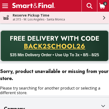
0
The fol
Skip header to page content
Reserve Pickup Time
at 315 - W. Los Angeles - Santa Monica
PR
FREE DELIVERY
WITH CODE
Back to School promotion. Free delivery with promo code BACK
BACK2SCHOOL26
$35 Min Delivery Order • Use Up To 3x • 8/5 - 8/25
Sorry, product unavailable or missing from your
store.
Please try searching for another product or selecting a
different store.
Company