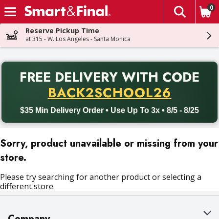
0
The fol
Skip header to page content
Reserve Pickup Time
at 315 - W. Los Angeles - Santa Monica
PR
FREE DELIVERY
WITH CODE
Back to School promotion. Free delivery with promo code BACK
BACK2SCHOOL26
$35 Min Delivery Order • Use Up To 3x • 8/5 - 8/25
Sorry, product unavailable or missing from your
store.
Please try searching for another product or selecting a
different store.
Company