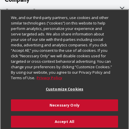
About Us
Customer Support
We, and our third-party partners, use cookies and other
Our Brands
Bulk Gift Card Orders
Policies & Disclosures
similar technologies (“cookies”) on this website to help
perform analytics, personalize your experience and
Careers
Business & Community HQ
Cage Free Egg Policy
serve targeted ads. We also share information about
your use of our site with third-parties including social
Follow Us
Charitable Foundation
Contact Us
Cookie Policy
media, advertising and analytics companies. If you click
“Accept All,” you consent to the use of all cookies. If you
Newsroom
Digital Coupon
Do Not Sell My Personal Information
click “Necessary Only” we will disable cookies used for
Download Our Apps
targeted or cross-context behavioral advertising. You can
Product Recalls
Frequently Asked Questions
Privacy Policy
change your preferences by clicking “Customize Cookies.”
By using our website, you agree to our Privacy Policy and
Real Estate
Promotions & Offers
Website Accessibility Statement
Terms of Use.
Privacy Policy
Potential Suppliers
Receipt Portal
Transparency
Customize Cookies
Welcome
Tax Exemption Application
Terms & Conditions
Necessary Only
Where Else Campaign
Safety Data Sheets
Customize Cookies
Chedraui USA
Accept All
Store Customer Survey
© 2026