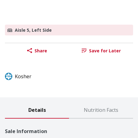
Aisle 5, Left Side
Share
Save for Later
Kosher
Details
Nutrition Facts
Sale Information