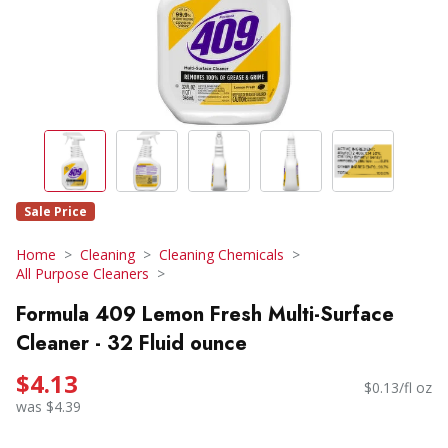
Sale Price
Home
Cleaning
Cleaning Chemicals
All Purpose Cleaners
Formula 409 Lemon Fresh Multi-Surface
Cleaner - 32 Fluid ounce
$4.13
$0.13/fl oz
was $4.39