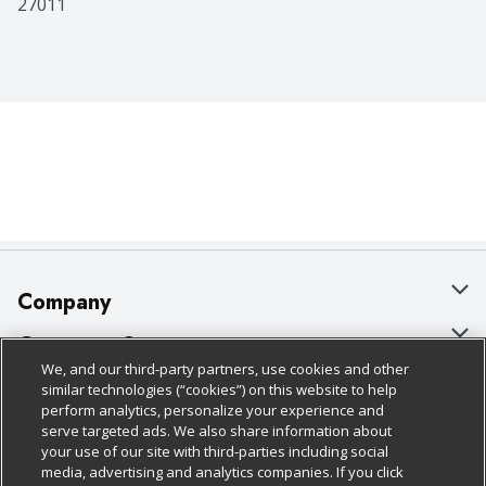
27011
Company
About Us
Customer Support
We, and our third-party partners, use cookies and other
Our Brands
Bulk Gift Card Orders
Policies & Disclosures
similar technologies (“cookies”) on this website to help
perform analytics, personalize your experience and
Careers
Business & Community HQ
Cage Free Egg Policy
serve targeted ads. We also share information about
your use of our site with third-parties including social
Follow Us
Charitable Foundation
Contact Us
Cookie Policy
media, advertising and analytics companies. If you click