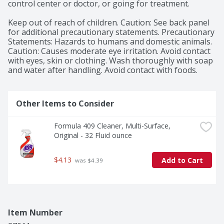
control center or doctor, or going for treatment.

Keep out of reach of children. Caution: See back panel 
for additional precautionary statements. Precautionary 
Statements: Hazards to humans and domestic animals. 
Caution: Causes moderate eye irritation. Avoid contact 
with eyes, skin or clothing. Wash thoroughly with soap 
and water after handling. Avoid contact with foods.
Other Items to Consider
Formula 409 Cleaner, Multi-Surface, 
Original - 32 Fluid ounce
$4.13
Add to Cart
 was $4.39
Item Number