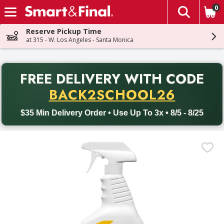
0
The fol
Skip header to page content
Reserve Pickup Time
at 315 - W. Los Angeles - Santa Monica
PR
FREE DELIVERY
WITH CODE
Back to School promotion. Free delivery with promo code BACK
BACK2SCHOOL26
$35 Min Delivery Order • Use Up To 3x • 8/5 - 8/25