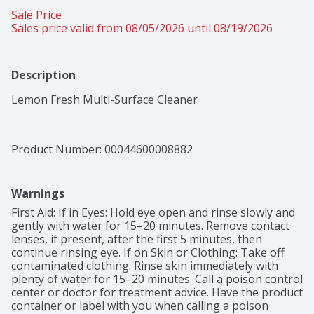
Sale Price
Sales price valid from 08/05/2026 until 08/19/2026
Description
Lemon Fresh Multi-Surface Cleaner
Product Number: 
00044600008882
Warnings
First Aid: If in Eyes: Hold eye open and rinse slowly and 
gently with water for 15–20 minutes. Remove contact 
lenses, if present, after the first 5 minutes, then 
continue rinsing eye. If on Skin or Clothing: Take off 
contaminated clothing. Rinse skin immediately with 
plenty of water for 15–20 minutes. Call a poison control 
center or doctor for treatment advice. Have the product 
container or label with you when calling a poison 