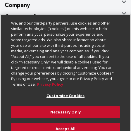
Company
About Us
Customer Support
We, and our third-party partners, use cookies and other
Our Brands
Bulk Gift Card Orders
Policies & Disclosures
similar technologies (“cookies”) on this website to help
perform analytics, personalize your experience and
Careers
Business & Community HQ
Cage Free Egg Policy
serve targeted ads. We also share information about
your use of our site with third-parties including social
Follow Us
Charitable Foundation
Contact Us
Cookie Policy
media, advertising and analytics companies. If you click
“Accept All,” you consent to the use of all cookies. If you
Newsroom
Digital Coupon
Do Not Sell My Personal Information
click “Necessary Only” we will disable cookies used for
Download Our Apps
targeted or cross-context behavioral advertising. You can
Product Recalls
Frequently Asked Questions
Privacy Policy
change your preferences by clicking “Customize Cookies.”
By using our website, you agree to our Privacy Policy and
Real Estate
Promotions & Offers
Website Accessibility Statement
Terms of Use.
Privacy Policy
Potential Suppliers
Receipt Portal
Transparency
Customize Cookies
Welcome
Tax Exemption Application
Terms & Conditions
Necessary Only
Where Else Campaign
Safety Data Sheets
Customize Cookies
Chedraui USA
Accept All
Store Customer Survey
Add to Cart