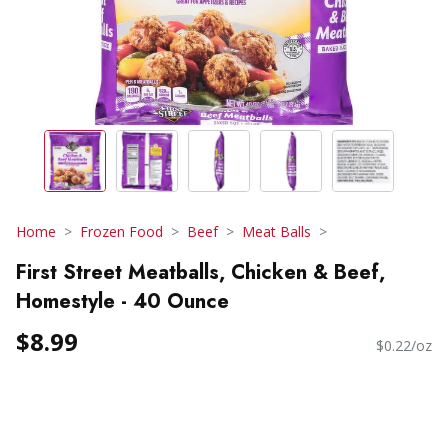
Home
Frozen Food
Beef
Meat Balls
First Street Meatballs, Chicken & Beef,
Homestyle - 40 Ounce
$8.99
$0.22/oz