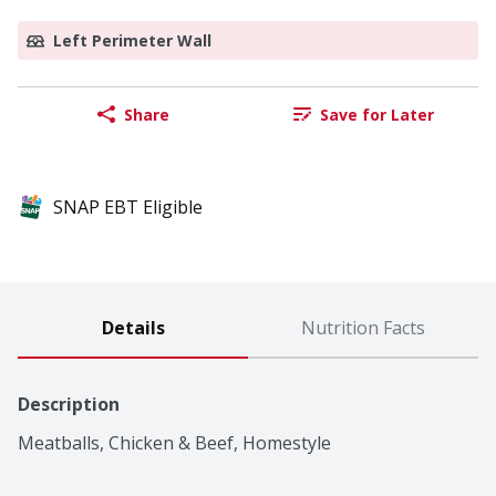
Left Perimeter Wall
Share
Save for Later
SNAP EBT Eligible
Details
Nutrition Facts
Description
Meatballs, Chicken & Beef, Homestyle