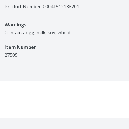
Product Number: 
00041512138201
Warnings
Contains: egg, milk, soy, wheat.
Item Number
27505