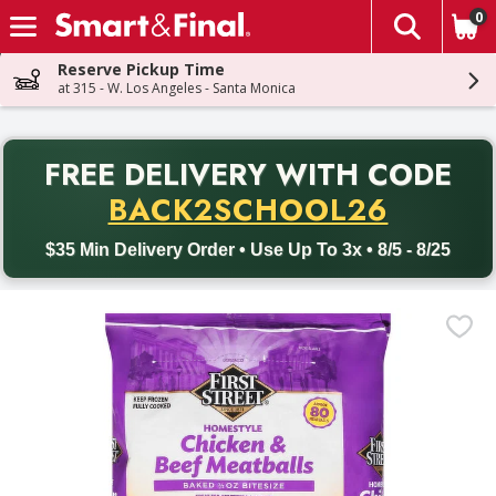
0
The fol
Skip header to page content
Reserve Pickup Time
at 315 - W. Los Angeles - Santa Monica
PR
FREE DELIVERY
WITH CODE
Back to School promotion. Free delivery with promo code BACK
BACK2SCHOOL26
$35 Min Delivery Order • Use Up To 3x • 8/5 - 8/25