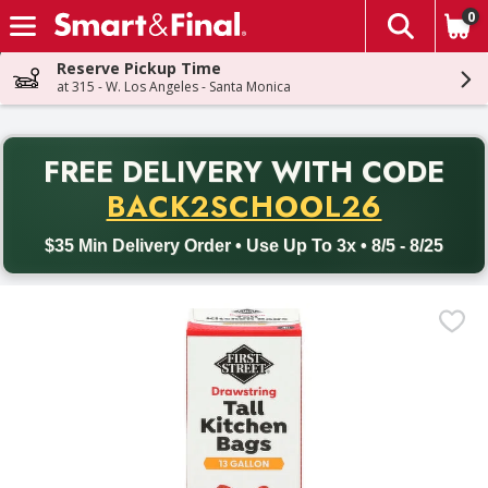
0
The fol
Skip header to page content
Reserve Pickup Time
at 315 - W. Los Angeles - Santa Monica
PR
FREE DELIVERY
WITH CODE
Back to School promotion. Free delivery with promo code BACK
BACK2SCHOOL26
$35 Min Delivery Order • Use Up To 3x • 8/5 - 8/25