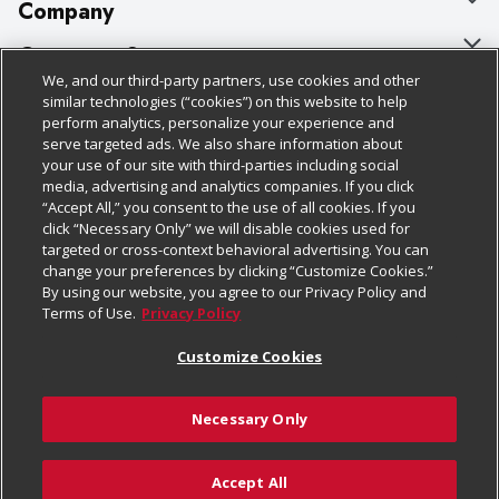
Company
About Us
Customer Support
We, and our third-party partners, use cookies and other
Our Brands
Bulk Gift Card Orders
Policies & Disclosures
similar technologies (“cookies”) on this website to help
perform analytics, personalize your experience and
Careers
Business & Community HQ
Cage Free Egg Policy
serve targeted ads. We also share information about
your use of our site with third-parties including social
Follow Us
Charitable Foundation
Contact Us
Cookie Policy
media, advertising and analytics companies. If you click
“Accept All,” you consent to the use of all cookies. If you
Newsroom
Digital Coupon
Do Not Sell My Personal Information
click “Necessary Only” we will disable cookies used for
Download Our Apps
targeted or cross-context behavioral advertising. You can
Product Recalls
Frequently Asked Questions
Privacy Policy
change your preferences by clicking “Customize Cookies.”
By using our website, you agree to our Privacy Policy and
Real Estate
Promotions & Offers
Website Accessibility Statement
Terms of Use.
Privacy Policy
Potential Suppliers
Receipt Portal
Transparency
Customize Cookies
Welcome
Tax Exemption Application
Terms & Conditions
Necessary Only
Where Else Campaign
Safety Data Sheets
Customize Cookies
Chedraui USA
Accept All
Store Customer Survey
Add to Cart
© 2026