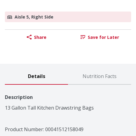
Aisle 5, Right Side
Share
Save for Later
Details
Nutrition Facts
Description
13 Gallon Tall Kitchen Drawstring Bags
Product Number: 
00041512158049