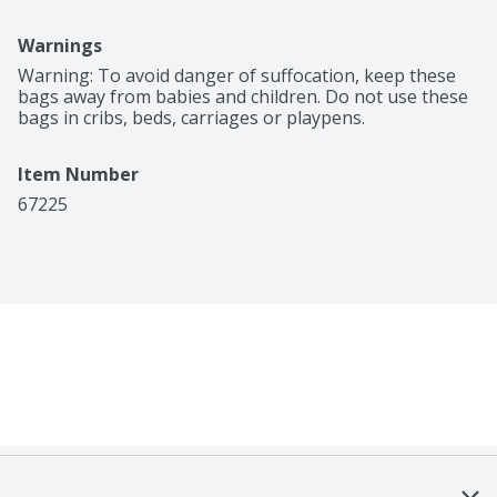
Warnings
Warning: To avoid danger of suffocation, keep these 
bags away from babies and children. Do not use these 
bags in cribs, beds, carriages or playpens.
Item Number
67225