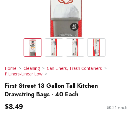
Home
Cleaning
Can Liners, Trash Containers
P.Liners-Linear Low
First Street 13 Gallon Tall Kitchen
Drawstring Bags - 40 Each
$8.49
$0.21 each