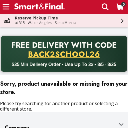
0
The fol
Skip header to page content
Reserve Pickup Time
at 315 - W. Los Angeles - Santa Monica
PR
FREE DELIVERY
WITH CODE
Back to School promotion. Free delivery with promo code BACK
BACK2SCHOOL26
$35 Min Delivery Order • Use Up To 3x • 8/5 - 8/25
Sorry, product unavailable or missing from your
store.
Please try searching for another product or selecting a
different store.
Company