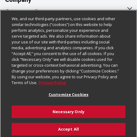
About Us
Customer Support
We, and our third-party partners, use cookies and other
Our Brands
Bulk Gift Card Orders
Policies & Disclosures
similar technologies (“cookies”) on this website to help
perform analytics, personalize your experience and
Careers
Business & Community HQ
Cage Free Egg Policy
serve targeted ads. We also share information about
your use of our site with third-parties including social
Follow Us
Charitable Foundation
Contact Us
Cookie Policy
media, advertising and analytics companies. If you click
“Accept All,” you consent to the use of all cookies. If you
Newsroom
Digital Coupon
Do Not Sell My Personal Information
click “Necessary Only” we will disable cookies used for
Download Our Apps
targeted or cross-context behavioral advertising. You can
Product Recalls
Frequently Asked Questions
Privacy Policy
change your preferences by clicking “Customize Cookies.”
By using our website, you agree to our Privacy Policy and
Real Estate
Promotions & Offers
Website Accessibility Statement
Terms of Use.
Privacy Policy
Potential Suppliers
Receipt Portal
Transparency
Customize Cookies
Welcome
Tax Exemption Application
Terms & Conditions
Necessary Only
Where Else Campaign
Safety Data Sheets
Customize Cookies
Chedraui USA
Accept All
Store Customer Survey
© 2026