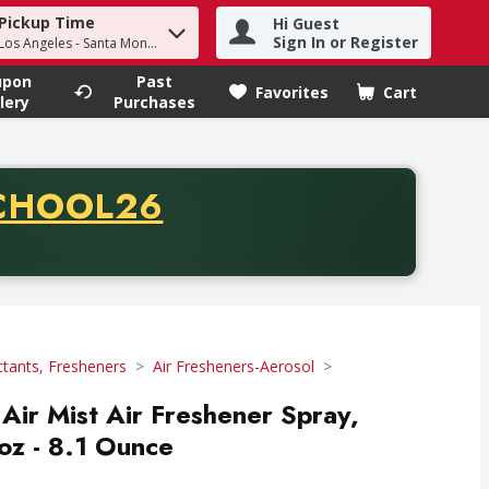
Pickup Time
Hi Guest
h term to find items.
Sign In or Register
 Los Angeles - Santa Monica
upon
Past
Favorites
Cart
.
lery
Purchases
CODE
CHOOL26
chase of thirty-five dollars. Offer valid from August fifth th
ctants, Fresheners
Air Fresheners-Aerosol
Air Mist Air Freshener Spray,
oz - 8.1 Ounce