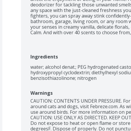
deodorizer for tackling those unwanted smells. 
any space with the just-cleaned freshness you
fighters, you can spray away stink confidently
bathroom, garage, living room, or any room 
your senses in creamy vanilla, delicate flora
Calm. And with over 40 scents to choose from,
hours of ahh-mazing scent. This air freshener
a nozzle that delivers full sprays to the last 
time odors bring you down, grab the odor-fig
of Febreze Air Mist.
Ingredients
water; alcohol denat.; PEG hydrogenated castor 
hydroxypropyl cyclodextrin; diethylhexyl sodiu
benzisothiazolinone; nitrogen
Warnings
CAUTION: CONTENTS UNDER PRESSURE. For ins
around cats and dogs, visit Febreze.com. As wit
use around birds. For more information on pet 
CAUTION: USE ONLY AS DIRECTED. KEEP OUT
Do not expose to heat or open flame or store
degreesF. Dispose of properly. Do not punctur