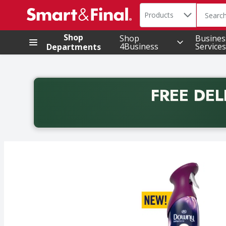
Search in
.
Products
The foll
Skip header to page content
Shop
Shop
Busines
4Business
Services
Departments
FREE DEL
Back to School promotion. Free delivery with promo 