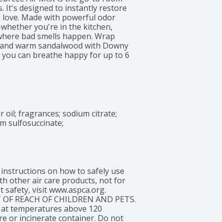
It's designed to instantly restore 
 love. Made with powerful odor 
-whether you're in the kitchen, 
where bad smells happen. Wrap 
ls, and warm sandalwood with Downy 
 you can breathe happy for up to 6 
 has 100% natural propellant, and 
drop, so nothing goes to waste. Next 
hting power and long-lasting scent 
oil; fragrances; sodium citrate; 
m sulfosuccinate; 
tructions on how to safely use 
h other air care products, not for 
safety, visit www.aspca.org. 
 OF REACH OF CHILDREN AND PETS. 
 at temperatures above 120 
e or incinerate container. Do not 