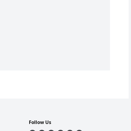
Follow Us