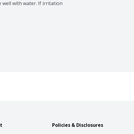
well with water. If irritation 
t
Policies & Disclosures