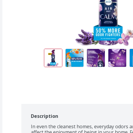
Description
In even the cleanest homes, everyday odors ar
affect the enjoyment of being in your home. F