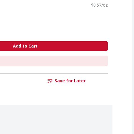
$0.57/oz
Add to Cart
Save for Later