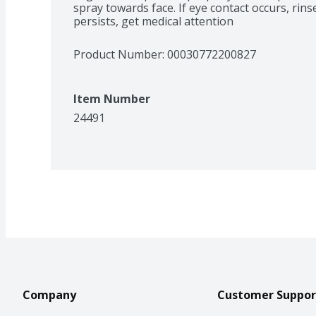
spray towards face. If eye contact occurs, rinse 
persists, get medical attention
Product Number: 
00030772200827
Item Number
24491
Company
Customer Suppor