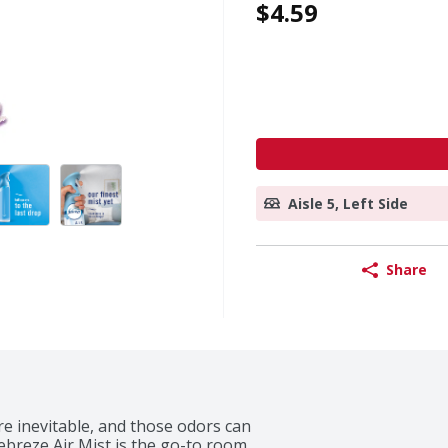
$4.59
Aisle 5, Left Side
Share
e inevitable, and those odors can 
ebreze Air Mist is the go-to room 