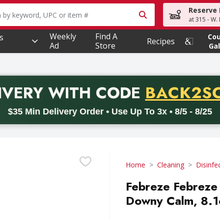
Reserve 
owing text field is used to search for items. Type your searc
at 315 - W.
Weekly
Find A
s
Co
Recipes
Ad
Store
Gal
PROMO 
IVERY
WITH CODE
BACK2S
code BACK2SCHOOL26. Valid on delivery orders with a minimum pur
$35 Min Delivery Order • Use Up To 3x • 8/5 - 8/25
Home
Cleaning
Disinfe
Febreze Febreze 
Downy Calm, 8.1