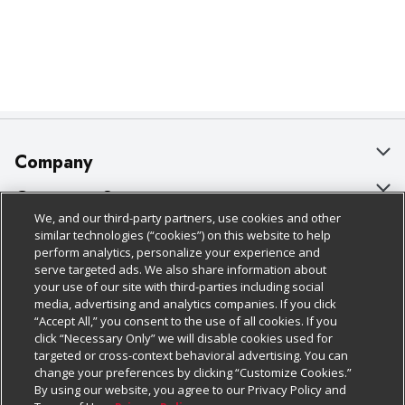
Company
About Us
Customer Support
We, and our third-party partners, use cookies and other
Our Brands
Bulk Gift Card Orders
Policies & Disclosures
similar technologies (“cookies”) on this website to help
perform analytics, personalize your experience and
Careers
Business & Community HQ
Cage Free Egg Policy
serve targeted ads. We also share information about
your use of our site with third-parties including social
Follow Us
Charitable Foundation
Contact Us
Cookie Policy
media, advertising and analytics companies. If you click
“Accept All,” you consent to the use of all cookies. If you
Newsroom
Digital Coupon
Do Not Sell My Personal Information
click “Necessary Only” we will disable cookies used for
Download Our Apps
targeted or cross-context behavioral advertising. You can
Product Recalls
Frequently Asked Questions
Privacy Policy
change your preferences by clicking “Customize Cookies.”
By using our website, you agree to our Privacy Policy and