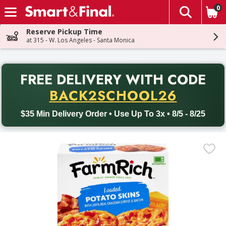
0
The fol
Skip header to page content
Reserve Pickup Time
at 315 - W. Los Angeles - Santa Monica
PR
FREE DELIVERY
WITH CODE
Back to School promotion. Free delivery with promo code BACK
BACK2SCHOOL26
$35 Min Delivery Order • Use Up To 3x • 8/5 - 8/25