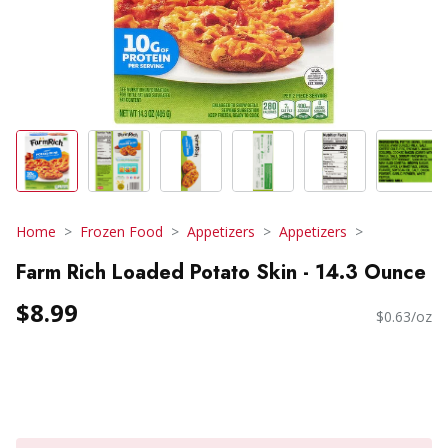
Home
Frozen Food
Appetizers
Appetizers
Farm Rich Loaded Potato Skin - 14.3 Ounce
$8.99
$0.63/oz