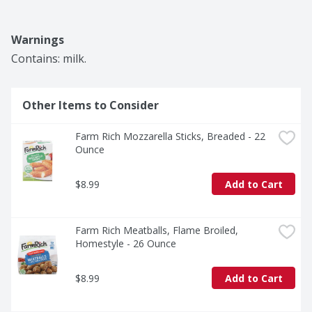
Warnings
Contains: milk.
Other Items to Consider
Farm Rich Mozzarella Sticks, Breaded - 22 
Ounce
$8.99
Add to Cart
Farm Rich Meatballs, Flame Broiled, 
Homestyle - 26 Ounce
$8.99
Add to Cart