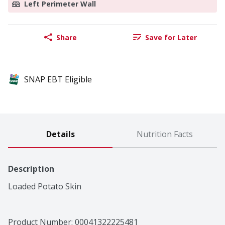
Left Perimeter Wall
Share
Save for Later
SNAP EBT Eligible
Details
Nutrition Facts
Description
Loaded Potato Skin
Product Number: 
00041322225481