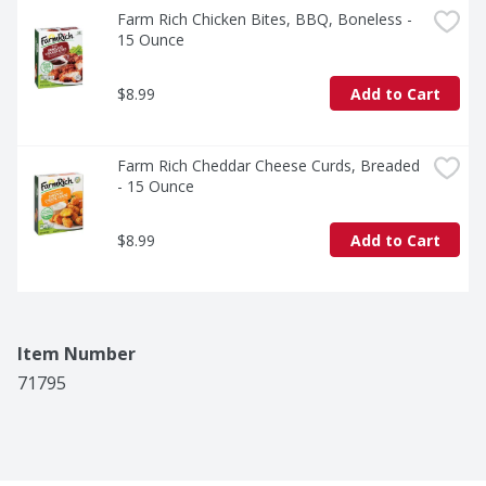
Farm Rich Chicken Bites, BBQ, Boneless - 
15 Ounce
$8.99
Add to Cart
Farm Rich Cheddar Cheese Curds, Breaded 
- 15 Ounce
$8.99
Add to Cart
Item Number
71795