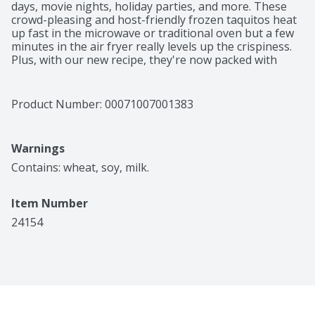
days, movie nights, holiday parties, and more. These 
crowd-pleasing and host-friendly frozen taquitos heat 
up fast in the microwave or traditional oven but a few 
minutes in the air fryer really levels up the crispiness. 
Plus, with our new recipe, they're now packed with 
more cheese! Did we mention that kids love them? El 
Monterey Chicken & Cheese Taquitos make a 
convenient after-school snack – especially served with 
Product Number: 
00071007001383
a side of salsa, guacamole, sour cream, or ranch. Of 
course, the party is just getting started when the crispy 
taquitos hit the table. El Monterey burritos and 
Warnings
chimichangas, breakfast burritos, enchilada meals, and 
other frozen appetizers turn any social gathering into 
Contains: wheat, soy, milk.
a frickin' fiesta.
Item Number
24154