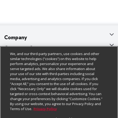
Company
About Us
Customer Support
We, and our third-party partners, use cookies and other
Our Brands
Bulk Gift Card Orders
Policies & Disclosures
similar technologies (“cookies”) on this website to help
perform analytics, personalize your experience and
Careers
Business & Community HQ
Cage Free Egg Policy
serve targeted ads. We also share information about
your use of our site with third-parties including social
Follow Us
Charitable Foundation
Contact Us
Cookie Policy
media, advertising and analytics companies. If you click
“Accept All,” you consent to the use of all cookies. If you
Newsroom
Digital Coupon
Do Not Sell My Personal Information
click “Necessary Only” we will disable cookies used for
Download Our Apps
targeted or cross-context behavioral advertising. You can
Product Recalls
Frequently Asked Questions
Privacy Policy
change your preferences by clicking “Customize Cookies.”
By using our website, you agree to our Privacy Policy and
Real Estate
Promotions & Offers
Website Accessibility Statement
Terms of Use.
Privacy Policy