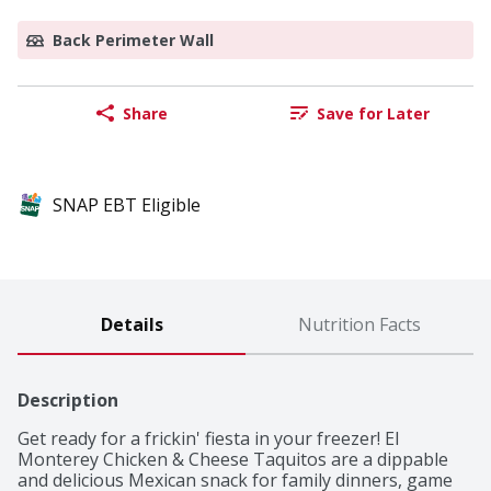
Back Perimeter Wall
Share
Save for Later
SNAP EBT Eligible
Details
Nutrition Facts
Description
Get ready for a frickin' fiesta in your freezer! El 
Monterey Chicken & Cheese Taquitos are a dippable 
and delicious Mexican snack for family dinners, game 