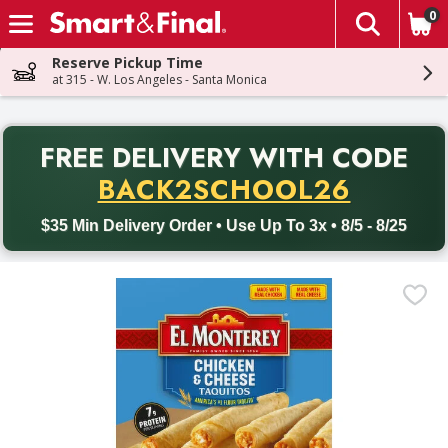
0
The fol
Skip header to page content
Reserve Pickup Time
at 315 - W. Los Angeles - Santa Monica
PR
FREE DELIVERY
WITH CODE
Back to School promotion. Free delivery with promo code BACK
BACK2SCHOOL26
$35 Min Delivery Order • Use Up To 3x • 8/5 - 8/25