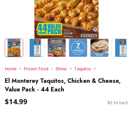
Home
Frozen Food
Ethnic
Taquitos
El Monterey Taquitos, Chicken & Cheese,
Value Pack - 44 Each
$14.99
$0.34 each