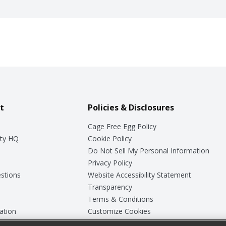
t
Policies & Disclosures
Cage Free Egg Policy
ty HQ
Cookie Policy
Do Not Sell My Personal Information
Privacy Policy
stions
Website Accessibility Statement
Transparency
Terms & Conditions
ation
Customize Cookies