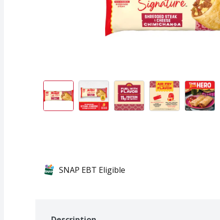
SNAP EBT Eligible
Description