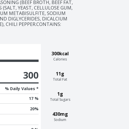
ASONING (BEEF BROTH, BEEF FAT, 
 (SALT, YEAST, CELLULOSE GUM, 
UM METABISULFITE, SODIUM 
ND DIGLYCERIDES, DICALCIUM 
 CHILI PEPPER.CONTAINS:  
300kcal
Calories
300
11g
Total Fat
% Daily Values *
1g
17 %
Total Sugars
20
%
430mg
Sodium