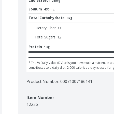
Cholesterol
25mg
Sodium
430mg
Total Carbohydrate
37g
Dietary Fiber
1
g
Total Sugars
1
g
Protein
13g
* The % Daily Value (DV) tells you how much a nutrient in a s
contributes to a daily diet. 2,000 calories a day is used for 
Product Number: 
00071007186141
Item Number
12226