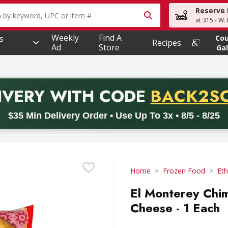
Reserve 
owing text field is used to search for items. Type your searc
at 315 - W.
Weekly
Find A
s
Co
Recipes
Ad
Store
Gal
PROMO 
IVERY
WITH CODE
BACK2S
code BACK2SCHOOL26. Valid on delivery orders with a minimum pur
$35 Min Delivery Order • Use Up To 3x • 8/5 - 8/25
Home
Frozen Food
Eth
El Monterey Chi
Cheese - 1 Each