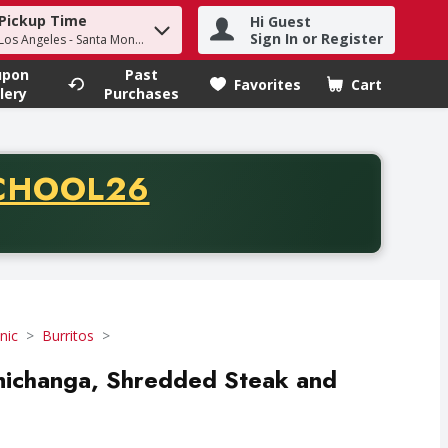
Pickup Time
Hi Guest
h term to find items.
Sign In or Register
 Los Angeles - Santa Monica
upon
Past
Favorites
Cart
.
lery
Purchases
CODE
CHOOL26
chase of thirty-five dollars. Offer valid from August fifth th
nic
Burritos
michanga, Shredded Steak and