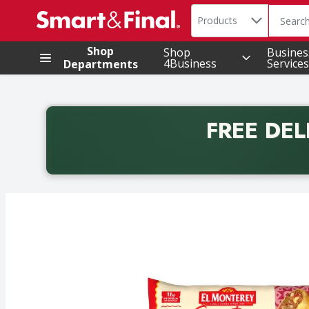
Search in
.
Products
The foll
Skip header to page content
Shop
Shop
Busines
4Business
Services
Departments
FREE DEL
Back to School promotion. Free delivery with promo 