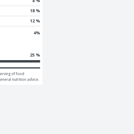
8 %
18 %
12 %
4
%
25 %
erving of food 
general nutrition advice.