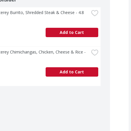
erey Burrito, Shredded Steak & Cheese - 4.8 
Add to Cart
erey Chimichangas, Chicken, Cheese & Rice - 
Add to Cart