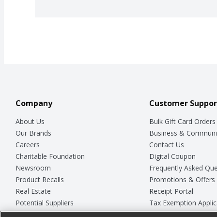
Company
Customer Suppor
About Us
Bulk Gift Card Orders
Our Brands
Business & Communi
Careers
Contact Us
Charitable Foundation
Digital Coupon
Newsroom
Frequently Asked Que
Product Recalls
Promotions & Offers
Real Estate
Receipt Portal
Potential Suppliers
Tax Exemption Applic
Welcome
Safety Data Sheets