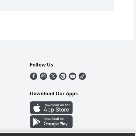
Follow Us
Download Our Apps