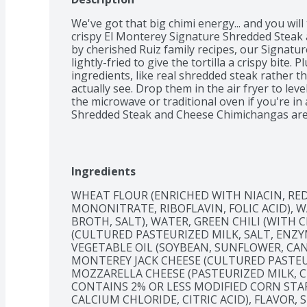
We've got that big chimi energy... and you will
crispy El Monterey Signature Shredded Steak 
by cherished Ruiz family recipes, our Signatur
lightly-fried to give the tortilla a crispy bite.
ingredients, like real shredded steak rather 
actually see. Drop them in the air fryer to leve
the microwave or traditional oven if you're in
Shredded Steak and Cheese Chimichangas are i
easy to pack for a quick microwave lunch at the 
hot sauce, sour cream, or guacamole. Whether 
work or with your favorite people – and a favo
Monterey Signature Shredded Steak and Chees
Ingredients
big chimi energy. Now that's a fiesta!
WHEAT FLOUR (ENRICHED WITH NIACIN, RED
MONONITRATE, RIBOFLAVIN, FOLIC ACID), W
BROTH, SALT), WATER, GREEN CHILI (WITH C
(CULTURED PASTEURIZED MILK, SALT, ENZY
VEGETABLE OIL (SOYBEAN, SUNFLOWER, CAN
MONTEREY JACK CHEESE (CULTURED PASTEUR
MOZZARELLA CHEESE (PASTEURIZED MILK, CH
CONTAINS 2% OR LESS MODIFIED CORN STAR
CALCIUM CHLORIDE, CITRIC ACID), FLAVOR, S