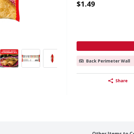
$1.49
Back Perimeter Wall
Share
Other Items to C