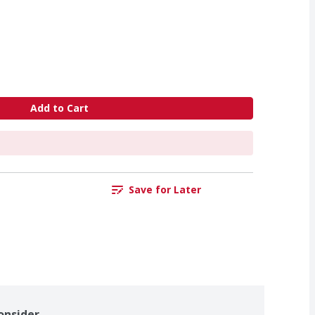
Add to Cart
Save for Later
onsider