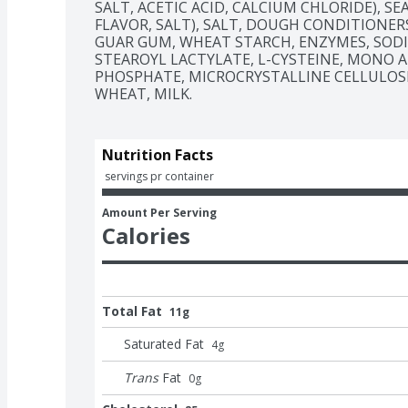
SALT, ACETIC ACID, CALCIUM CHLORIDE), SE
FLAVOR, SALT), SALT, DOUGH CONDITIONERS
GUAR GUM, WHEAT STARCH, ENZYMES, SODI
STEAROYL LACTYLATE, L-CYSTEINE, MONO A
PHOSPHATE, MICROCRYSTALLINE CELLULOSE),
WHEAT, MILK.
Nutrition Facts
 servings pr container
Amount Per Serving
Calories
Total Fat
11g
Saturated Fat
4
g
Trans
Fat
0
g