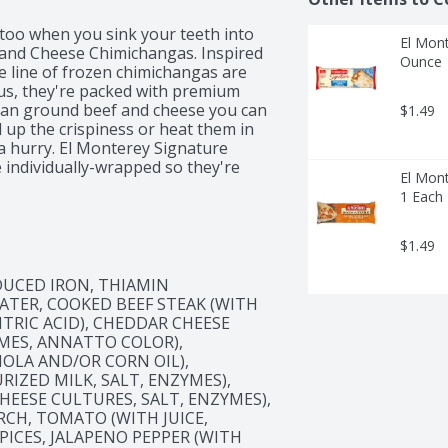
 too when you sink your teeth into 
El Mont
and Cheese Chimichangas. Inspired 
Ounce
e line of frozen chimichangas are 
 Plus, they're packed with premium 
than ground beef and cheese you can 
$1.49
l up the crispiness or heat them in 
 a hurry. El Monterey Signature 
ndividually-wrapped so they're 
El Mont
office. Just don't forget the salsa, 
1 Each
you're eating with colleagues at 
rite frozen appetizer – at home, El 
e Chimichangas will give you that 
$1.49
UCED IRON, THIAMIN 
ATER, COOKED BEEF STEAK (WITH 
ITRIC ACID), CHEDDAR CHEESE 
MES, ANNATTO COLOR), 
OLA AND/OR CORN OIL), 
IZED MILK, SALT, ENZYMES), 
EESE CULTURES, SALT, ENZYMES), 
CH, TOMATO (WITH JUICE, 
PICES, JALAPENO PEPPER (WITH 