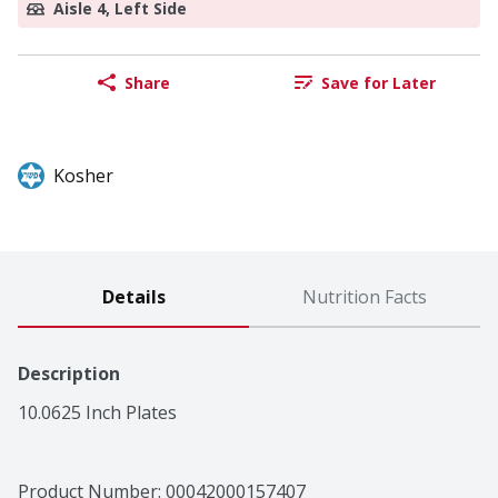
Aisle 4, Left Side
Share
Save for Later
Kosher
Details
Nutrition Facts
Description
10.0625 Inch Plates
Product Number: 
00042000157407