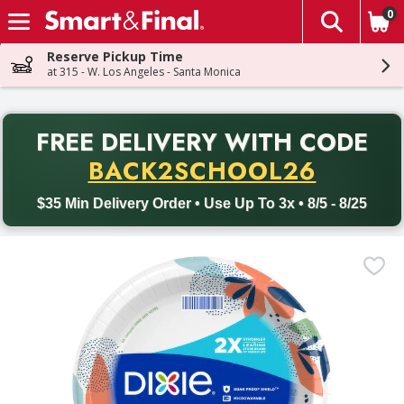
0
The fol
Skip header to page content
Reserve Pickup Time
at 315 - W. Los Angeles - Santa Monica
PR
FREE DELIVERY
WITH CODE
Back to School promotion. Free delivery with promo code BACK
BACK2SCHOOL26
$35 Min Delivery Order • Use Up To 3x • 8/5 - 8/25