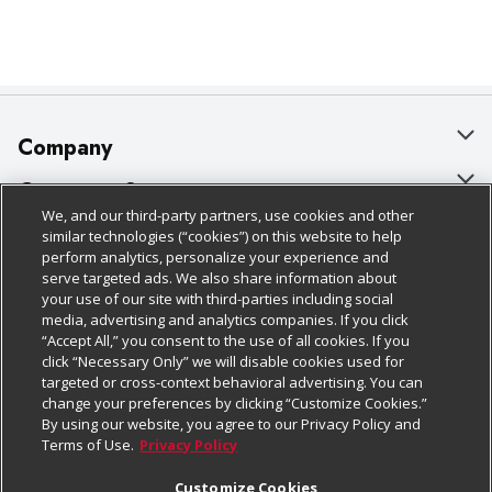
Company
About Us
Customer Support
We, and our third-party partners, use cookies and other
Our Brands
Bulk Gift Card Orders
Policies & Disclosures
similar technologies (“cookies”) on this website to help
perform analytics, personalize your experience and
Careers
Business & Community HQ
Cage Free Egg Policy
serve targeted ads. We also share information about
your use of our site with third-parties including social
Follow Us
Charitable Foundation
Contact Us
Cookie Policy
media, advertising and analytics companies. If you click
“Accept All,” you consent to the use of all cookies. If you
Newsroom
Digital Coupon
Do Not Sell My Personal Information
click “Necessary Only” we will disable cookies used for
Download Our Apps
targeted or cross-context behavioral advertising. You can
Product Recalls
Frequently Asked Questions
Privacy Policy
change your preferences by clicking “Customize Cookies.”
By using our website, you agree to our Privacy Policy and
Real Estate
Promotions & Offers
Website Accessibility Statement
Terms of Use.
Privacy Policy
Potential Suppliers
Receipt Portal
Transparency
Customize Cookies