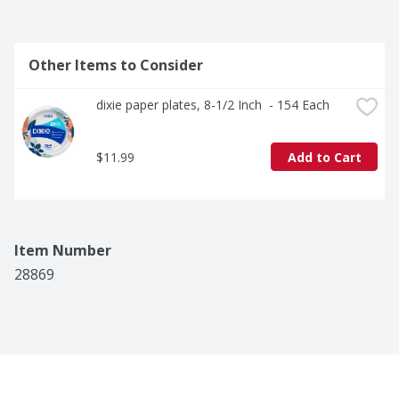
Other Items to Consider
dixie paper plates, 8-1/2 Inch  - 154 Each
$11.99
Add to Cart
Item Number
28869