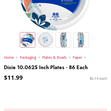
Home
Packaging
Plates & Bowls
Paper
Dixie 10.0625 Inch Plates - 86 Each
$11.99
$0.14 each