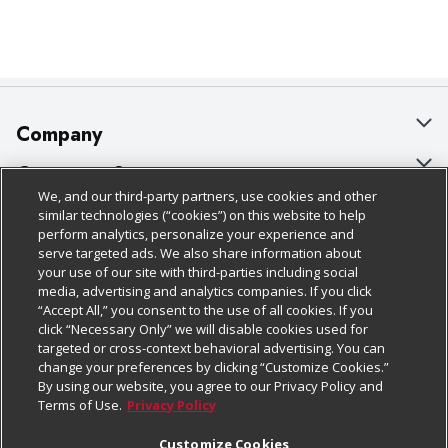
Company
About Us
Customer Support
We, and our third-party partners, use cookies and other
Our Brands
Bulk Gift Card Orders
Policies & Disclosures
similar technologies (“cookies”) on this website to help
perform analytics, personalize your experience and
Careers
Business & Community HQ
Cage Free Egg Policy
serve targeted ads. We also share information about
your use of our site with third-parties including social
Follow Us
Charitable Foundation
Contact Us
Cookie Policy
media, advertising and analytics companies. If you click
“Accept All,” you consent to the use of all cookies. If you
Newsroom
Digital Coupon
Do Not Sell My Personal Information
click “Necessary Only” we will disable cookies used for
Download Our Apps
targeted or cross-context behavioral advertising. You can
Product Recalls
Frequently Asked Questions
Privacy Policy
change your preferences by clicking “Customize Cookies.”
By using our website, you agree to our Privacy Policy and
Real Estate
Promotions & Offers
Website Accessibility Statement
Terms of Use.
Privacy Policy
Potential Suppliers
Receipt Portal
Transparency
Customize Cookies