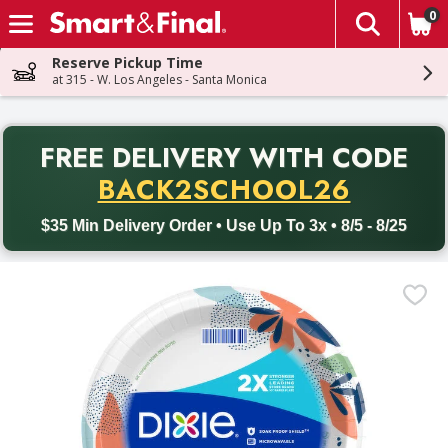
0
The fol
Skip header to page content
Reserve Pickup Time
at 315 - W. Los Angeles - Santa Monica
PR
FREE DELIVERY
WITH CODE
Back to School promotion. Free delivery with promo code BACK
BACK2SCHOOL26
$35 Min Delivery Order • Use Up To 3x • 8/5 - 8/25