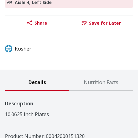
Aisle 4, Left Side
Share
Save for Later
Kosher
Details
Nutrition Facts
Description
10.0625 Inch Plates
Product Number: 
00042000151320