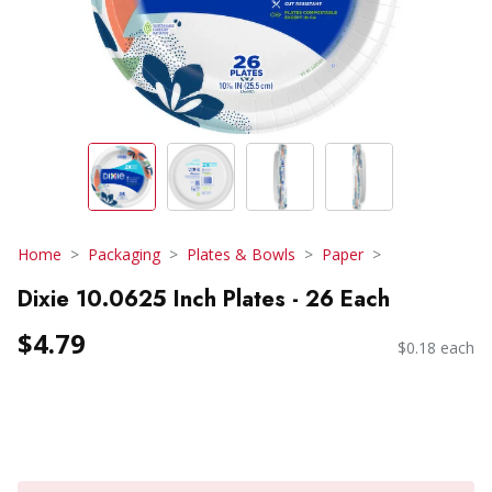
Home
Packaging
Plates & Bowls
Paper
Dixie 10.0625 Inch Plates - 26 Each
$4.79
$0.18 each