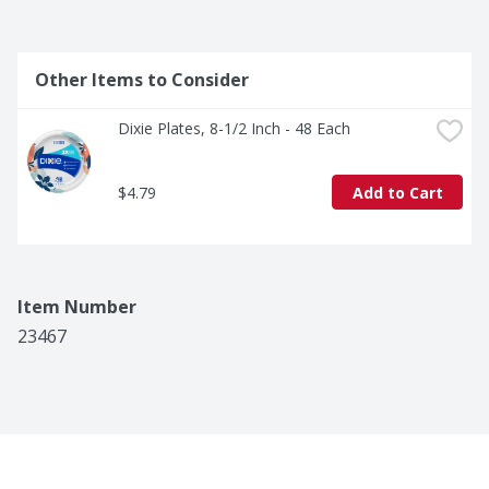
Other Items to Consider
Dixie Plates, 8-1/2 Inch - 48 Each
$4.79
Add to Cart
Item Number
23467