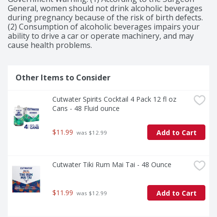
General, women should not drink alcoholic beverages 
during pregnancy because of the risk of birth defects. 
(2) Consumption of alcoholic beverages impairs your 
ability to drive a car or operate machinery, and may 
cause health problems.
Other Items to Consider
Cutwater Spirits Cocktail 4 Pack 12 fl oz 
Cans - 48 Fluid ounce
$11.99
Add to Cart
 was $12.99
Cutwater Tiki Rum Mai Tai - 48 Ounce
$11.99
Add to Cart
 was $12.99