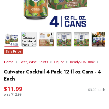
Sale Price
Home
Beer, Wine, Spirits
Liquor
Ready-To-Drink
Cutwater Cocktail 4 Pack 12 fl oz Cans - 4
Each
$11.99
$3.00 each
was $12.99