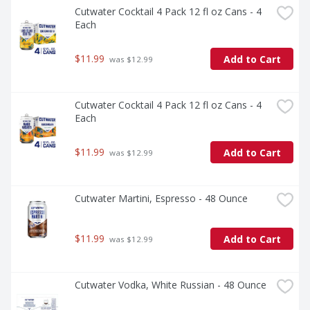
Cutwater Cocktail 4 Pack 12 fl oz Cans - 4 
Each
$11.99
Add to Cart
 was $12.99
Cutwater Cocktail 4 Pack 12 fl oz Cans - 4 
Each
$11.99
Add to Cart
 was $12.99
Cutwater Martini, Espresso - 48 Ounce
$11.99
Add to Cart
 was $12.99
Cutwater Vodka, White Russian - 48 Ounce