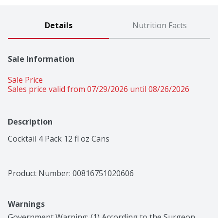
Details
Nutrition Facts
Sale Information
Sale Price
Sales price valid from 07/29/2026 until 08/26/2026
Description
Cocktail 4 Pack 12 fl oz Cans
Product Number: 
00816751020606
Warnings
Government Warning: (1) According to the Surgeon 