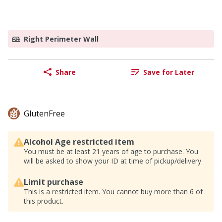
Right Perimeter Wall
Share
Save for Later
GlutenFree
Alcohol Age restricted item
You must be at least 21 years of age to purchase. You
will be asked to show your ID at time of pickup/delivery
Limit purchase
This is a restricted item. You cannot buy more than 6 of
this product.