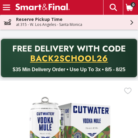
0
The fol
Skip header to page content
Reserve Pickup Time
at 315 - W. Los Angeles - Santa Monica
PR
FREE DELIVERY
WITH CODE
Back to School promotion. Free delivery with promo code BACK
BACK2SCHOOL26
$35 Min Delivery Order • Use Up To 3x • 8/5 - 8/25