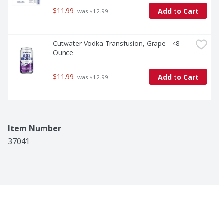
$11.99
Add to Cart
 was $12.99
Cutwater Vodka Transfusion, Grape - 48 
Ounce
$11.99
Add to Cart
 was $12.99
Item Number
37041