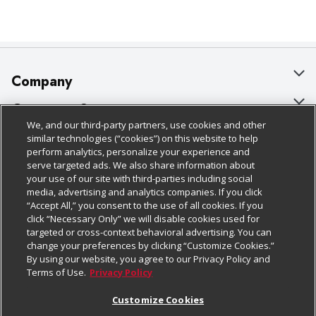
Company
About Us
Customer Support
We, and our third-party partners, use cookies and other
Our Brands
Bulk Gift Card Orders
Policies & Disclosures
similar technologies (“cookies”) on this website to help
perform analytics, personalize your experience and
Careers
Business & Community HQ
Cage Free Egg Policy
serve targeted ads. We also share information about
your use of our site with third-parties including social
Follow Us
Charitable Foundation
Contact Us
Cookie Policy
media, advertising and analytics companies. If you click
“Accept All,” you consent to the use of all cookies. If you
Newsroom
Digital Coupon
Do Not Sell My Personal Information
click “Necessary Only” we will disable cookies used for
Download Our Apps
targeted or cross-context behavioral advertising. You can
Product Recalls
Frequently Asked Questions
Privacy Policy
change your preferences by clicking “Customize Cookies.”
By using our website, you agree to our Privacy Policy and
Real Estate
Promotions & Offers
Website Accessibility Statement
Terms of Use.
Privacy Policy
Potential Suppliers
Receipt Portal
Transparency
Customize Cookies