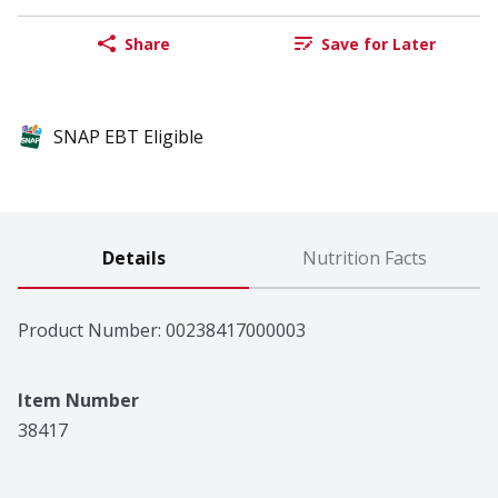
Share
Save for Later
SNAP EBT Eligible
Details
Nutrition Facts
Product Number: 
00238417000003
Item Number
38417