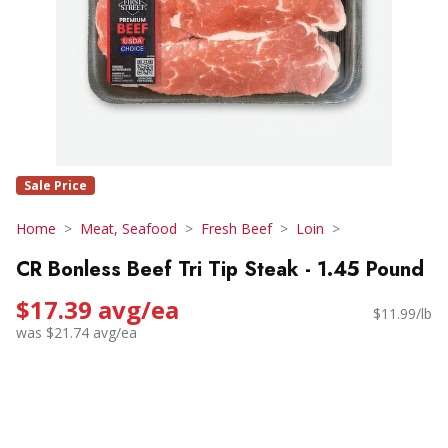
Sale Price
Home
Meat, Seafood
Fresh Beef
Loin
CR Bonless Beef Tri Tip Steak - 1.45 Pound
$17.39 avg/ea
$11.99/lb
was $21.74 avg/ea