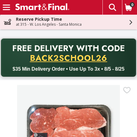
0
The fol
Skip header to page content
Reserve Pickup Time
at 315 - W. Los Angeles - Santa Monica
PR
FREE DELIVERY
WITH CODE
Back to School promotion. Free delivery with promo code BACK
BACK2SCHOOL26
$35 Min Delivery Order • Use Up To 3x • 8/5 - 8/25