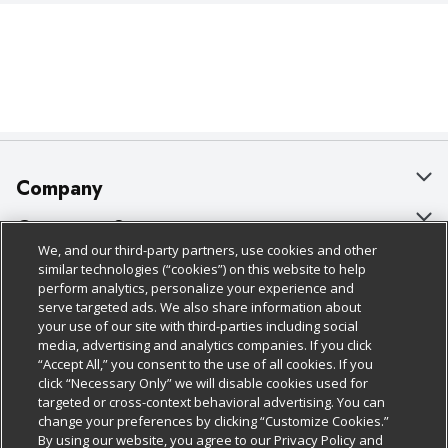
Company
About Us
Customer Support
We, and our third-party partners, use cookies and other
Our Brands
Bulk Gift Card Orders
Policies & Disclosures
similar technologies (“cookies”) on this website to help
perform analytics, personalize your experience and
Careers
Business & Community HQ
Cage Free Egg Policy
serve targeted ads. We also share information about
your use of our site with third-parties including social
Follow Us
Charitable Foundation
Contact Us
Cookie Policy
media, advertising and analytics companies. If you click
“Accept All,” you consent to the use of all cookies. If you
Newsroom
Digital Coupon
Do Not Sell My Personal Information
click “Necessary Only” we will disable cookies used for
Download Our Apps
targeted or cross-context behavioral advertising. You can
Product Recalls
Frequently Asked Questions
Privacy Policy
change your preferences by clicking “Customize Cookies.”
By using our website, you agree to our Privacy Policy and