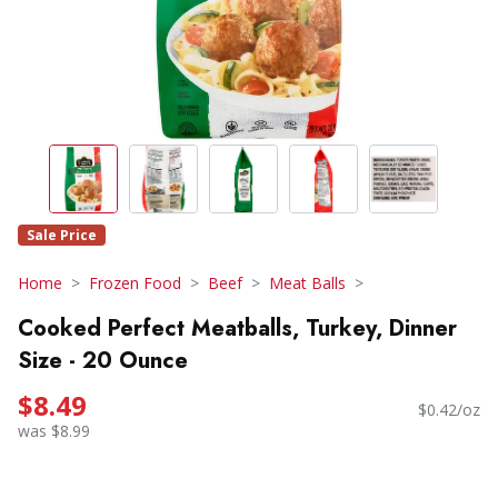
Sale Price
Home
Frozen Food
Beef
Meat Balls
Cooked Perfect Meatballs, Turkey, Dinner
Size - 20 Ounce
$8.49
$0.42/oz
was $8.99