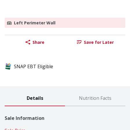
Left Perimeter Wall
Share
Save for Later
SNAP EBT Eligible
Details
Nutrition Facts
Sale Information