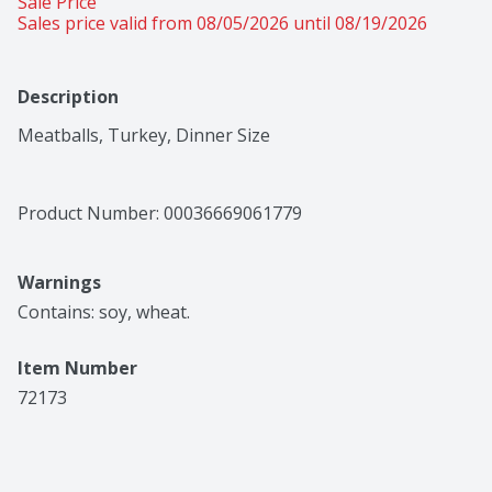
Sale Price
Sales price valid from 08/05/2026 until 08/19/2026
Description
Meatballs, Turkey, Dinner Size
Product Number: 
00036669061779
Warnings
Contains: soy, wheat.
Item Number
72173